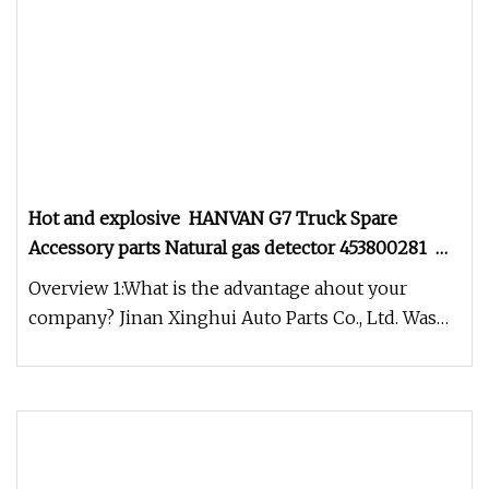
Hot and explosive HANVAN G7 Truck Spare
Accessory parts Natural gas detector 453800281
38PFW231L
Overview 1:What is the advantage ahout your
company? Jinan Xinghui Auto Parts Co., Ltd. Was
established on December 27,