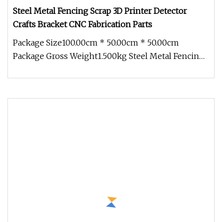
Steel Metal Fencing Scrap 3D Printer Detector
Crafts Bracket CNC Fabrication Parts
Package Size100.00cm * 50.00cm * 50.00cm
Package Gross Weight1.500kg Steel Metal Fencing
Scrap 3d Printer Detector Craft