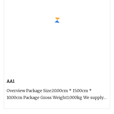
AA1
Overview Package Size20.00cm * 15.00cm *
10.00cm Package Gross Weight1.000kg We supply
1) If you add a variety of produc