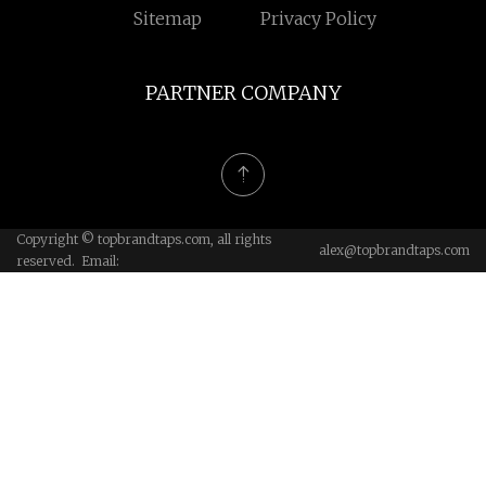
Sitemap
Privacy Policy
PARTNER COMPANY
Copyright © topbrandtaps.com, all rights
alex@topbrandtaps.com
reserved. Email: