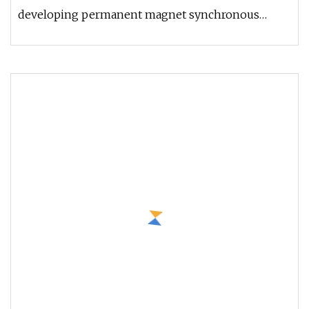
developing permanent magnet synchronous
gearless traction machine successfull