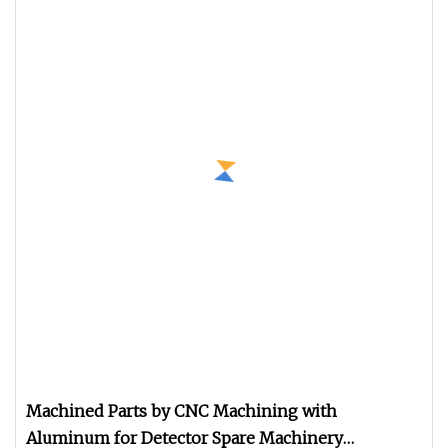
Machined Parts by CNC Machining with
Aluminum for Detector Spare Machinery