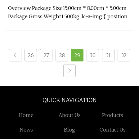
Overview Package Size15.00cm * 8.00cm * 5.00cm
Package Gross Weight1.500kg .lc-a-img { position:
relative; width: 100%;
26
27
28
29
30
31
32
QUICK NAVIGATION
Home
About Us
Products
News
Blog
Contact Us