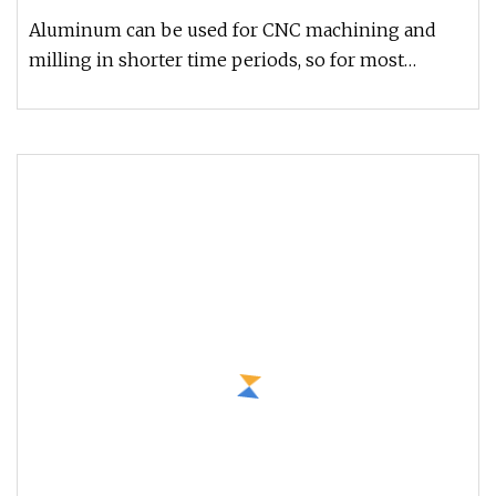
Components
Aluminum can be used for CNC machining and
milling in shorter time periods, so for most
enterprises, this is a more econ