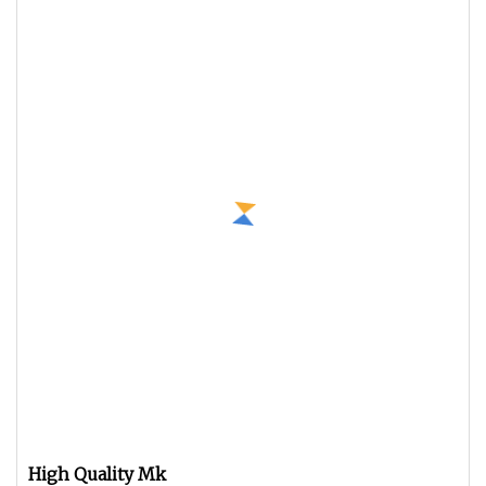
High Quality Mk