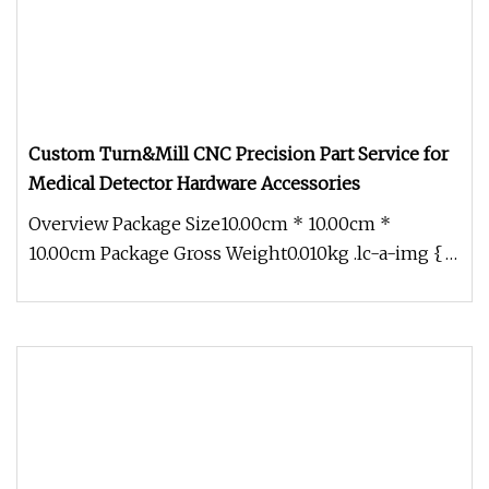
Custom Turn&Mill CNC Precision Part Service for
Medical Detector Hardware Accessories
Overview Package Size10.00cm * 10.00cm *
10.00cm Package Gross Weight0.010kg .lc-a-img {
position: relative; width: 100%