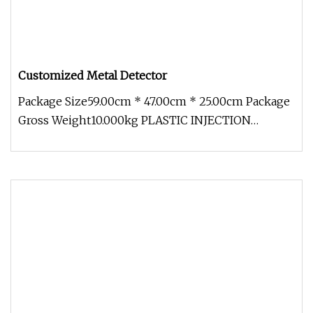
Customized Metal Detector
Package Size59.00cm * 47.00cm * 25.00cm Package
Gross Weight10.000kg PLASTIC INJECTION
MOULD 1.Small details make big di