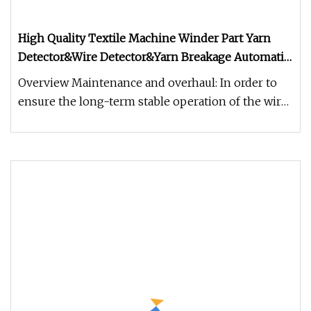
High Quality Textile Machine Winder Part Yarn
Detector&Wire Detector&Yarn Breakage Automatic
Stop Device
Overview Maintenance and overhaul: In order to
ensure the long-term stable operation of the wire
detector, like general