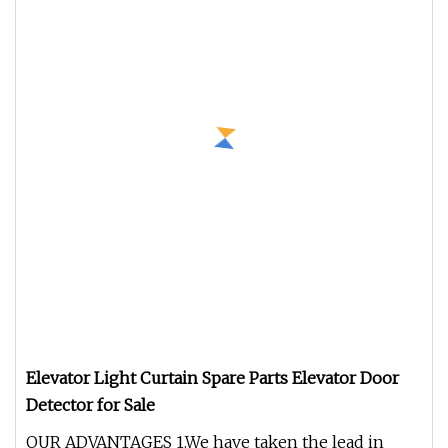
Elevator Light Curtain Spare Parts Elevator Door
Detector for Sale
OUR ADVANTAGES 1.We have taken the lead in