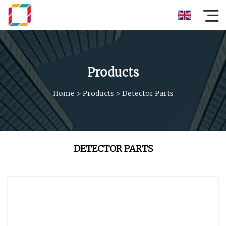
Products
Home
>
Products
>
Detector Parts
DETECTOR PARTS