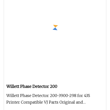
Willett Phase Detector 200
Willett Phase Detector 200-3900-298 for 43S
Printer Compatible VJ Parts Original and
compatible spare parts for all VJ m