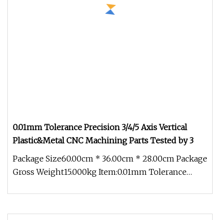
0.01mm Tolerance Precision 3/4/5 Axis Vertical
Plastic&Metal CNC Machining Parts Tested by 3
Package Size60.00cm * 36.00cm * 28.00cm Package
Gross Weight15.000kg Item:0.01mm Tolerance
Precision 3/4/5 Axis Vertical