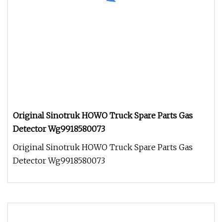
Original Sinotruk HOWO Truck Spare Parts Gas
Detector Wg9918580073
Original Sinotruk HOWO Truck Spare Parts Gas
Detector Wg9918580073