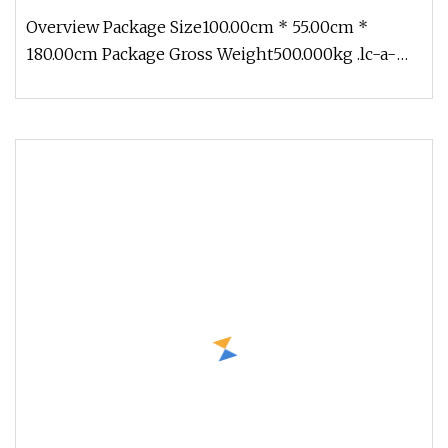
Dryer Machine Drying Machine for Milk Coffee
Overview Package Size100.00cm * 55.00cm *
Herb
180.00cm Package Gross Weight500.000kg .lc-a-
img { position: relative; width: