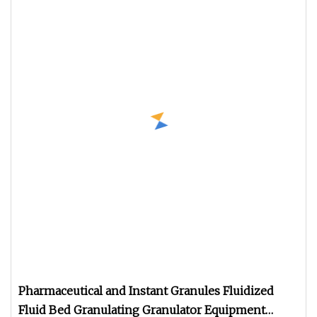
Pharmaceutical and Instant Granules Fluidized
Fluid Bed Granulating Granulator Equipment