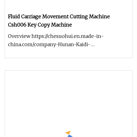
Fluid Carriage Movement Cutting Machine
Csh006 Key Copy Machine
Overview https://chesuohui.en.made-in-
china.com/company-Hunan-Kaidi-
Electromechanical-Technology-Co-Ltd-.html
Product De