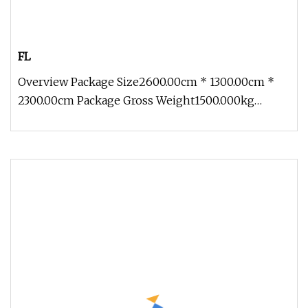
FL
Overview Package Size2600.00cm * 1300.00cm *
2300.00cm Package Gross Weight1500.000kg
Technical Parameter Note:Model FG