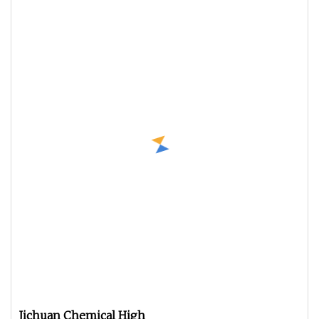
Jichuan Chemical High