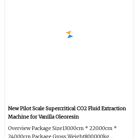
New Pilot Scale Supercritical CO2 Fluid Extraction
Machine for Vanilla Oleoresin
Overview Package Size130.00cm * 220.00cm *
240.00cm Package Gross Weight800.000kg