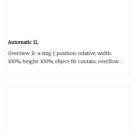
Automatic 1L
Overview .lc-a-img { position: relative; width:
100%; height: 100%; object-fit: contain; overflow:
hidden;}.lc-a-img .im