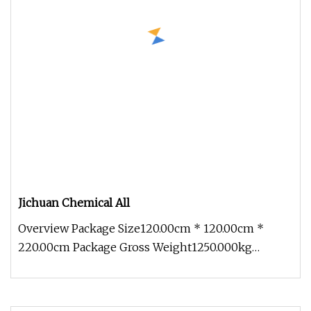
Jichuan Chemical All
Overview Package Size120.00cm * 120.00cm *
220.00cm Package Gross Weight1250.000kg
Jichuan Chemical All-Metal Fluid Poli