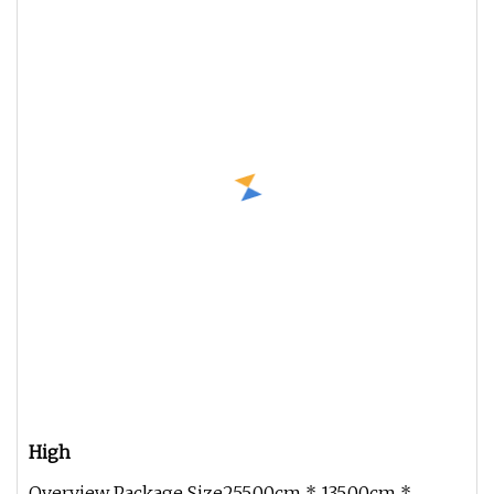
High
Overview Package Size255.00cm * 135.00cm *