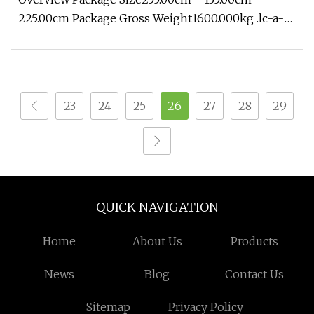
225.00cm Package Gross Weight1600.000kg .lc-a-
img { position: relative; width
23
24
25
26
27
28
29
QUICK NAVIGATION
Home
About Us
Products
News
Blog
Contact Us
Sitemap
Privacy Policy