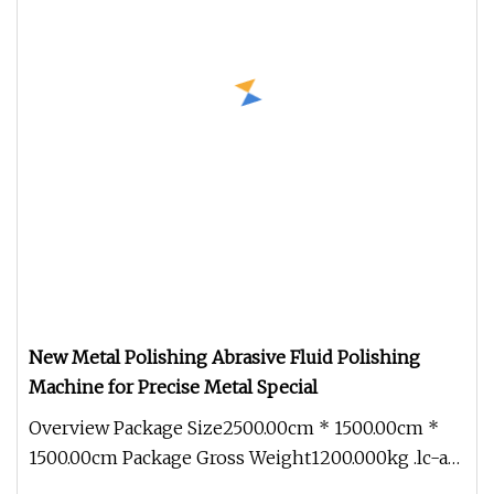
New Metal Polishing Abrasive Fluid Polishing
Machine for Precise Metal Special
Overview Package Size2500.00cm * 1500.00cm *
1500.00cm Package Gross Weight1200.000kg .lc-a-
img { position: relative; wi