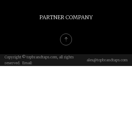
PARTNER COMPANY
Copyright © topbrandtaps.com, all rights
alex@topbrandtaps.com
reserved. Email: