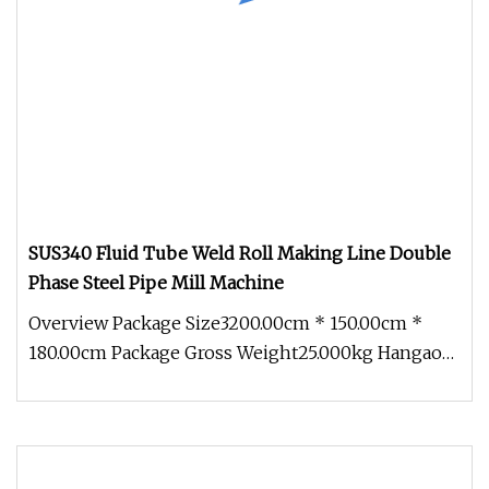
SUS340 Fluid Tube Weld Roll Making Line Double
Phase Steel Pipe Mill Machine
Overview Package Size3200.00cm * 150.00cm *
180.00cm Package Gross Weight25.000kg Hangao
Tech (SEKO Machinery) continuou