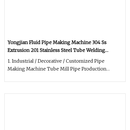
Yongjian Fluid Pipe Making Machine 304 Ss
Extrusion 201 Stainless Steel Tube Welding
Machine Yongshunfa Welding Copper Pipe
1. Industrial / Decorative / Customized Pipe
Production Line
Making Machine Tube Mill Pipe Production
LineYongJian High Precision Stainl