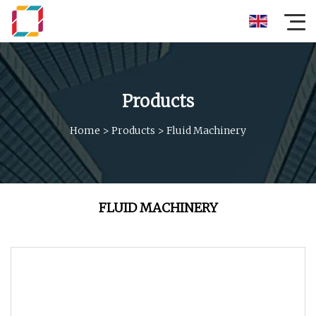
Products
Home
>
Products
>
Fluid Machinery
FLUID MACHINERY