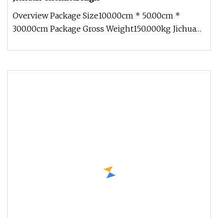
Overview Package Size100.00cm * 50.00cm *
300.00cm Package Gross Weight150.000kg Jichuan
Chemical High-Efficiency Fluid