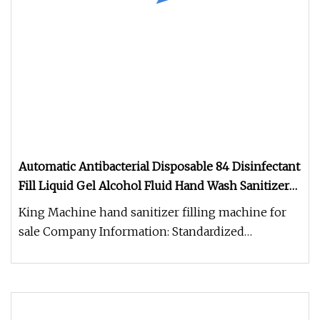
Automatic Antibacterial Disposable 84 Disinfectant
Fill Liquid Gel Alcohol Fluid Hand Wash Sanitizer
Mixing and Bottle Filling Capping Labeling
King Machine hand sanitizer filling machine for
Packing Machine
sale Company Information: Standardized
workshop of total 21,000 square