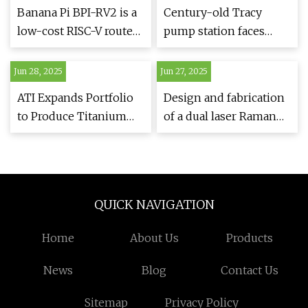
Banana Pi BPI-RV2 is a
Century-old Tracy
low-cost RISC-V router
pump station faces
with a 2.5GbE port and
critical failures,
five gigabit Ethernet
threatening water
Jun 28, 2025
Jun 27, 2025
ports - CNX Software
supply
ATI Expands Portfolio
Design and fabrication
to Produce Titanium
of a dual laser Raman
Alloy Sheet For
spectrometer with a
Aerospace | Design and
single one-
Development Today
dimensional CCD
detector | Scientific
QUICK NAVIGATION
Reports
Home
About Us
Products
News
Blog
Contact Us
Sitemap
Privacy Policy