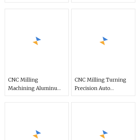
Detector for Commins
Gas Detector for Foton
of Dongfeng and
Auman Gtl Est Heavy
Shacman/
Truck Wholesale
Sinotruk/Hongyan/Foton/FAW
Truck
CNC Milling
CNC Milling Turning
Machining Aluminum
Precision Auto
Air Detector Clamp
Detector Equipment
Parts for Pressure
Parts
Monitoring Device