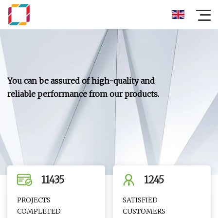
You can be assured of high-quality and
reliable performance from our products.
11435
1245
PROJECTS
SATISFIED
COMPLETED
CUSTOMERS