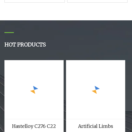
with Low Price
Electronic Sensors
Detectors and
Measurement Devices
HOT PRODUCTS
Hastelloy C276 C22
Artificial Limbs