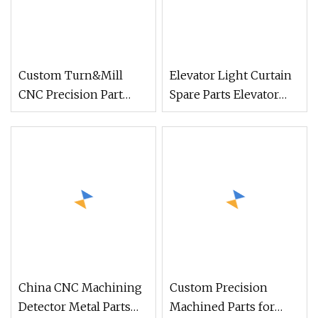
Custom Turn&Mill
Elevator Light Curtain
CNC Precision Part
Spare Parts Elevator
Service for Medical
Door Detector for Sale
Detector Hardware
Accessories
China CNC Machining
Custom Precision
Detector Metal Parts
Machined Parts for