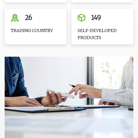
26
149
TRADING COUNTRY
SELF-DEVELOPED
PRODUCTS