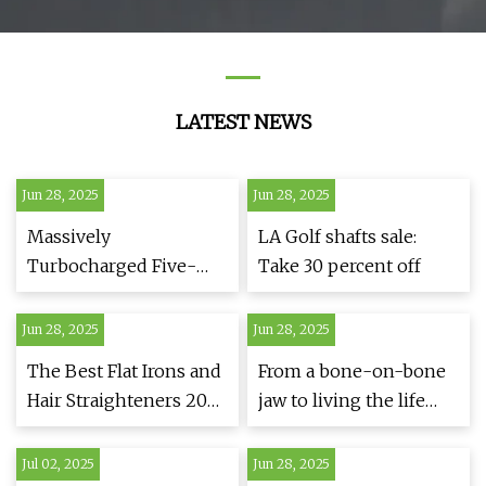
LATEST NEWS
Jun 28, 2025
Jun 28, 2025
Massively
LA Golf shafts sale:
Turbocharged Five-
Take 30 percent off
Rotor Sounds More
Like an F1 V10 Than an
Jun 28, 2025
Jun 28, 2025
F1 V10
The Best Flat Irons and
From a bone-on-bone
Hair Straighteners 2025
jaw to living the life
| The Strategist
she planned | Penn
Medicine
Jul 02, 2025
Jun 28, 2025