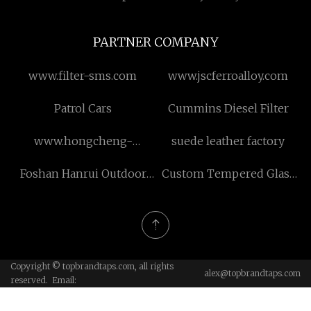
PARTNER COMPANY
www.filter-sms.com
www.jscferroalloy.com
Patrol Cars
Cummins Diesel Filter
www.hongcheng-
suede leather factory
metal.com
Foshan Hanrui Outdoor
Custom Tempered Glass
Products Co., Ltd.
Lamp Shade
Copyright © topbrandtaps.com, all rights
alex@topbrandtaps.com
reserved. Email: