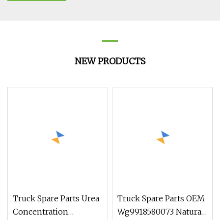
NEW PRODUCTS
Truck Spare Parts Urea
Truck Spare Parts OEM
Concentration
Wg9918580073 Natural