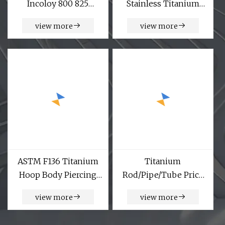
Incoloy 800 825
Stainless Titanium
Inconel 600 601 617
Bearing Lock Knee
view more
view more
625 713 718 725 Monel
Joint for Prosthetic
400 K500 Nitronic 30
Leg
60 90 Alloy Steel Plate
Titanium Plate
ASTM F136 Titanium
Titanium
Hoop Body Piercing
Rod/Pipe/Tube Price
Hinged Segment Ring
Ta27 Gr26 Gr27
view more
view more
Corrosion Resistant
Titanium Alloy Bar