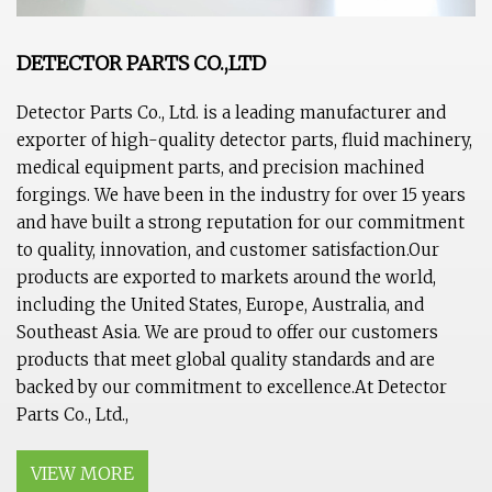
DETECTOR PARTS CO.,LTD
Detector Parts Co., Ltd. is a leading manufacturer and
exporter of high-quality detector parts, fluid machinery,
medical equipment parts, and precision machined
forgings. We have been in the industry for over 15 years
and have built a strong reputation for our commitment
to quality, innovation, and customer satisfaction.Our
products are exported to markets around the world,
including the United States, Europe, Australia, and
Southeast Asia. We are proud to offer our customers
products that meet global quality standards and are
backed by our commitment to excellence.At Detector
Parts Co., Ltd.,
VIEW MORE