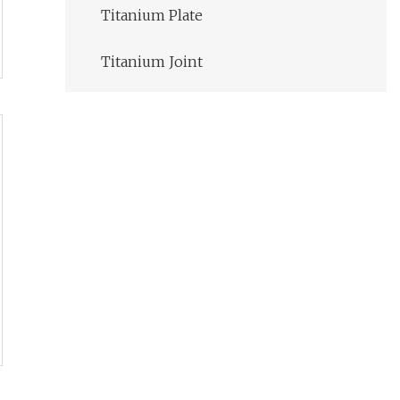
Titanium Plate
Titanium Joint