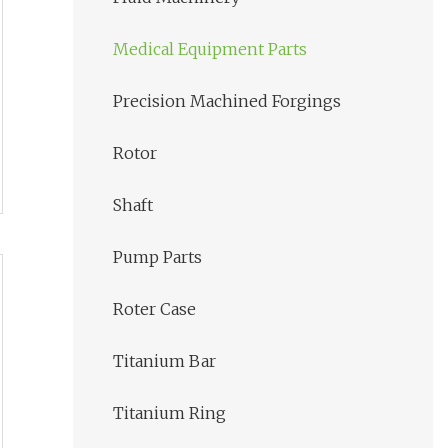
Medical Equipment Parts
Precision Machined Forgings
Rotor
Shaft
Pump Parts
Roter Case
Titanium Bar
Titanium Ring