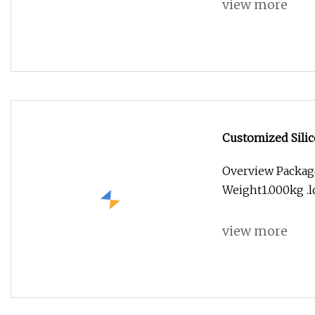
view more
Customized Silic
Overview Packag
Weight1.000kg .lc
view more