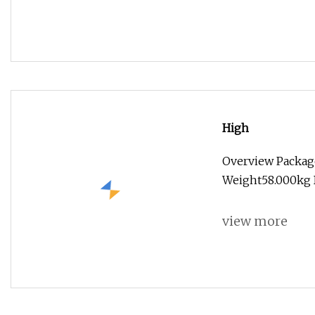
High
Overview Packag
Weight58.000kg B
view more