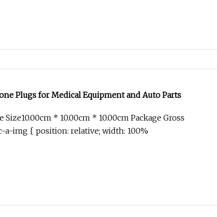
one Plugs for Medical Equipment and Auto Parts
e Size10.00cm * 10.00cm * 10.00cm Package Gross
-a-img { position: relative; width: 100%