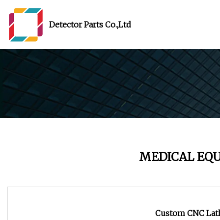
Detector Parts Co.,Ltd
MEDICAL EQ
Custom CNC Lath