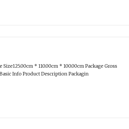
e Size125.00cm * 110.00cm * 100.00cm Package Gross
asic Info Product Description Packagin