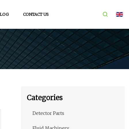
LOG
CONTACT US
Categories
Detector Parts
Fluid Machinery