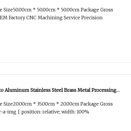
rass Cutting Anodizing Machine Part Service for
e Size50.00cm * 50.00cm * 50.00cm Package Gross
 Equipment
EM Factory CNC Machining Service Precision
 Aluminum Stainless Steel Brass Metal Processing
Axis Spare Railway CNC Milling Parts for Auto
e Size20.00cm * 35.00cm * 20.00cm Package Gross
al Equipment
-a-img { position: relative; width: 100%