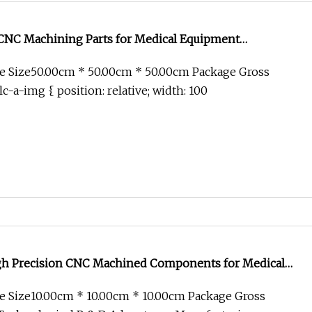
 CNC Machining Parts for Medical Equipment
e Size50.00cm * 50.00cm * 50.00cm Package Gross
c-a-img { position: relative; width: 100
h Precision CNC Machined Components for Medical
orcycle Spare Parts
e Size10.00cm * 10.00cm * 10.00cm Package Gross