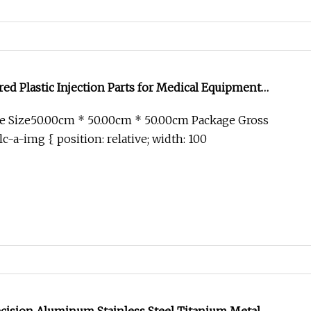
d Plastic Injection Parts for Medical Equipment
e Size50.00cm * 50.00cm * 50.00cm Package Gross
c-a-img { position: relative; width: 100