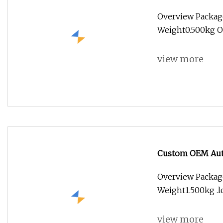
Steel Aluminum B
Overview Packag
Special Medical
Weight0.500kg O
view more
Custom OEM Auto
Machinery 3 4 5 
Overview Packag
Aerospace Medic
Weight1.500kg .lc
view more