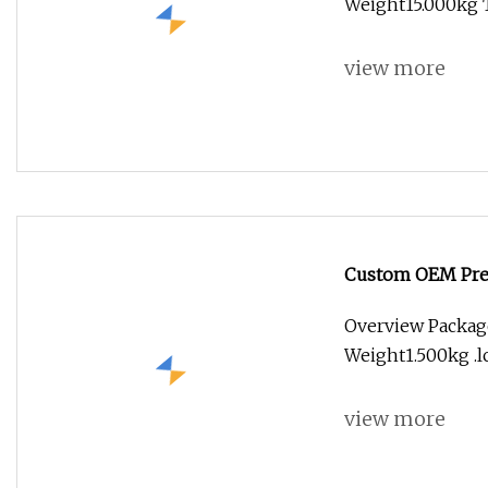
Weight15.000kg 
view more
Custom OEM Prec
Parts for Aerosp
Overview Packag
Equipment Com
Weight1.500kg .lc
view more