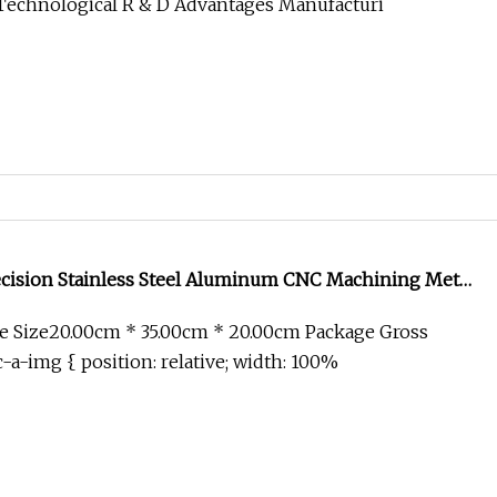
Technological R & D Advantages Manufacturi
ision Stainless Steel Aluminum CNC Machining Metal
ace Medical EV Automation Industrial Machinery
e Size20.00cm * 35.00cm * 20.00cm Package Gross
ponents
-a-img { position: relative; width: 100%