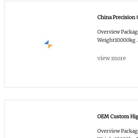
China Precision
Applications
Overview Packag
Weight10.000kg .l
view more
OEM Custom Hig
Equipment & Mot
Overview Packag