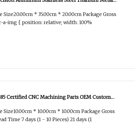
ision Aluminum Stainless Steel Titanium Metal
Axis Turning Milling CNC Machining Parts for Medical
e Size20.00cm * 35.00cm * 20.00cm Package Gross
trial Equipment
-a-img { position: relative; width: 100%
485 Certified CNC Machining Parts OEM Custom
cal Equipment Components
e Size10.00cm * 10.00cm * 10.00cm Package Gross
d Time 7 days (1 - 10 Pieces) 21 days (1