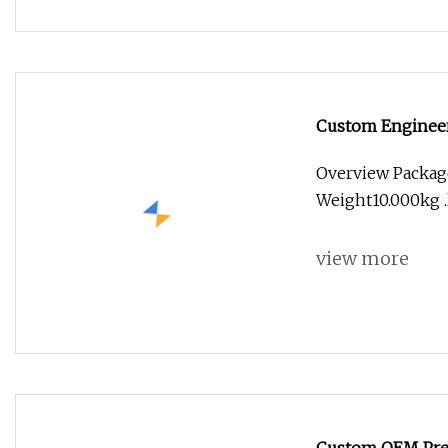
Custom Engineere
(ABS/PP/PC)
Overview Packag
Weight10.000kg .l
view more