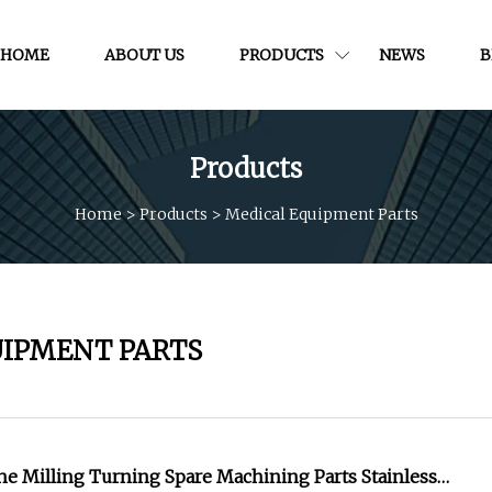
HOME
ABOUT US
PRODUCTS
NEWS
B
Products
Home
>
Products
>
Medical Equipment Parts
UIPMENT PARTS
e Milling Turning Spare Machining Parts Stainless