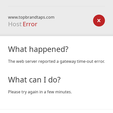
www.topbrandtaps.com
Host
Error
What happened?
The web server reported a gateway time-out error.
What can I do?
Please try again in a few minutes.