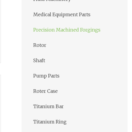
Medical Equipment Parts
Precision Machined Forgings
Rotor
Shaft
Pump Parts
Roter Case
Titanium Bar
Titanium Ring