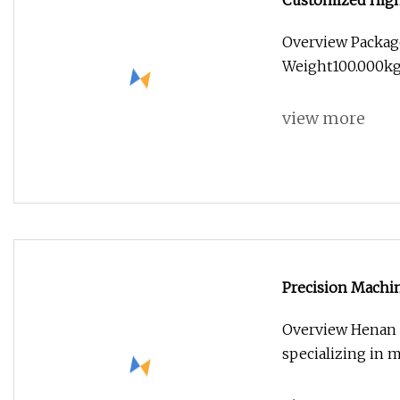
Customized High
Machined Parts 
Overview Packag
Weight100.000kg .
view more
Precision Machin
Overview Henan f
specializing in m