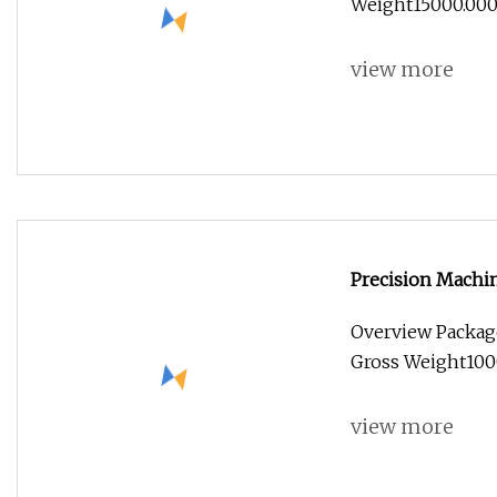
Weight15000.000kg
view more
Precision Machi
Overview Packag
Gross Weight100
view more