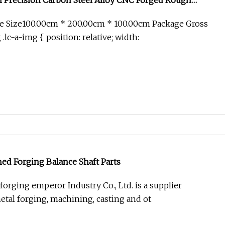
 Precision Carbon Steel Alloy CNC Forged Rough
Wheel Hubs/Vehicle Part Forgings
e Size100.00cm * 200.00cm * 100.00cm Package Gross
lc-a-img { position: relative; width:
ed Forging Balance Shaft Parts
orging emperor Industry Co., Ltd. is a supplier
etal forging, machining, casting and ot