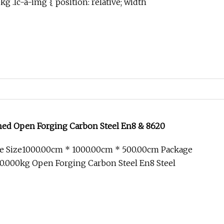
 .lc-a-img { position: relative; width
ned Open Forging Carbon Steel En8 & 8620
e Size1000.00cm * 1000.00cm * 500.00cm Package
0.000kg Open Forging Carbon Steel En8 Steel