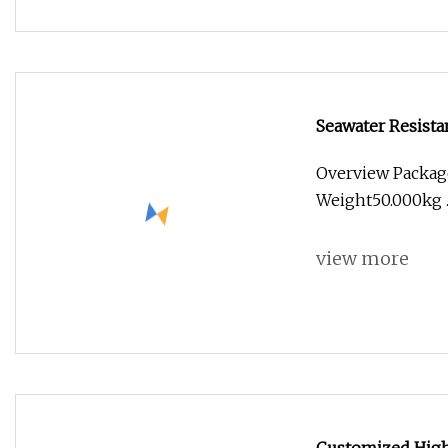
Seawater Resista
Overview Packag
Weight50.000kg .l
view more