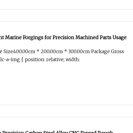
nt Marine Forgings for Precision Machined Parts Usage
e Size400.00cm * 200.00cm * 300.00cm Package Gross
c-a-img { position: relative; width: