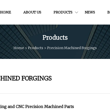
HOME
ABOUT US
PRODUCTS
NEWS
B
Products
Home
>
Products
>
Precision Machined Forgings
CHINED FORGINGS
ing and CNC Precision Machined Parts