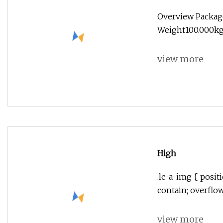
Overview Packag
Weight100.000kg 
view more
High
.lc-a-img { positi
contain; overflo
view more