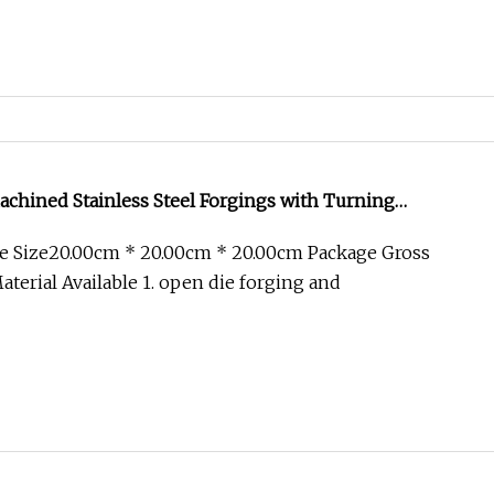
chined Stainless Steel Forgings with Turning
ce
e Size20.00cm * 20.00cm * 20.00cm Package Gross
terial Available 1. open die forging and