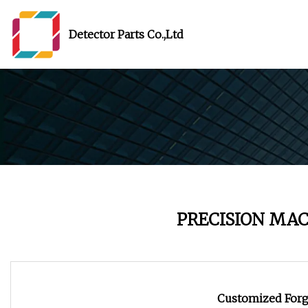
Detector Parts Co.,Ltd
PRECISION MA
Customized Forg