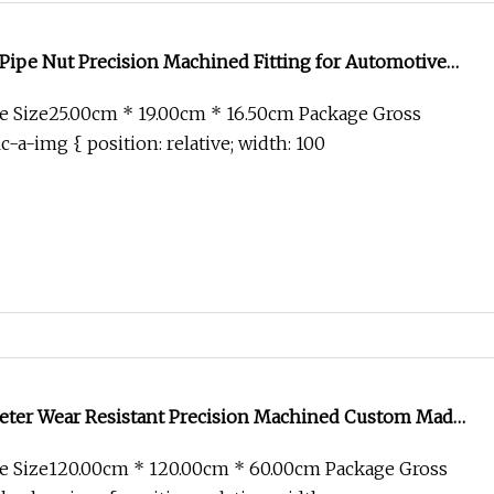
 Pipe Nut Precision Machined Fitting for Automotive
e Size25.00cm * 19.00cm * 16.50cm Package Gross
c-a-img { position: relative; width: 100
ter Wear Resistant Precision Machined Custom Made
e Size120.00cm * 120.00cm * 60.00cm Package Gross