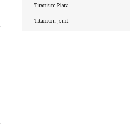
Titanium Plate
Titanium Joint