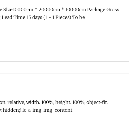
e Size100.00cm * 200.00cm * 100.00cm Package Gross
Lead Time 15 days (1 - 1 Pieces) To be
on: relative; width: 100%; height: 100%; object-fit:
w: hidden;}.lc-a-img .img-content