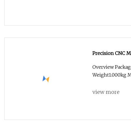
Precision CNC Ma
Machining Servi
Overview Packag
Weight1.000kg Ma
view more