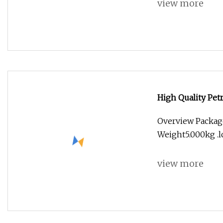
view more
High Quality Pet
Overview Packag
Weight5.000kg .lc
view more