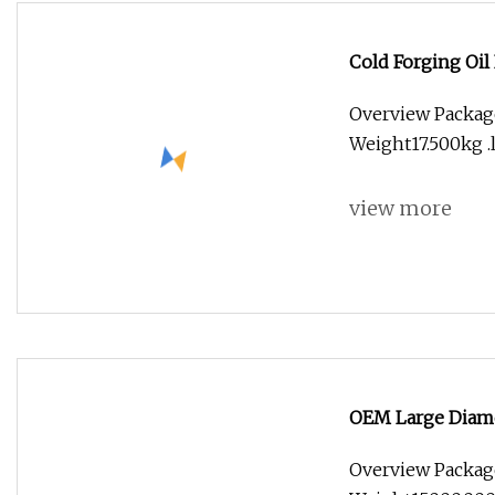
Cold Forging Oil
Hydraulic Lines
Overview Packag
Weight17.500kg .l
view more
OEM Large Diame
Ring Forging
Overview Packag