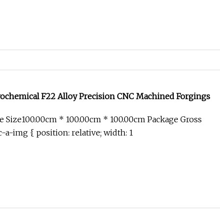
rochemical F22 Alloy Precision CNC Machined Forgings
e Size100.00cm * 100.00cm * 100.00cm Package Gross
-a-img { position: relative; width: 1