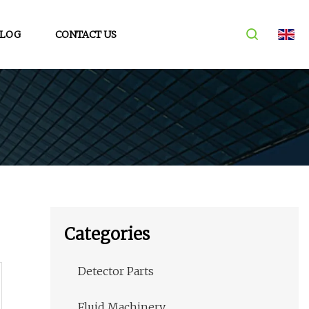
LOG
CONTACT US
Categories
Detector Parts
Fluid Machinery