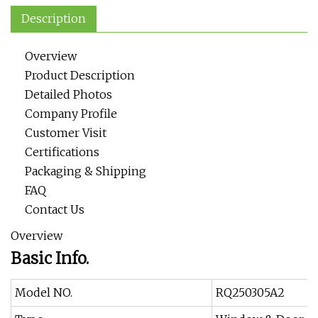
Description
Overview
Product Description
Detailed Photos
Company Profile
Customer Visit
Certifications
Packaging & Shipping
FAQ
Contact Us
Overview
Basic Info.
Model NO.
RQ250305A2