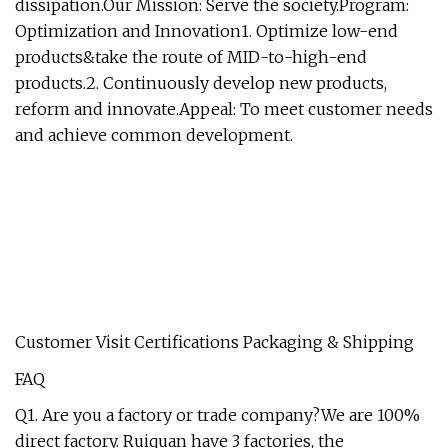
dissipation.Our Mission: Serve the society.Program:
Optimization and Innovation1. Optimize low-end
products&take the route of MID-to-high-end
products.2. Continuously develop new products,
reform and innovate.Appeal: To meet customer needs
and achieve common development.
Customer Visit Certifications Packaging & Shipping
FAQ
Q1. Are you a factory or trade company?We are 100%
direct factory. Ruiquan have 3 factories, the