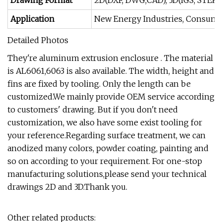
Drawing Format
2D(DXF, DWG,CAD), 3D(IGS, STEP, S
Application
New Energy Industries, Consumer 
Detailed Photos
They're aluminum extrusion enclosure . The material
is AL6061,6063 is also available. The width, height and
fins are fixed by tooling. Only the length can be
customized.We mainly provide OEM service according
to customers' drawing. But if you don't need
customization, we also have some exist tooling for
your reference.Regarding surface treatment, we can
anodized many colors, powder coating, painting and
so on according to your requirement. For one-stop
manufacturing solutions,please send your technical
drawings 2D and 3D.Thank you.
Other related products: