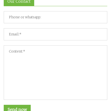
Our Contact
Send now