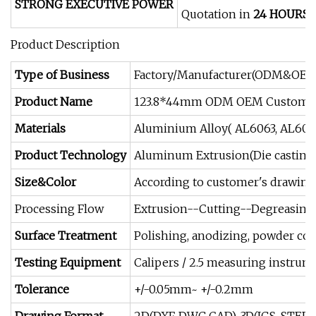
STRONG EXECUTIVE POWER
Quotation in
24 HOURS
/
Product Description
Type of Business
Factory/Manufacturer(ODM&OEM
Product Name
123.8*44mm ODM OEM Customized 
Materials
Aluminium Alloy( AL6063, AL6061
Product Technology
Aluminum Extrusion(Die casting 
Size&Color
According to customer's drawing
Processing Flow
Extrusion--Cutting--Degreasing
Surface Treatment
Polishing, anodizing, powder coati
Testing Equipment
Calipers / 2.5 measuring instrum
Tolerance
+/-0.05mm~ +/-0.2mm