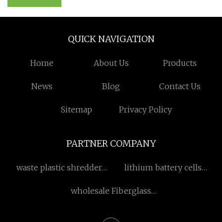
QUICK NAVIGATION
Home
About Us
Products
News
Blog
Contact Us
Sitemap
Privacy Policy
PARTNER COMPANY
waste plastic shredder
lithium battery cells
machine
suppliers
wholesale Fiberglass
Reinforced Plastic Pipe
suppliers