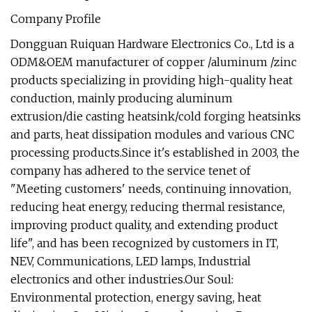
Company Profile
Dongguan Ruiquan Hardware Electronics Co., Ltd is a
ODM&OEM manufacturer of copper /aluminum /zinc
products specializing in providing high-quality heat
conduction, mainly producing aluminum
extrusion/die casting heatsink/cold forging heatsinks
and parts, heat dissipation modules and various CNC
processing products.Since it's established in 2003, the
company has adhered to the service tenet of
"Meeting customers' needs, continuing innovation,
reducing heat energy, reducing thermal resistance,
improving product quality, and extending product
life", and has been recognized by customers in IT,
NEV, Communications, LED lamps, Industrial
electronics and other industries.Our Soul:
Environmental protection, energy saving, heat