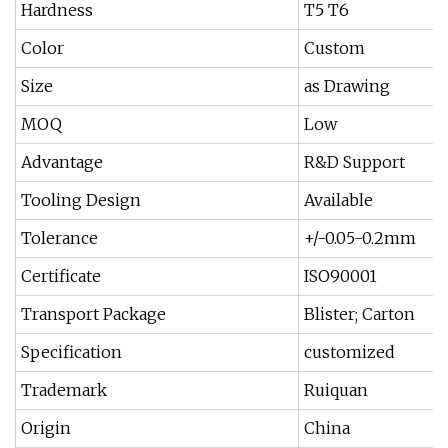
Hardness
T5 T6
Color
Custom
Size
as Drawing
MOQ
Low
Advantage
R&D Support
Tooling Design
Available
Tolerance
+/-0.05-0.2mm
Certificate
ISO90001
Transport Package
Blister; Carton
Specification
customized
Trademark
Ruiquan
Origin
China