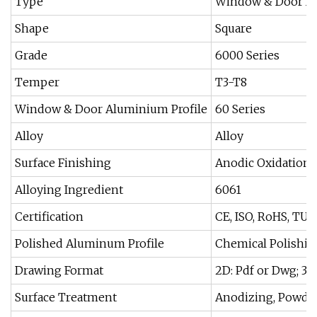
Type
Window & Door Alu
Shape
Square
Grade
6000 Series
Temper
T3-T8
Window & Door Aluminium Profile
60 Series
Alloy
Alloy
Surface Finishing
Anodic Oxidation
Alloying Ingredient
6061
Certification
CE, ISO, RoHS, TUV
Polished Aluminum Profile
Chemical Polishin
Drawing Format
2D: Pdf or Dwg; 3D:
Surface Treatment
Anodizing, Powder