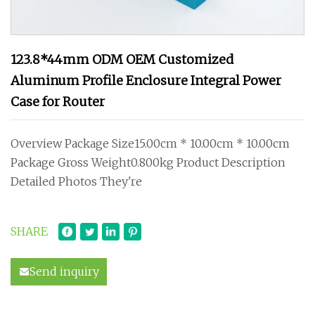
123.8*44mm ODM OEM Customized
Aluminum Profile Enclosure Integral Power
Case for Router
Overview Package Size15.00cm * 10.00cm * 10.00cm
Package Gross Weight0.800kg Product Description
Detailed Photos They're
SHARE
Send inquiry