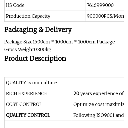
HS Code
7616999000
Production Capacity
900000PCS/Mont
Packaging & Delivery
Package Size15.00cm * 10.00cm * 10.00cm Package
Gross Weight0.800kg
Product Description
QUALITY is our culture.
RICH EXPERIENCE
20
years experience of 
COST CONTROL
Optimize cost maximizely
QUALITY CONTROL
Following ISO9001 and I