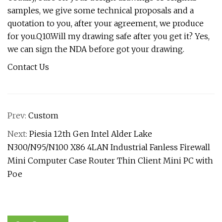
samples, we give some technical proposals and a
quotation to you, after your agreement, we produce
for you.Q10.Will my drawing safe after you get it? Yes,
we can sign the NDA before got your drawing.
Contact Us
Prev:
Custom
Next:
Piesia 12th Gen Intel Alder Lake
N300/N95/N100 X86 4LAN Industrial Fanless Firewall
Mini Computer Case Router Thin Client Mini PC with
Poe