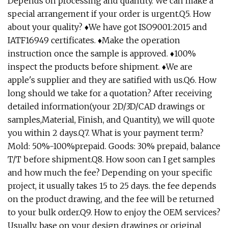
Depends on processing and quantity. We can make a
special arrangement if your order is urgent.Q5. How
about your quality? ♦We have got ISO9001:2015 and
IATF16949 certificates. ♦Make the operation
instruction once the sample is approved. ♦100%
inspect the products before shipment. ♦We are
apple's supplier and they are satified with us.Q6. How
long should we take for a quotation? After receiving
detailed information(your 2D/3D/CAD drawings or
samples,Material, Finish, and Quantity), we will quote
you within 2 days.Q7. What is your payment term?
Mold: 50%-100%prepaid. Goods: 30% prepaid, balance
T/T before shipment.Q8. How soon can I get samples
and how much the fee? Depending on your specific
project, it usually takes 15 to 25 days. the fee depends
on the product drawing, and the fee will be returned
to your bulk order.Q9. How to enjoy the OEM services?
Usually, base on your design drawings or original