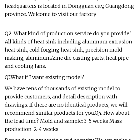
headquarters is located in Dongguan city, Guangdong
province. Welcome to visit our factory.
Q2. What kind of production service do you provide?
All kinds of heat sink including aluminum extrusion
heat sink, cold forging heat sink, precision mold
making, aluminum/zinc die casting parts, heat pipe
and cooling fans.
Q3.What if I want existing model?
We have tens of thousands of existing model to
provide customers, and detail description with
drawings. If there are no identical products, we will
recommend similar products for you.Q4. How about
the lead time? Mold and sample: 3-5 weeks Mass
production: 2-4 weeks