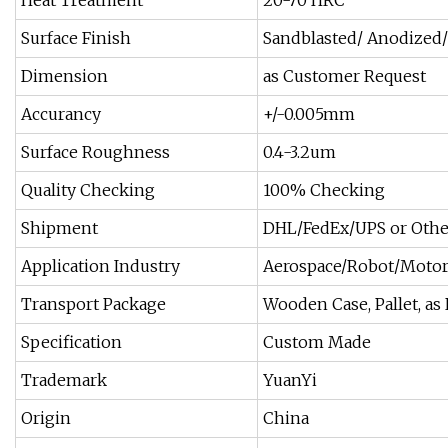
Heat Treatment
20-70 HRC
Surface Finish
Sandblasted/ Anodized/
Dimension
as Customer Request
Accurancy
+/-0.005mm
Surface Roughness
0.4-3.2um
Quality Checking
100% Checking
Shipment
DHL/FedEx/UPS or Othe
Application Industry
Aerospace/Robot/Motor
Transport Package
Wooden Case, Pallet, as
Specification
Custom Made
Trademark
YuanYi
Origin
China