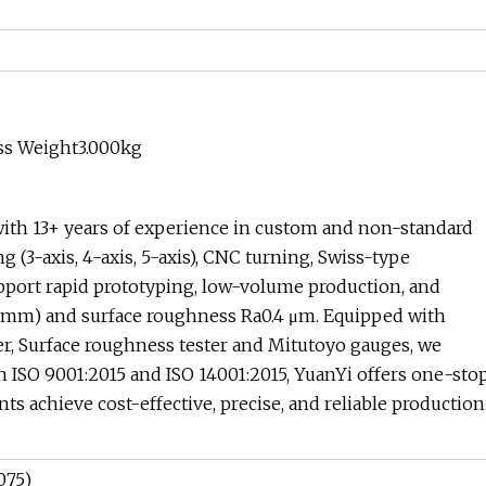
ss Weight3.000kg
ith 13+ years of experience in custom and non-standard
 (3-axis, 4-axis, 5-axis), CNC turning, Swiss-type
ort rapid prototyping, low-volume production, and
05 mm) and surface roughness Ra0.4 μm. Equipped with
r, Surface roughness tester and Mitutoyo gauges, we
th ISO 9001:2015 and ISO 14001:2015, YuanYi offers one-sto
 achieve cost-effective, precise, and reliable production
075)