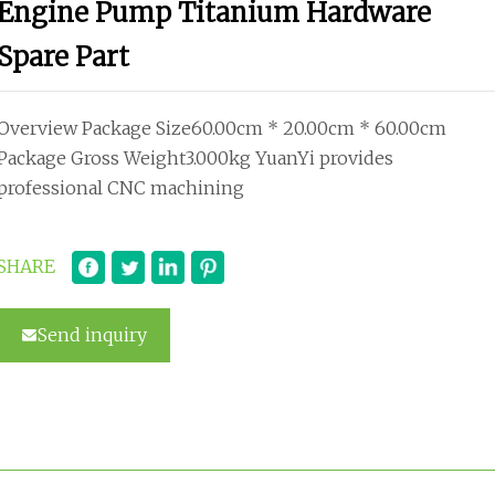
Engine Pump Titanium Hardware
Spare Part
Overview Package Size60.00cm * 20.00cm * 60.00cm
Package Gross Weight3.000kg YuanYi provides
professional CNC machining
SHARE
Send inquiry