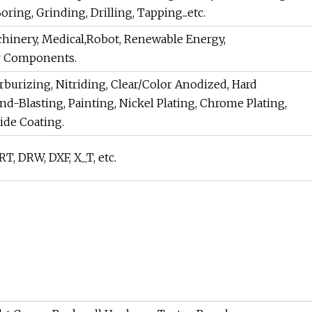
ing, Grinding, Drilling, Tapping...etc.
chinery, Medical,Robot, Renewable Energy,
r Components.
rburizing, Nitriding, Clear/Color Anodized, Hard
d-Blasting, Painting, Nickel Plating, Chrome Plating,
xide Coating.
, DRW, DXF, X_T, etc.