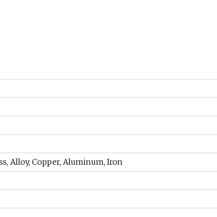
rass, Alloy, Copper, Aluminum, Iron