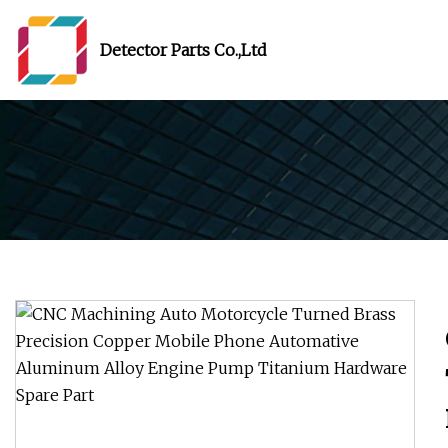
Detector Parts Co.,Ltd