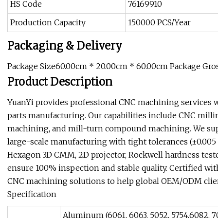
HS Code
76169910
Production Capacity
150000 PCS/Year
Packaging & Delivery
Package Size60.00cm * 20.00cm * 60.00cm Package Gro
Product Description
YuanYi provides professional CNC machining services w
parts manufacturing. Our capabilities include CNC milling
machining, and mill-turn compound machining. We supp
large-scale manufacturing with tight tolerances (±0.0
Hexagon 3D CMM, 2D projector, Rockwell hardness teste
ensure 100% inspection and stable quality. Certified wi
CNC machining solutions to help global OEM/ODM clients
Specification
Aluminum (6061, 6063, 5052, 5754,6082, 7