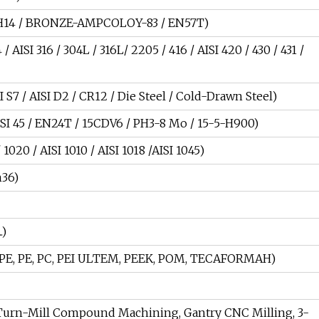
A-H14 / BRONZE-AMPCOLOY-83 / EN57T)
 AISI 316 / 304L / 316L/ 2205 / 416 / AISI 420 / 430 / 431 /
SI S7 / AISI D2 / CR12 / Die Steel / Cold-Drawn Steel)
 AISI 45 / EN24T / 15CDV6 / PH3-8 Mo / 15-5-H900)
1020 / AISI 1010 / AISI 1018 /AISI 1045)
n36)
.)
, HDPE, PE, PC, PEI ULTEM, PEEK, POM, TECAFORMAH)
Turn-Mill Compound Machining, Gantry CNC Milling, 3-