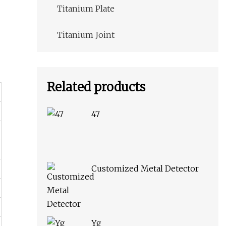
Titanium Plate
Titanium Joint
Related products
47
Customized Metal Detector
Yg