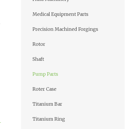
Medical Equipment Parts
Precision Machined Forgings
Rotor
Shaft
Pump Parts
Roter Case
Titanium Bar
Titanium Ring