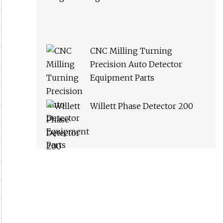
CNC Milling Turning
Precision Auto Detector
Equipment Parts
Willett Phase Detector 200