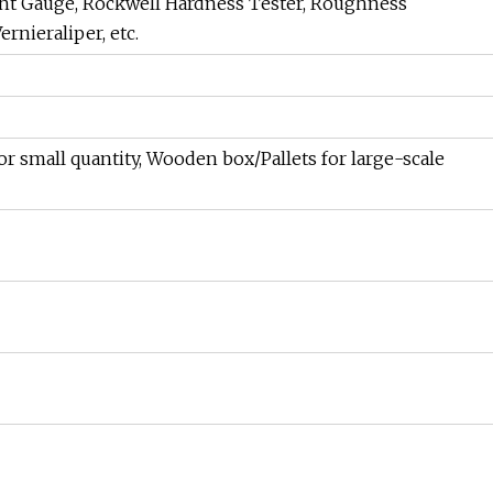
ht Gauge, Rockwell Hardness Tester, Roughness
rnieraliper, etc.
or small quantity, Wooden box/Pallets for large-scale