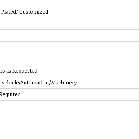
 Plated/ Customized
rs as Requested
 Vehicle/Automation/Machinery
 Required.