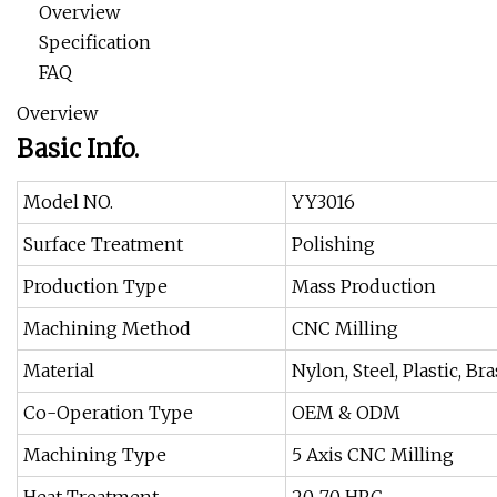
Overview
Specification
FAQ
Overview
Basic Info.
Model NO.
YY3016
Surface Treatment
Polishing
Production Type
Mass Production
Machining Method
CNC Milling
Material
Nylon, Steel, Plastic, B
Co-Operation Type
OEM & ODM
Machining Type
5 Axis CNC Milling