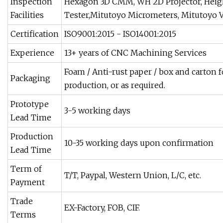
Inspection
Hexagon 3D CMM, WH 2D Projector, Heig
Facilities
Tester,Mitutoyo Micrometers, Mitutoyo Ve
Certification
ISO9001:2015 - ISO14001:2015
Experience
13+ years of CNC Machining Services
Foam / Anti-rust paper / box and carton f
Packaging
production, or as required.
Prototype
3-5 working days
Lead Time
Production
10-35 working days upon confirmation
Lead Time
Term of
T/T, Paypal, Western Union, L/C, etc.
Payment
Trade
EX-Factory, FOB, CIF.
Terms