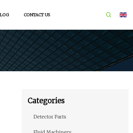
LOG
CONTACT US
Categories
Detector Parts
Fluid Machinery