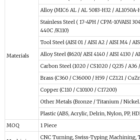
Alloy (MIC6 AL / AL 5083-H32 / AL1050
Stainless Steel ( 17-4PH / CPM-10VAISI 304 /
440C /K110)
Tool Steel (AISI 01 / AISI A2 / AISI M4 / AI
Alloy Steel (8620/ AISI 4140 / AISI 4130 /
Materials
Carbon Steel (1020 / CS1020 / Q235 / A36 / 
Brass (C360 / C36000 / H59 / CZ121 / CuZ
Copper (C110 / C10100 / C17200)
Other Metals (Bronze / Titanium / Nickel..
Plastic (ABS, Acrylic, Delrin, Nylon, PP
MOQ
1 Piece
CNC Turning, Swiss-Typing Machining, 