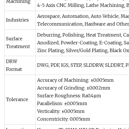
Machining
4-5 Axis CNC Milling, Lathe Machining, Bor
Aerospace, Automation, Auto Vehicle, Ma
Industries
Telecommunication, Hardware and Othe
Deburring, Polishing, Heat Treatment, Ca
Surface
Anodized, Powder-Coating, E-Coating, San
Treatment
Zinc Plating, Silver/Gold Plating, Black O
DRW
DWG, PDF, IGS, STEP, SLDDRW, SLDDRT, PRT
Format
Accuracy of Machining: ±0.005mm
Accuracy of Grinding: ±0.002mm
Surface Roughness: Ra0.4µm
Tolerance
Parallelism: ±0.005mm
Verticality: ±0.005mm
Concentricity: 0.005mm