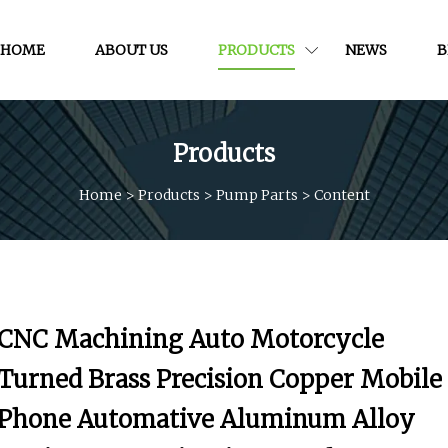
HOME
ABOUT US
PRODUCTS
NEWS
B
Products
Home
>
Products
>
Pump Parts
>
Content
CNC Machining Auto Motorcycle
Turned Brass Precision Copper Mobile
Phone Automative Aluminum Alloy