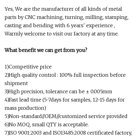
Yes, We are the manufacturer of all kinds of metal
parts by CNC machining, turning, milling, stamping,
casting and bending with 6 years' experience ,
Warmly welcome to visit our factory at any time.
What benefit we can get from you?
1)Competitive price
2)High quality control : 100% full inspection before
shipment
3)High precision, tolerance can be ± 0.005mm
4)Fast lead time (5-7days for samples, 12-15 days for
mass production)
5)Non-standard//OEM//customized service provided
6)No MOQ, small QTY is acceptable.
7)ISO 9001:2003 and ISO13485:2008 certificated factory,