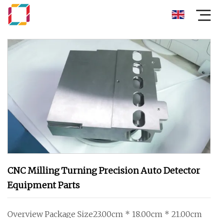
CNC Milling Turning Precision Auto Detector
Equipment Parts
Overview Package Size23.00cm * 18.00cm * 21.00cm