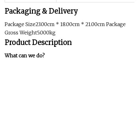
Packaging & Delivery
Package Size23.00cm * 18.00cm * 21.00cm Package
Gross Weight5.000kg
Product Description
What can we do?