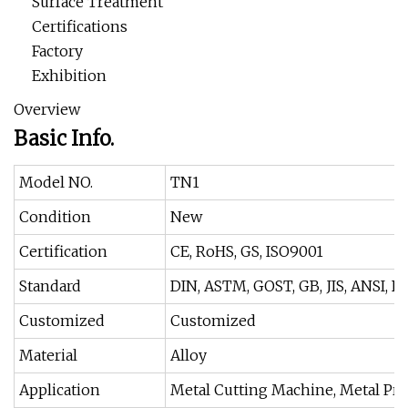
Surface Treatment
Certifications
Factory
Exhibition
Overview
Basic Info.
Model NO.
TN1
Condition
New
Certification
CE, RoHS, GS, ISO9001
Standard
DIN, ASTM, GOST, GB, JIS, ANSI, B
Customized
Customized
Material
Alloy
Application
Metal Cutting Machine, Metal Pr