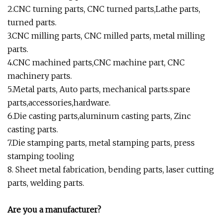
2.CNC turning parts, CNC turned parts,Lathe parts,
turned parts.
3.CNC milling parts, CNC milled parts, metal milling
parts.
4.CNC machined parts,CNC machine part, CNC
machinery parts.
5.Metal parts, Auto parts, mechanical parts.spare
parts,accessories,hardware.
6.Die casting parts,aluminum casting parts, Zinc
casting parts.
7.Die stamping parts, metal stamping parts, press
stamping tooling
8. Sheet metal fabrication, bending parts, laser cutting
parts, welding parts.
Are you a manufacturer?