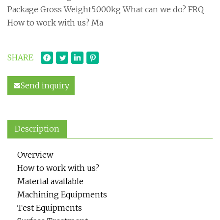
Package Gross Weight5.000kg What can we do? FRQ
How to work with us? Ma
SHARE
Send inquiry
Description
Overview
How to work with us?
Material available
Machining Equipments
Test Equipments