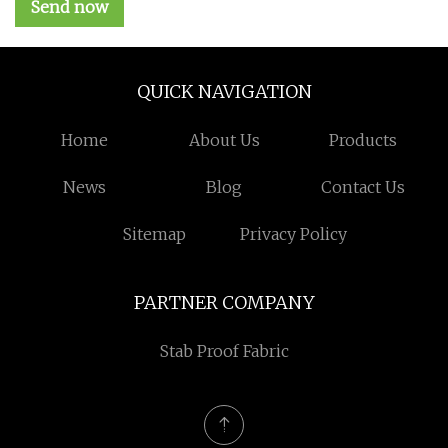
Send now
QUICK NAVIGATION
Home
About Us
Products
News
Blog
Contact Us
Sitemap
Privacy Policy
PARTNER COMPANY
Stab Proof Fabric