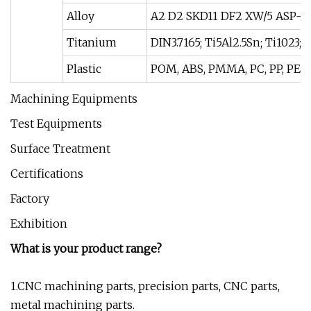
Alloy
A2 D2 SKD11 DF2 XW/5 ASP-2
Titanium
DIN3.7165; Ti5Al2.5Sn; Ti1023;
Plastic
POM, ABS, PMMA, PC, PP, PEEK
Machining Equipments
Test Equipments
Surface Treatment
Certifications
Factory
Exhibition
What is your product range?
1.CNC machining parts, precision parts, CNC parts,
metal machining parts.