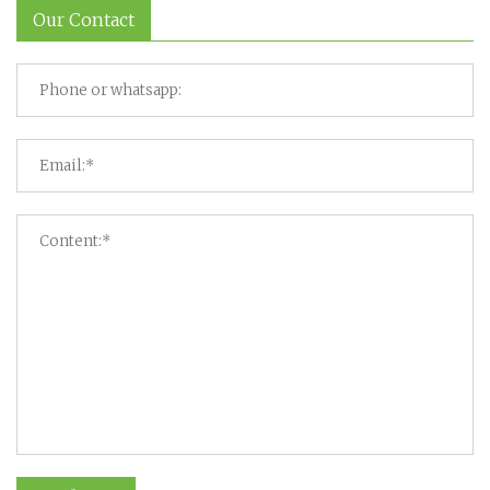
Our Contact