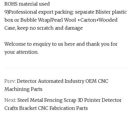
ROHS material used
9)Professional export packing: separate Blister plastic
box or Bubble Wrap/Pearl Wool +Carton+Wooded
Case, keep no scratch and damage
Welcome to enquiry to us here and thank you for
your attention.
Prev:
Detector Automated Industry OEM CNC
Machining Parts
Next:
Steel Metal Fencing Scrap 3D Printer Detector
Crafts Bracket CNC Fabrication Parts