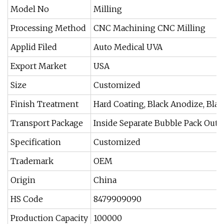
Model No
Milling
Processing Method
CNC Machining CNC Milling
Applid Filed
Auto Medical UVA
Export Market
USA
Size
Customized
Finish Treatment
Hard Coating, Black Anodize, Bla
Transport Package
Inside Separate Bubble Pack Out
Specification
Customized
Trademark
OEM
Origin
China
HS Code
8479909090
Production Capacity
100000