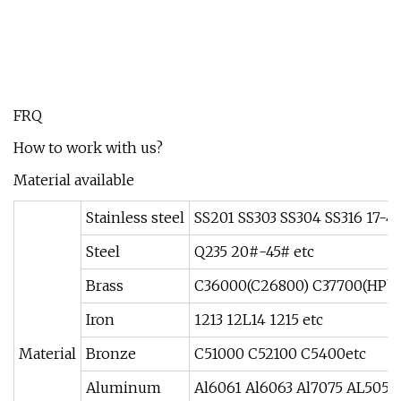
FRQ
How to work with us?
Material available
Stainless steel
SS201 SS303 SS304 SS316 17-
Steel
Q235 20#-45# etc
Brass
C36000(C26800) C37700(HPb5
Iron
1213 12L14 1215 etc
Material
Bronze
C51000 C52100 C5400etc
Aluminum
Al6061 Al6063 Al7075 AL5052 