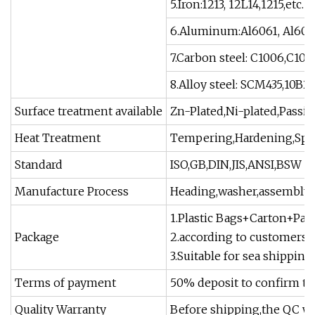
5.Iron:1213, 12L14,1215,etc.
6.Aluminum:Al6061, Al6063,
7.Carbon steel: C1006,C101
8.Alloy steel: SCM435,10B21,
Surface treatment available
Zn-Plated,Ni-plated,Passiv
Heat Treatment
Tempering,Hardening,Spher
Standard
ISO,GB,DIN,JIS,ANSI,BSW
Manufacture Process
Heading,washer,assembly,
1.Plastic Bags+Carton+Pall
Package
2.according to customers 
3.Suitable for sea shipping
Terms of payment
50% deposit to confirm th
Quality Warranty
Before shipping,the QC wil