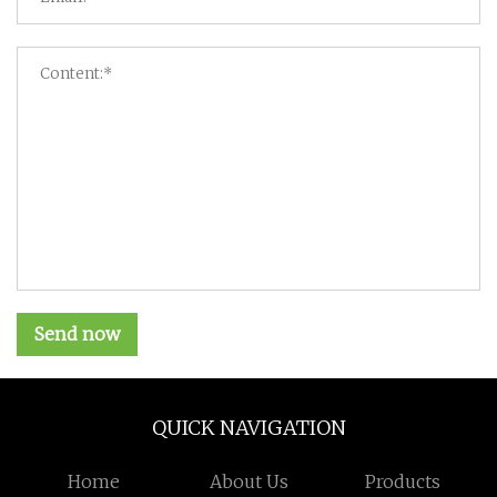
Send now
QUICK NAVIGATION
Home
About Us
Products