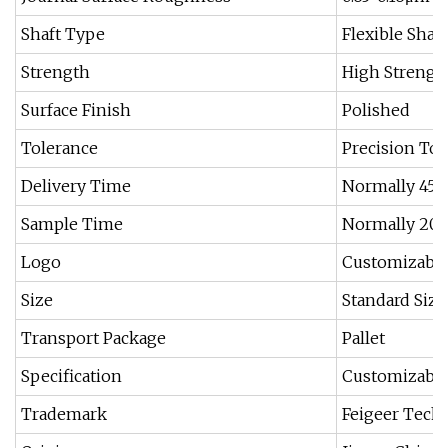
Shaft Type
Flexible Shaft
Strength
High Strengt
Surface Finish
Polished
Tolerance
Precision Tol
Delivery Time
Normally 45-
Sample Time
Normally 20 
Logo
Customizabl
Size
Standard Siz
Transport Package
Pallet
Specification
Customizabl
Trademark
Feigeer Tech