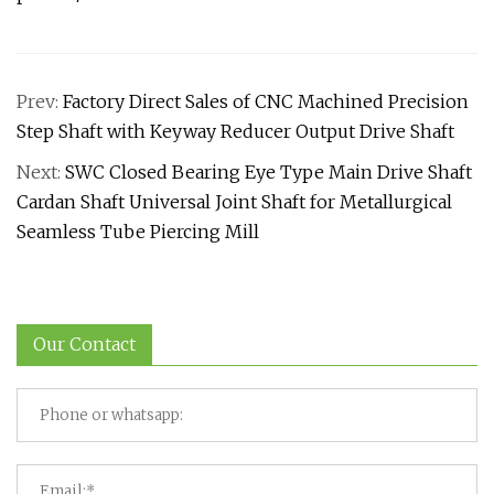
Prev:
Factory Direct Sales of CNC Machined Precision
Step Shaft with Keyway Reducer Output Drive Shaft
Next:
SWC Closed Bearing Eye Type Main Drive Shaft
Cardan Shaft Universal Joint Shaft for Metallurgical
Seamless Tube Piercing Mill
Our Contact