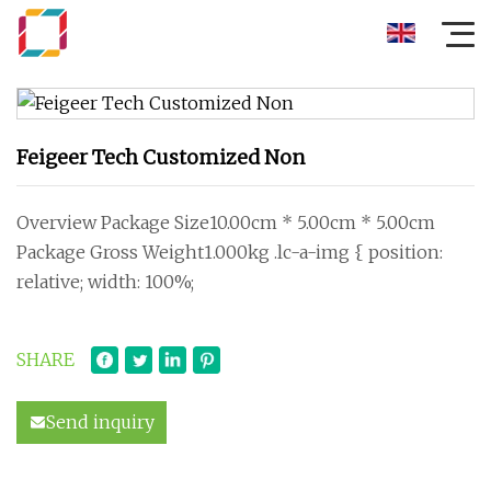
Feigeer Tech Customized Non
Overview Package Size10.00cm * 5.00cm * 5.00cm
Package Gross Weight1.000kg .lc-a-img { position:
relative; width: 100%;
SHARE
Send inquiry