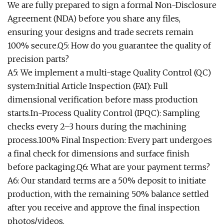
We are fully prepared to sign a formal Non-Disclosure
Agreement (NDA) before you share any files,
ensuring your designs and trade secrets remain
100% secure.Q5: How do you guarantee the quality of
precision parts?
A5: We implement a multi-stage Quality Control (QC)
system:Initial Article Inspection (FAI): Full
dimensional verification before mass production
starts.In-Process Quality Control (IPQC): Sampling
checks every 2–3 hours during the machining
process.100% Final Inspection: Every part undergoes
a final check for dimensions and surface finish
before packaging.Q6: What are your payment terms?
A6: Our standard terms are a 50% deposit to initiate
production, with the remaining 50% balance settled
after you receive and approve the final inspection
photos/videos.