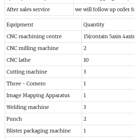
After sales service
we will follow up order fo
Equipment
Quantity
CNC machining centre
15(contain 5axis 4axisp
CNC milling machine
2
CNC lathe
10
Cutting machine
3
Three - Comero
1
Image Mapping Apparatus
1
Welding machine
3
Punch
2
Blister packaging machine
1