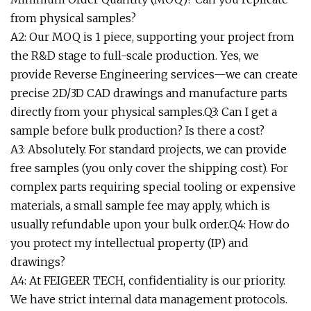
from physical samples?
A2: Our MOQ is 1 piece, supporting your project from
the R&D stage to full-scale production. Yes, we
provide Reverse Engineering services—we can create
precise 2D/3D CAD drawings and manufacture parts
directly from your physical samples.Q3: Can I get a
sample before bulk production? Is there a cost?
A3: Absolutely. For standard projects, we can provide
free samples (you only cover the shipping cost). For
complex parts requiring special tooling or expensive
materials, a small sample fee may apply, which is
usually refundable upon your bulk order.Q4: How do
you protect my intellectual property (IP) and
drawings?
A4: At FEIGEER TECH, confidentiality is our priority.
We have strict internal data management protocols.