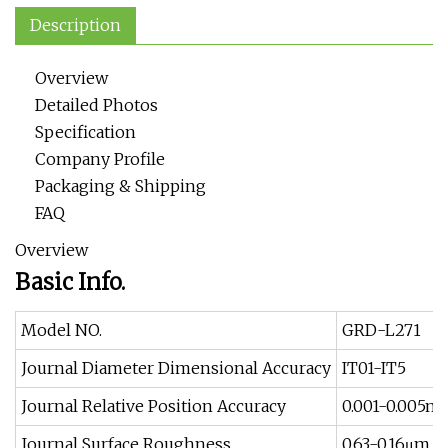
Description
Overview
Detailed Photos
Specification
Company Profile
Packaging & Shipping
FAQ
Overview
Basic Info.
Model NO.
GRD-L271
Journal Diameter Dimensional Accuracy
IT01-IT5
Journal Relative Position Accuracy
0.001-0.005
Journal Surface Roughness
0.63-0.16μm