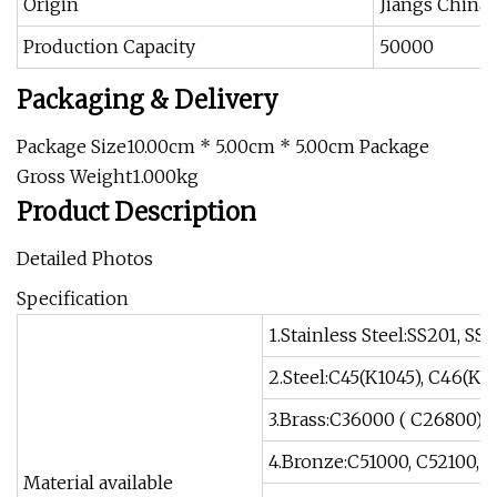
Origin
Jiangs China
Production Capacity
50000
Packaging & Delivery
Package Size10.00cm * 5.00cm * 5.00cm Package
Gross Weight1.000kg
Product Description
Detailed Photos
Specification
1.Stainless Steel:SS201, SS3
2.Steel:C45(K1045), C46(K10
3.Brass:C36000 ( C26800),
4.Bronze:C51000, C52100, C
Material available