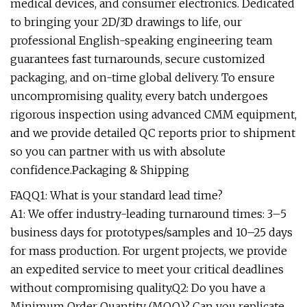
medical devices, and consumer electronics. Dedicated
to bringing your 2D/3D drawings to life, our
professional English-speaking engineering team
guarantees fast turnarounds, secure customized
packaging, and on-time global delivery. To ensure
uncompromising quality, every batch undergoes
rigorous inspection using advanced CMM equipment,
and we provide detailed QC reports prior to shipment
so you can partner with us with absolute
confidence.Packaging & Shipping
FAQQ1: What is your standard lead time?
A1: We offer industry-leading turnaround times: 3–5
business days for prototypes/samples and 10–25 days
for mass production. For urgent projects, we provide
an expedited service to meet your critical deadlines
without compromising quality.Q2: Do you have a
Minimum Order Quantity (MOQ)? Can you replicate