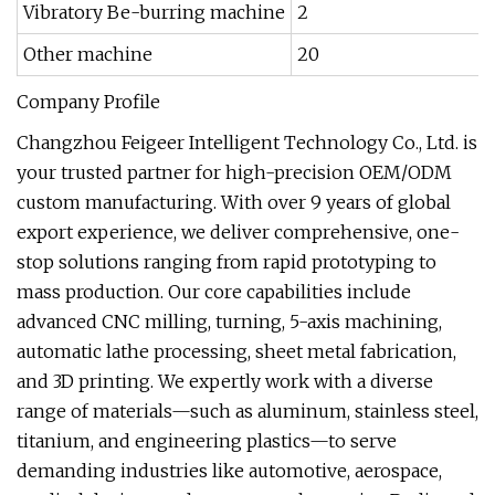
Vibratory Be-burring machine
2
Other machine
20
Company Profile
Changzhou Feigeer Intelligent Technology Co., Ltd. is
your trusted partner for high-precision OEM/ODM
custom manufacturing. With over 9 years of global
export experience, we deliver comprehensive, one-
stop solutions ranging from rapid prototyping to
mass production. Our core capabilities include
advanced CNC milling, turning, 5-axis machining,
automatic lathe processing, sheet metal fabrication,
and 3D printing. We expertly work with a diverse
range of materials—such as aluminum, stainless steel,
titanium, and engineering plastics—to serve
demanding industries like automotive, aerospace,