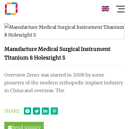
Manufacture Medical Surgical Instrument
Titanium 8 Holesright S
Overview Zener was started in 2008 by some
pioneers of the modern orthopedic implant industry
in China and overseas. The
SHARE
Send inquiry