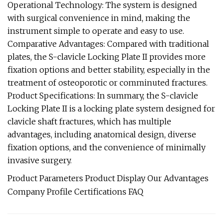
Operational Technology: The system is designed
with surgical convenience in mind, making the
instrument simple to operate and easy to use.
Comparative Advantages: Compared with traditional
plates, the S-clavicle Locking Plate II provides more
fixation options and better stability, especially in the
treatment of osteoporotic or comminuted fractures.
Product Specifications: In summary, the S-clavicle
Locking Plate II is a locking plate system designed for
clavicle shaft fractures, which has multiple
advantages, including anatomical design, diverse
fixation options, and the convenience of minimally
invasive surgery.
Product Parameters Product Display Our Advantages
Company Profile Certifications FAQ