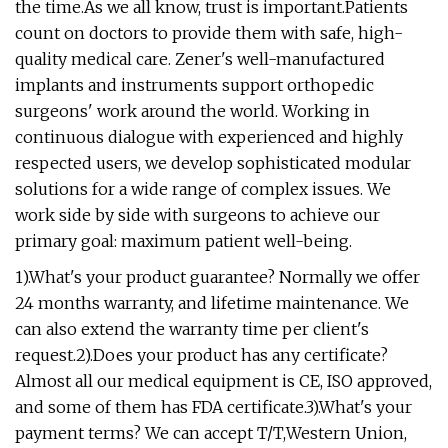
the time.As we all know, trust is important.Patients
count on doctors to provide them with safe, high-
quality medical care. Zener's well-manufactured
implants and instruments support orthopedic
surgeons' work around the world. Working in
continuous dialogue with experienced and highly
respected users, we develop sophisticated modular
solutions for a wide range of complex issues. We
work side by side with surgeons to achieve our
primary goal: maximum patient well-being.
1).What's your product guarantee? Normally we offer
24 months warranty, and lifetime maintenance. We
can also extend the warranty time per client's
request.2).Does your product has any certificate?
Almost all our medical equipment is CE, ISO approved,
and some of them has FDA certificate.3).What's your
payment terms? We can accept T/T,Western Union,