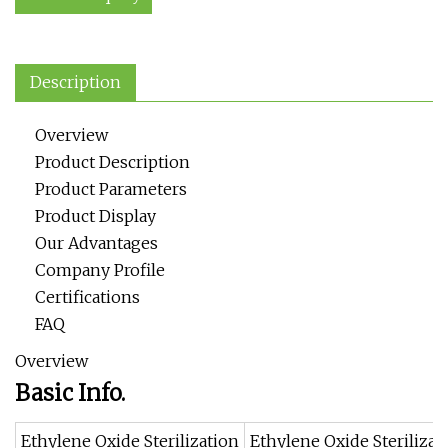
Description
Overview
Product Description
Product Parameters
Product Display
Our Advantages
Company Profile
Certifications
FAQ
Overview
Basic Info.
Ethylene Oxide Sterilization
Ethylene Oxide Sterilizat