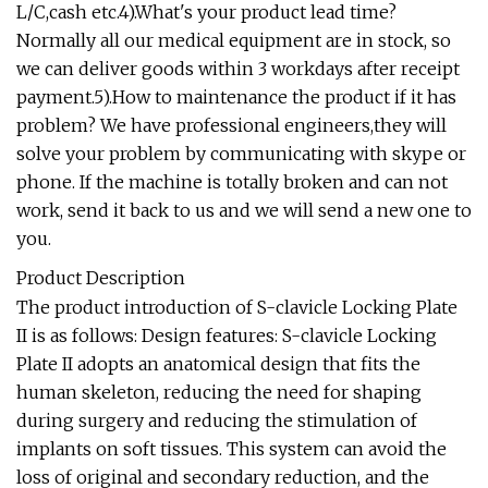
L/C,cash etc.4).What's your product lead time?
Normally all our medical equipment are in stock, so
we can deliver goods within 3 workdays after receipt
payment.5).How to maintenance the product if it has
problem? We have professional engineers,they will
solve your problem by communicating with skype or
phone. If the machine is totally broken and can not
work, send it back to us and we will send a new one to
you.
Product Description
The product introduction of S-clavicle Locking Plate
II is as follows: Design features: S-clavicle Locking
Plate II adopts an anatomical design that fits the
human skeleton, reducing the need for shaping
during surgery and reducing the stimulation of
implants on soft tissues. This system can avoid the
loss of original and secondary reduction, and the