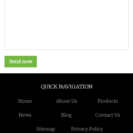
Send now
QUICK NAVIGATION
Home
About Us
Products
News
Blog
Contact Us
Sitemap
Privacy Policy