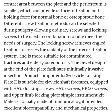
contact area between the plate and the periosteum is
smaller, which can provide sufficient fixation and
holding force for normal bone or osteoporotic bone.
Different screw fixation methods can be selected
during surgery, allowing ordinary screws and locking
screws to be used in combination to fully meet the
needs of surgery. The locking screw achieves angled
fixation, increases the stability of the internal fixation
system, and is more suitable for comminuted
fractures and elderly osteoporosis. The bevel design
at the end of the plate facilitates minimally invasive
insertion. Product components: S-clavicle Locking
Plate II is suitable for clavicle shaft fractures, equipped
with HA3.5 locking screws, HA3.5 screws, HB4.0 screws,
and upper limb locking plate simple instrument kit.
Material: Usually made of titanium alloy, it provides
excellent biocompatibility and mechanical properties.