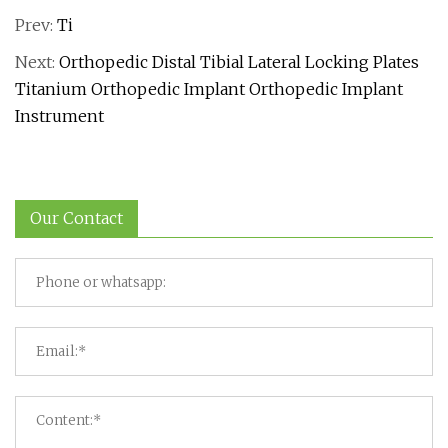
Prev:
Ti
Next:
Orthopedic Distal Tibial Lateral Locking Plates
Titanium Orthopedic Implant Orthopedic Implant
Instrument
Our Contact