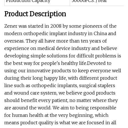
Production Capacity
50000PCS. /Year
Product Description
Zener was started in 2008 by some pioneers of the
modern orthopedic implant industry in China and
overseas. They all have more than ten years of
experience on medical device industry and believe
developing simple solutions for difficult problems is
the best way for people's healthy life.Devoted to
using our innovative products to keep everyone well
during their long happy life, with different product
line such as orthopedic implants, surgical staplers
and wound care system, we believe good products
should benefit every patient, no matter where they
are around the world. We aim to being responsible
for human health at the very beginning, which
means product quality is what we are focused in all