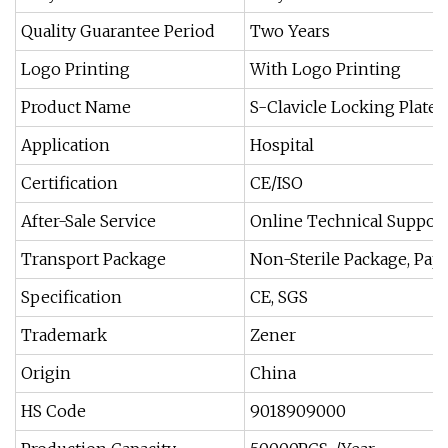
Quality Guarantee Period
Two Years
Logo Printing
With Logo Printing
Product Name
S-Clavicle Locking Plate I
Application
Hospital
Certification
CE/ISO
After-Sale Service
Online Technical Suppor
Transport Package
Non-Sterile Package, Pape
Specification
CE, SGS
Trademark
Zener
Origin
China
HS Code
9018909000