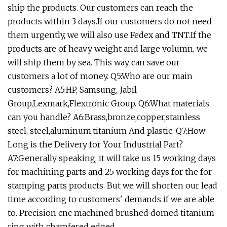
ship the products. Our customers can reach the
products within 3 days.If our customers do not need
them urgently, we will also use Fedex and TNT.If the
products are of heavy weight and large volumn, we
will ship them by sea. This way can save our
customers a lot of money. Q5:Who are our main
customers? A5:HP, Samsung, Jabil
Group,Lexmark,Flextronic Group. Q6:What materials
can you handle? A6:Brass,bronze,copper,stainless
steel, steel,aluminum,titanium And plastic. Q7:How
Long is the Delivery for Your Industrial Part?
A7:Generally speaking, it will take us 15 working days
for machining parts and 25 working days for the for
stamping parts products. But we will shorten our lead
time according to customers' demands if we are able
to. Precision cnc machined brushed domed titanium
ring with chamfered edged