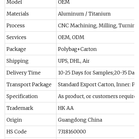
Model
OEM
Materials
Aluminum / Titanium
Process
CNC Machining, Milling, Turning
Services
OEM, ODM
Package
Polybag+Carton
Shipping
UPS, DHL, Air
Delivery Time
10-25 Days for Samples;20-35 Day
Transport Package
Standard Export Carton, Inner: P
Specification
As product, or customers requir
Trademark
HK AA
Origin
Guangdong China
HS Code
7318160000