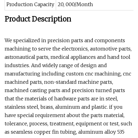
Production Capacity
20, 000/Month
Product Description
We specialized in precision parts and components
machining to serve the electronics, automotive parts,
astronautical parts, medical appliances and hand tool
industries. And widely range of design and
manufacturing including custom cnc machining, cnc
machined parts, non-standard machine parts,
machined casting parts and precision turned parts
that the materials of hardware parts are in steel,
stainless steel, brass, aluminum and plastic. if you
have special requirement about the parts material,
tolerance, process, treatment, equipment or test, such
as seamless copper fin tubing, aluminum alloy 535