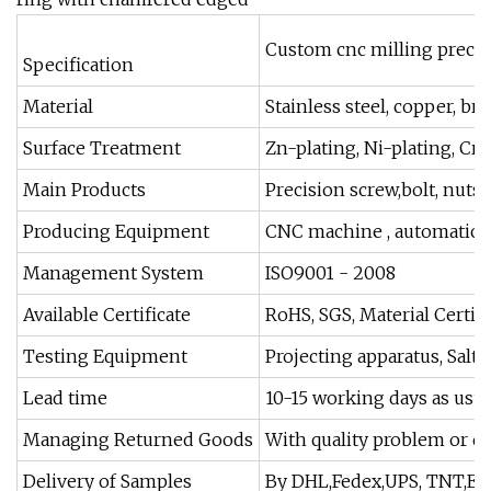
Custom cnc milling precis
Specification
Material
Stainless steel, copper, b
Surface Treatment
Zn-plating, Ni-plating, Cr-
Main Products
Precision screw,bolt, nuts
Producing Equipment
CNC machine , automatic l
Management System
ISO9001 - 2008
Available Certificate
RoHS, SGS, Material Certifi
Testing Equipment
Projecting apparatus, Salt 
Lead time
10-15 working days as usual
Managing Returned Goods
With quality problem or d
Delivery of Samples
By DHL,Fedex,UPS, TNT,E