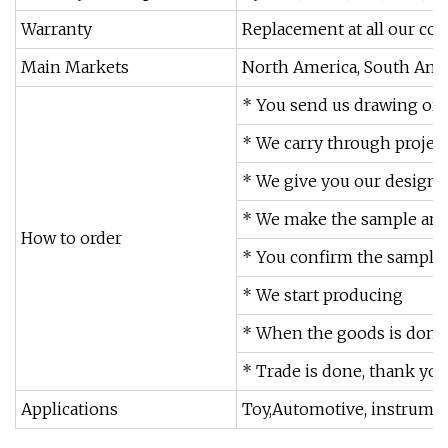
Warranty
Replacement at all our cos
Main Markets
North America, South Amer
* You send us drawing or
* We carry through projec
* We give you our design 
* We make the sample and 
How to order
* You confirm the sample 
* We start producing
* When the goods is done,
* Trade is done, thank you!
Applications
Toy,Automotive, instrument