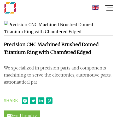
Precision CNC Machined Brushed Domed
Titanium Ring with Chamfered Edged
We specialized in precision parts and components
machining to serve the electronics, automotive parts,
astronautical par
SHARE
Send inquiry