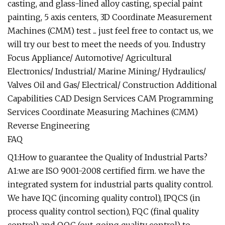
casting, and glass-lined alloy casting, special paint
painting, 5 axis centers, 3D Coordinate Measurement
Machines (CMM) test ... just feel free to contact us, we
will try our best to meet the needs of you. Industry
Focus Appliance/ Automotive/ Agricultural
Electronics/ Industrial/ Marine Mining/ Hydraulics/
Valves Oil and Gas/ Electrical/ Construction Additional
Capabilities CAD Design Services CAM Programming
Services Coordinate Measuring Machines (CMM)
Reverse Engineering
FAQ
Q1:How to guarantee the Quality of Industrial Parts?
A1:we are ISO 9001-2008 certified firm. we have the
integrated system for industrial parts quality control.
We have IQC (incoming quality control), IPQCS (in
process quality control section), FQC (final quality