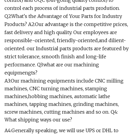
control) and OQC (out-going quality control) to
control each process of industrial parts prodution.
Q2:What's the Advantage of Your Parts for Industry
Products? A2:Our advantage is the competitive prices,
fast delivery and high quality. Our employees are
responsible-oriented, friendly-oriented,and dilient-
oriented. our Industrial parts products are featured by
strict tolerance, smooth finish and long-life
performance. Q3:what are our machining
equipmengts?
A3:Our machining equipments include CNC milling
machines, CNC turning machines, stamping
machines,hobbing machines, automatic lathe
machines, tapping machines, grinding machines,
screw machines, cutting machines and so on. Q4:
What shipping ways our use?
A4:Generally speaking, we will use UPS or DHL to