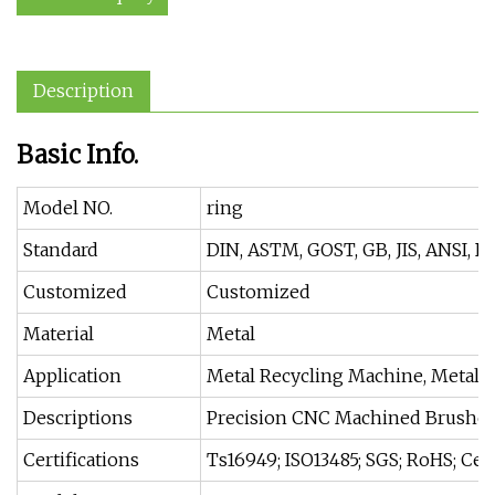
Description
Basic Info.
Model NO.
ring
Standard
DIN, ASTM, GOST, GB, JIS, ANSI, B
Customized
Customized
Material
Metal
Application
Metal Recycling Machine, Metal C
Descriptions
Precision CNC Machined Brushe
Certifications
Ts16949; ISO13485; SGS; RoHS; Ce