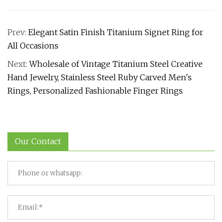
Prev:
Elegant Satin Finish Titanium Signet Ring for
All Occasions
Next:
Wholesale of Vintage Titanium Steel Creative
Hand Jewelry, Stainless Steel Ruby Carved Men's
Rings, Personalized Fashionable Finger Rings
Our Contact