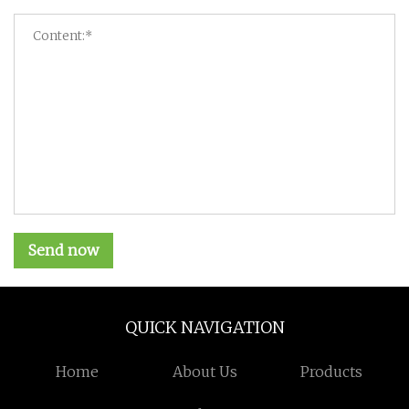
Send now
QUICK NAVIGATION
Home
About Us
Products