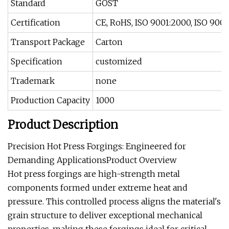
Standard
GOST
Certification
CE, RoHS, ISO 9001:2000, ISO 900
Transport Package
Carton
Specification
customized
Trademark
none
Production Capacity
1000
Product Description
Precision Hot Press Forgings: Engineered for
Demanding ApplicationsProduct Overview
Hot press forgings are high-strength metal
components formed under extreme heat and
pressure. This controlled process aligns the material's
grain structure to deliver exceptional mechanical