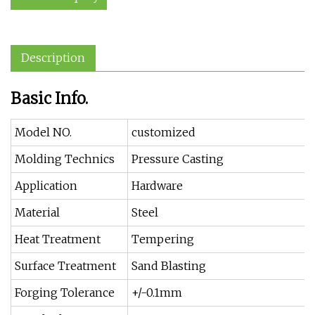
Description
Basic Info.
Model NO.
customized
Molding Technics
Pressure Casting
Application
Hardware
Material
Steel
Heat Treatment
Tempering
Surface Treatment
Sand Blasting
Forging Tolerance
+/-0.1mm