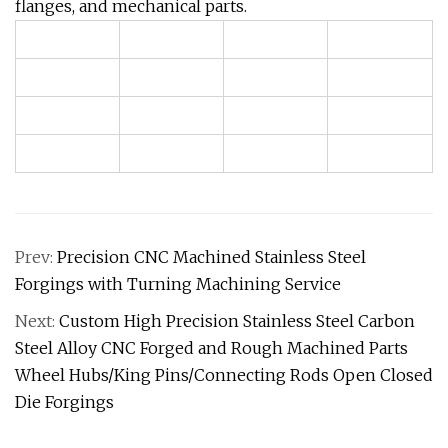
flanges, and mechanical parts.
Prev:
Precision CNC Machined Stainless Steel
Forgings with Turning Machining Service
Next:
Custom High Precision Stainless Steel Carbon
Steel Alloy CNC Forged and Rough Machined Parts
Wheel Hubs/King Pins/Connecting Rods Open Closed
Die Forgings