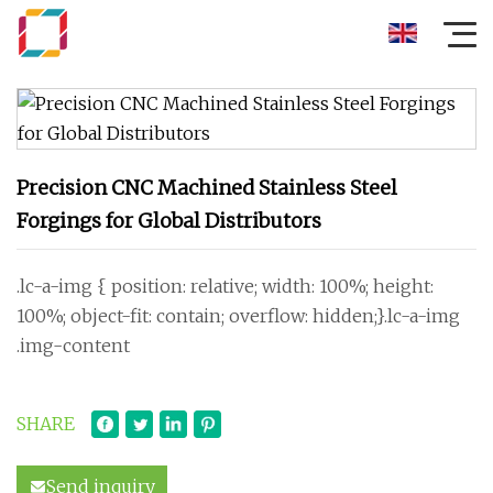
Precision CNC Machined Stainless Steel
Forgings for Global Distributors
.lc-a-img { position: relative; width: 100%; height:
100%; object-fit: contain; overflow: hidden;}.lc-a-img
.img-content
SHARE
Send inquiry