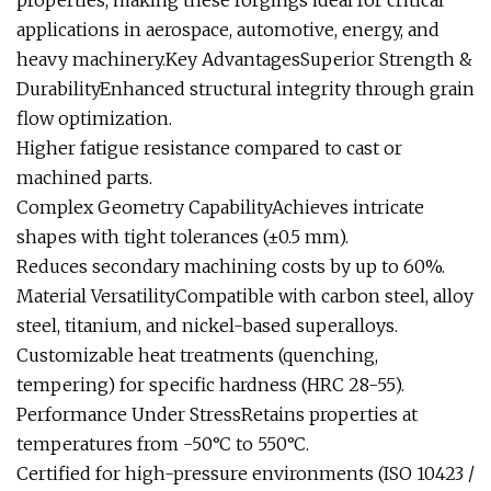
properties, making these forgings ideal for critical
applications in aerospace, automotive, energy, and
heavy machinery.Key AdvantagesSuperior Strength &
DurabilityEnhanced structural integrity through grain
flow optimization.
Higher fatigue resistance compared to cast or
machined parts.
Complex Geometry CapabilityAchieves intricate
shapes with tight tolerances (±0.5 mm).
Reduces secondary machining costs by up to 60%.
Material VersatilityCompatible with carbon steel, alloy
steel, titanium, and nickel-based superalloys.
Customizable heat treatments (quenching,
tempering) for specific hardness (HRC 28-55).
Performance Under StressRetains properties at
temperatures from -50°C to 550°C.
Certified for high-pressure environments (ISO 10423 /