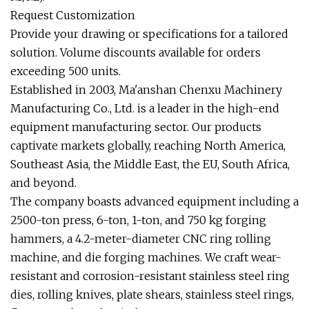
Request Customization
Provide your drawing or specifications for a tailored
solution. Volume discounts available for orders
exceeding 500 units.
Established in 2003, Ma'anshan Chenxu Machinery
Manufacturing Co., Ltd. is a leader in the high-end
equipment manufacturing sector. Our products
captivate markets globally, reaching North America,
Southeast Asia, the Middle East, the EU, South Africa,
and beyond.
The company boasts advanced equipment including a
2500-ton press, 6-ton, 1-ton, and 750 kg forging
hammers, a 4.2-meter-diameter CNC ring rolling
machine, and die forging machines. We craft wear-
resistant and corrosion-resistant stainless steel ring
dies, rolling knives, plate shears, stainless steel rings,