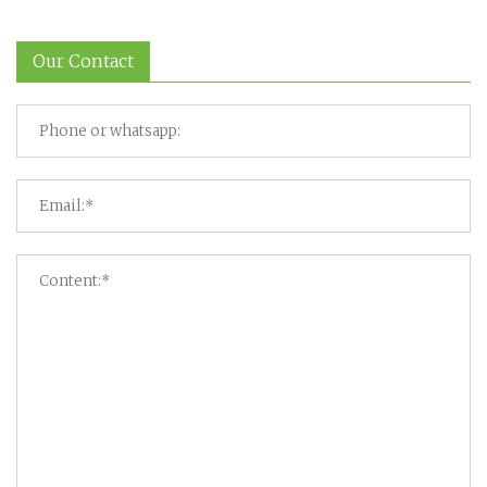
Our Contact