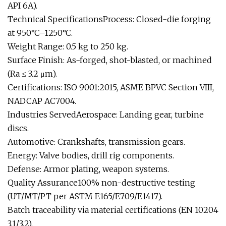
API 6A).
Technical SpecificationsProcess: Closed-die forging
at 950°C–1250°C.
Weight Range: 0.5 kg to 250 kg.
Surface Finish: As-forged, shot-blasted, or machined
(Ra ≤ 3.2 μm).
Certifications: ISO 9001:2015, ASME BPVC Section VIII,
NADCAP AC7004.
Industries ServedAerospace: Landing gear, turbine
discs.
Automotive: Crankshafts, transmission gears.
Energy: Valve bodies, drill rig components.
Defense: Armor plating, weapon systems.
Quality Assurance100% non-destructive testing
(UT/MT/PT per ASTM E165/E709/E1417).
Batch traceability via material certifications (EN 10204
3.1/3.2).