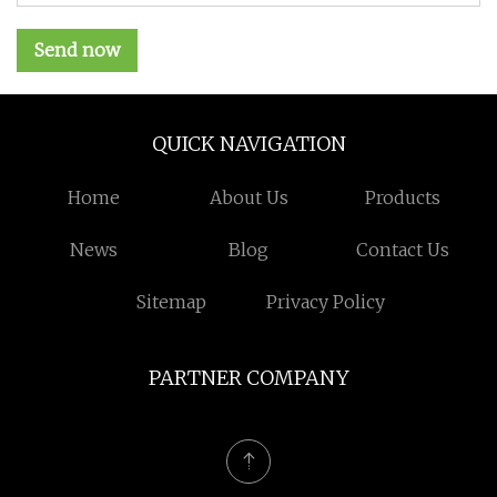
Send now
QUICK NAVIGATION
Home
About Us
Products
News
Blog
Contact Us
Sitemap
Privacy Policy
PARTNER COMPANY