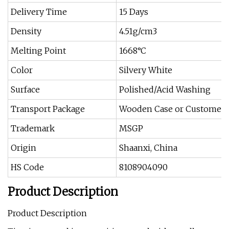
Delivery Time
15 Days
Density
4.51g/cm3
Melting Point
1668°C
Color
Silvery White
Surface
Polished/Acid Washing
Transport Package
Wooden Case or Customer S
Trademark
MSGP
Origin
Shaanxi, China
HS Code
8108904090
Product Description
Product Description