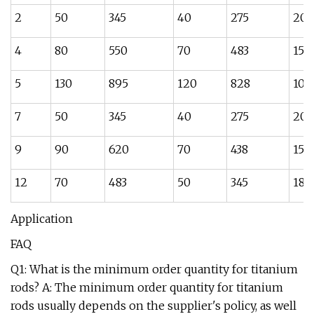
2
50
345
40
275
20
4
80
550
70
483
15
5
130
895
120
828
10
7
50
345
40
275
20
9
90
620
70
438
15
12
70
483
50
345
18
Application
FAQ
Q1: What is the minimum order quantity for titanium
rods? A: The minimum order quantity for titanium
rods usually depends on the supplier's policy, as well