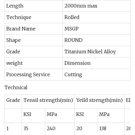
Length
2000mm max
Technique
Rolled
Brand Name
MSGP
Shape
ROUND
Grade
Titanium Nickel Alloy
weight
Dimension
Processing Service
Cutting
Technical
Grade
Tensil strength(min)
Yeild strength(min)
Elo
KSI
MPa
KSI
MPa
1
35
240
20
138
24