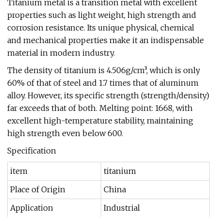
Titanium metal is a transition metal with excellent
properties such as light weight, high strength and
corrosion resistance. Its unique physical, chemical
and mechanical properties make it an indispensable
material in modern industry.
The density of titanium is 4.506g/cm³, which is only
60% of that of steel and 1.7 times that of aluminum
alloy. However, its specific strength (strength/density)
far exceeds that of both. Melting point: 1668, with
excellent high-temperature stability, maintaining
high strength even below 600.
Specification
item
titanium
Place of Origin
China
Application
Industrial