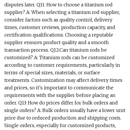
disputes later. Q11: How to choose a titanium rod
supplier? A: When selecting a titanium rod supplier,
consider factors such as quality control, delivery
times, customer reviews, production capacity, and
certification qualifications. Choosing a reputable
supplier ensures product quality and a smooth
transaction process. Q12:Can titanium rods be
customized? A: Titanium rods can be customized
according to customer requirements, particularly in
terms of special sizes, materials, or surface
treatments. Customization may affect delivery times
and prices, so it's important to communicate the
requirements with the supplier before placing an
order. Q13: How do prices differ for bulk orders and
single orders? A: Bulk orders usually have a lower unit
price due to reduced production and shipping costs.
Single orders, especially for customized products,