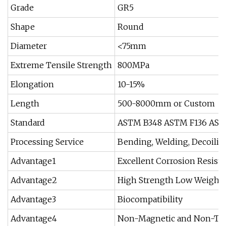
Grade
GR5
Shape
Round
Diameter
<75mm
Extreme Tensile Strength
800MPa
Elongation
10-15%
Length
500-8000mm or Custom
Standard
ASTM B348 ASTM F136 AST
Processing Service
Bending, Welding, Decoilin
Advantage1
Excellent Corrosion Resist
Advantage2
High Strength Low Weight
Advantage3
Biocompatibility
Advantage4
Non-Magnetic and Non-To