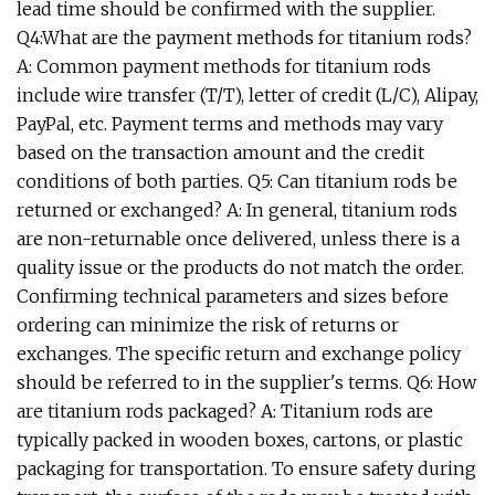
lead time should be confirmed with the supplier.
Q4:What are the payment methods for titanium rods?
A: Common payment methods for titanium rods
include wire transfer (T/T), letter of credit (L/C), Alipay,
PayPal, etc. Payment terms and methods may vary
based on the transaction amount and the credit
conditions of both parties. Q5: Can titanium rods be
returned or exchanged? A: In general, titanium rods
are non-returnable once delivered, unless there is a
quality issue or the products do not match the order.
Confirming technical parameters and sizes before
ordering can minimize the risk of returns or
exchanges. The specific return and exchange policy
should be referred to in the supplier's terms. Q6: How
are titanium rods packaged? A: Titanium rods are
typically packed in wooden boxes, cartons, or plastic
packaging for transportation. To ensure safety during