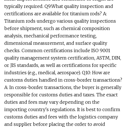
typically required. Q9:What quality inspection and
certifications are available for titanium rods? A:
Titanium rods undergo various quality inspections
before shipment, such as chemical composition
analysis, mechanical performance testing,
dimensional measurement, and surface quality
checks. Common certifications include ISO 9001
quality management system certification, ASTM, DIN,
or JIS standards, as well as certifications for specific
industries (e.g., medical, aerospace). Q10: How are
customs duties handled in cross-border transactions?
A: In cross-border transactions, the buyer is generally
responsible for customs duties and taxes. The exact
duties and fees may vary depending on the
importing country's regulations. It is best to confirm
customs duties and fees with the logistics company
and supplier before placing the order to avoid