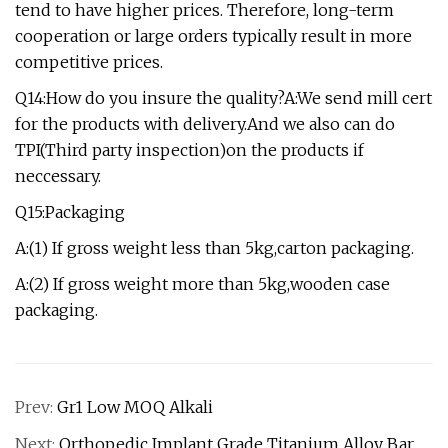
tend to have higher prices. Therefore, long-term
cooperation or large orders typically result in more
competitive prices.
Q14:How do you insure the quality?A:We send mill cert
for the products with delivery.And we also can do
TPI(Third party inspection)on the products if
neccessary.
Q15:Packaging
A:(1) If gross weight less than 5kg,carton packaging.
A:(2) If gross weight more than 5kg,wooden case
packaging.
Prev:
Gr1 Low MOQ Alkali
Next:
Orthopedic Implant Grade Titanium Alloy Bar