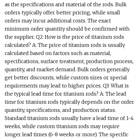
as the specifications and material of the rods. Bulk
orders typically offer better pricing, while small
orders may incur additional costs. The exact
minimum order quantity should be confirmed with
the supplier. Q2: How is the price of titanium rods
calculated? A: The price of titanium rods is usually
calculated based on factors such as material,
specifications, surface treatment, production process,
quantity, and market demand. Bulk orders generally
get better discounts, while custom sizes or special
requirements may lead to higher prices. Q3: What is
the typical lead time for titanium rods? A: The lead
time for titanium rods typically depends on the order
quantity, specifications, and production status.
Standard titanium rods usually have a lead time of 1-4
weeks, while custom titanium rods may require
longer lead times (6-8 weeks or more). The specific