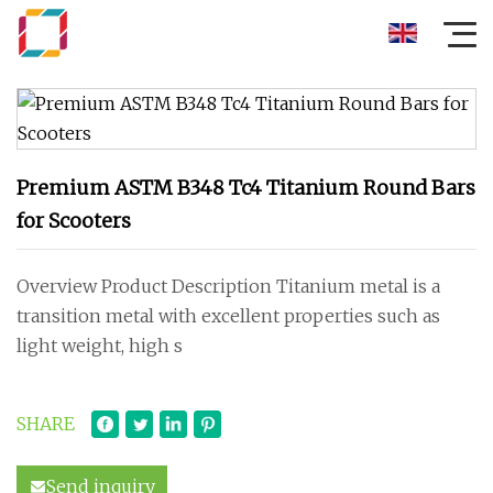
Premium ASTM B348 Tc4 Titanium Round Bars
for Scooters
Overview Product Description Titanium metal is a
transition metal with excellent properties such as
light weight, high s
SHARE
Send inquiry