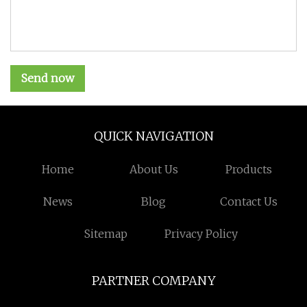
Send now
QUICK NAVIGATION
Home
About Us
Products
News
Blog
Contact Us
Sitemap
Privacy Policy
PARTNER COMPANY