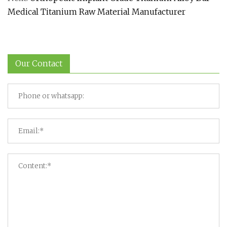
Medical Titanium Raw Material Manufacturer
Our Contact