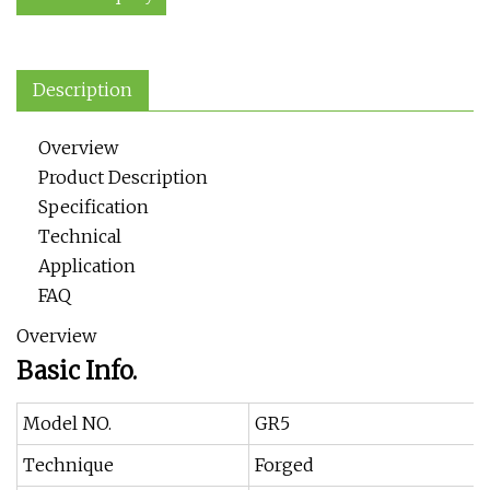
Description
Overview
Product Description
Specification
Technical
Application
FAQ
Overview
Basic Info.
Model NO.
GR5
Technique
Forged