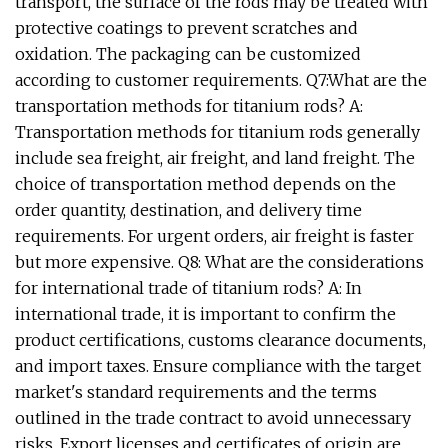
transport, the surface of the rods may be treated with
protective coatings to prevent scratches and
oxidation. The packaging can be customized
according to customer requirements. Q7:What are the
transportation methods for titanium rods? A:
Transportation methods for titanium rods generally
include sea freight, air freight, and land freight. The
choice of transportation method depends on the
order quantity, destination, and delivery time
requirements. For urgent orders, air freight is faster
but more expensive. Q8: What are the considerations
for international trade of titanium rods? A: In
international trade, it is important to confirm the
product certifications, customs clearance documents,
and import taxes. Ensure compliance with the target
market's standard requirements and the terms
outlined in the trade contract to avoid unnecessary
risks. Export licenses and certificates of origin are