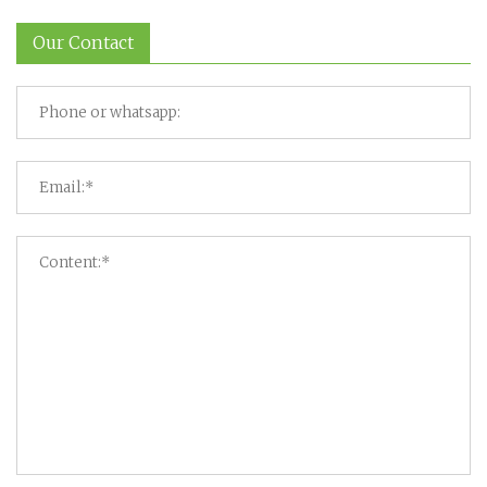
Our Contact