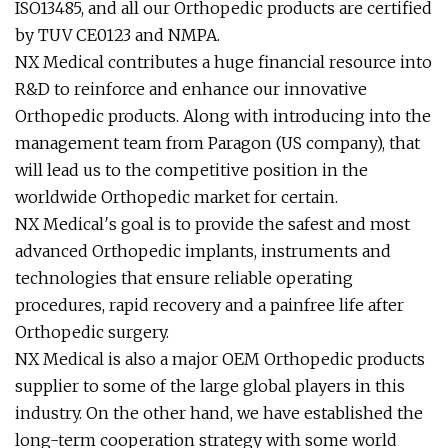
ISO13485, and all our Orthopedic products are certified
by TUV CE0123 and NMPA.
NX Medical contributes a huge financial resource into
R&D to reinforce and enhance our innovative
Orthopedic products. Along with introducing into the
management team from Paragon (US company), that
will lead us to the competitive position in the
worldwide Orthopedic market for certain.
NX Medical′s goal is to provide the safest and most
advanced Orthopedic implants, instruments and
technologies that ensure reliable operating
procedures, rapid recovery and a painfree life after
Orthopedic surgery.
NX Medical is also a major OEM Orthopedic products
supplier to some of the large global players in this
industry. On the other hand, we have established the
long-term cooperation strategy with some world