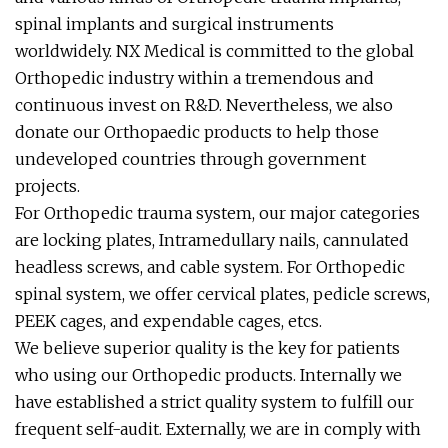
spinal implants and surgical instruments
worldwidely. NX Medical is committed to the global
Orthopedic industry within a tremendous and
continuous invest on R&D. Nevertheless, we also
donate our Orthopaedic products to help those
undeveloped countries through government
projects.
For Orthopedic trauma system, our major categories
are locking plates, Intramedullary nails, cannulated
headless screws, and cable system. For Orthopedic
spinal system, we offer cervical plates, pedicle screws,
PEEK cages, and expendable cages, etcs.
We believe superior quality is the key for patients
who using our Orthopedic products. Internally we
have established a strict quality system to fulfill our
frequent self-audit. Externally, we are in comply with