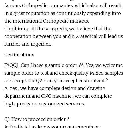
famous Orthopedic companies, which also will result
in a great reputation as continuously expanding into
the international Orthopedic markets.
Combining all these aspects, we believe that the
cooperation between you and NX Medical will lead us
further and together.
Certifications
FAQQ1. Can I have a sample order ?A: Yes, we welcome
sample order to test and check quality. Mixed samples
are acceptable.Q2. Can you accept customized ?
A: Yes , we have complete design and drawing
department and CNC machine , we can complete
high-precision customized services.
Q3. How to proceed an order ?
A: Firstly let us know your requirements or