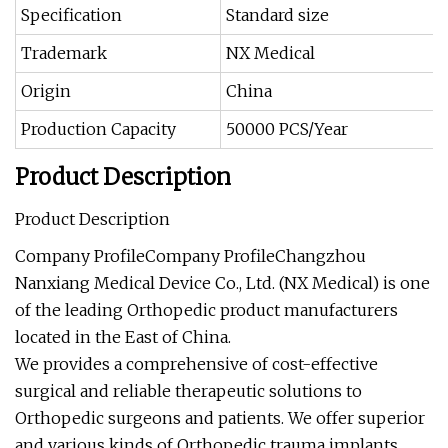
Specification
Standard size
Trademark
NX Medical
Origin
China
Production Capacity
50000 PCS/Year
Product Description
Product Description
Company ProfileCompany ProfileChangzhou
Nanxiang Medical Device Co., Ltd. (NX Medical) is one
of the leading Orthopedic product manufacturers
located in the East of China.
We provides a comprehensive of cost-effective
surgical and reliable therapeutic solutions to
Orthopedic surgeons and patients. We offer superior
and various kinds of Orthopedic trauma implants,