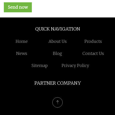
Send now
QUICK NAVIGATION
Home
About Us
Products
News
Blog
Contact Us
Sitemap
Privacy Policy
PARTNER COMPANY