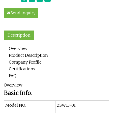
Send inquiry
Description
Overview
Product Description
Company Profile
Certifications
FAQ
Overview
Basic Info.
Model NO.
ZSW13-01