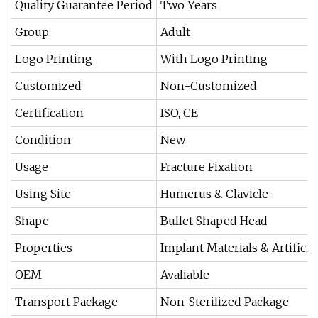
Quality Guarantee Period
Two Years
Group
Adult
Logo Printing
With Logo Printing
Customized
Non-Customized
Certification
ISO, CE
Condition
New
Usage
Fracture Fixation
Using Site
Humerus & Clavicle
Shape
Bullet Shaped Head
Properties
Implant Materials & Artificia
OEM
Avaliable
Transport Package
Non-Sterilized Package