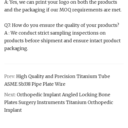
A: Yes, we can print your logo on both the products
and the packaging if our MOQ requirements are met.
Q7: How do you ensure the quality of your products?
A : We conduct strict sampling inspections on
products before shipment and ensure intact product
packaging.
Prev:
High Quality and Precision Titanium Tube
ASME Sb338 Pipe Plate Wire
Next:
Orthopedic Implant Angled Locking Bone
Plates Surgery Instruments Titanium Orthopedic
Implant