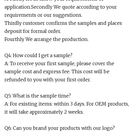
application.Secondly We quote according to your
requirements or our suggestions.
Thirdly customer confirms the samples and places
deposit for formal order.
Fourthly We arrange the production.
Q4: How could I get a sample?
A: To receive your first sample, please cover the
sample cost and express fee. This cost will be
refunded to you with your first order.
Q5: What is the sample time?
A: For existing items: within 3 days. For OEM products,
it will take approximately 2 weeks.
Q6: Can you brand your products with our logo?