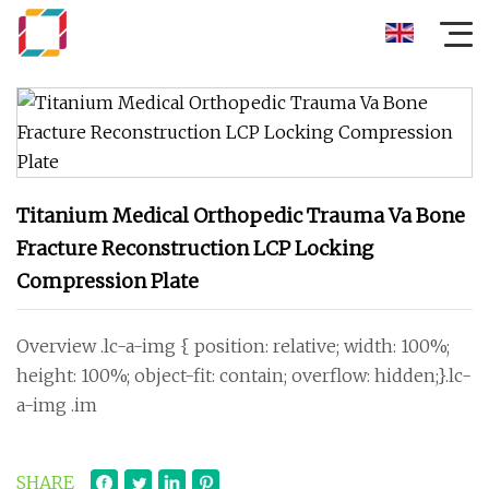
Titanium Medical Orthopedic Trauma Va Bone
Fracture Reconstruction LCP Locking
Compression Plate
Overview .lc-a-img { position: relative; width: 100%;
height: 100%; object-fit: contain; overflow: hidden;}.lc-
a-img .im
SHARE