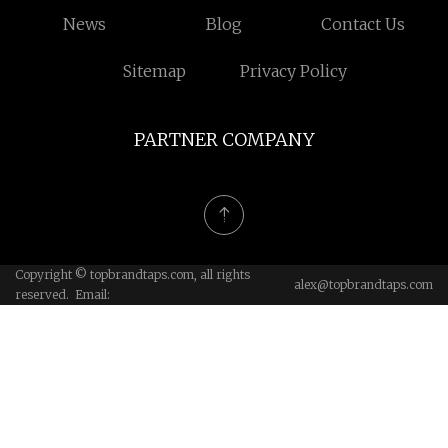
News
Blog
Contact Us
Sitemap
Privacy Policy
PARTNER COMPANY
Copyright © topbrandtaps.com, all rights
alex@topbrandtaps.com
reserved. Email: