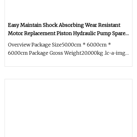
Easy Maintain Shock Absorbing Wear Resistant
Motor Replacement Piston Hydraulic Pump Spare
Part &Hydraulic Parts
Overview Package Size50.00cm * 60.00cm *
60.00cm Package Gross Weight20.000kg .lc-a-img
{ position: relative; width: 100