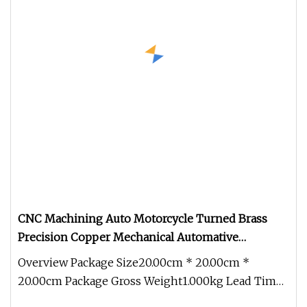
CNC Machining Auto Motorcycle Turned Brass
Precision Copper Mechanical Automative
Aluminum Alloy Engine Pump Titanium Hardware
Overview Package Size20.00cm * 20.00cm *
Spare Part
20.00cm Package Gross Weight1.000kg Lead Time
15 days (1 - 1 Pieces) To be nego