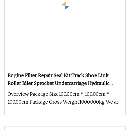
Engine Filter Repair Seal Kit Track Shoe Link
Roller Idler Sprocket Undercarriage Hydraulic
Pump Cylinder Valve Motor Excavator Parts for
Overview Package Size100.00cm * 100.00cm *
Hitachi Sany
100.00cm Package Gross Weight1000.000kg We are
the biggest dealer for Hitachi