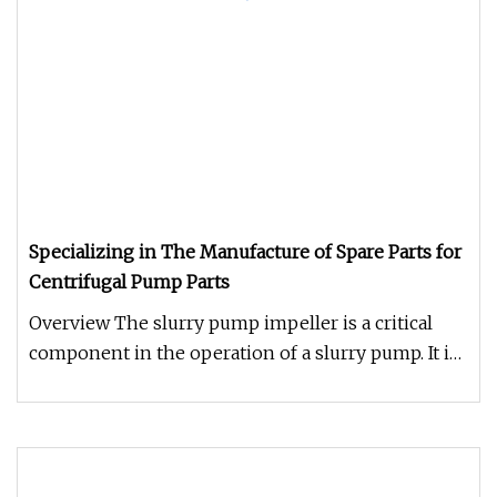
Specializing in The Manufacture of Spare Parts for
Centrifugal Pump Parts
Overview The slurry pump impeller is a critical
component in the operation of a slurry pump. It is
responsible for the f