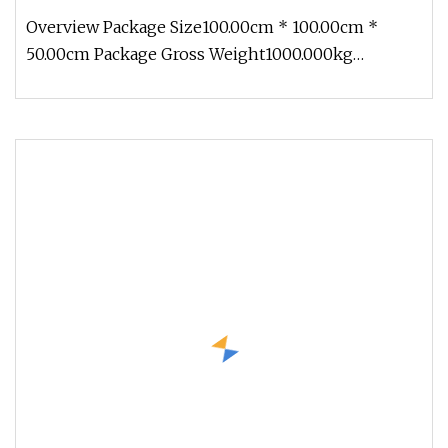
Overview Package Size100.00cm * 100.00cm *
50.00cm Package Gross Weight1000.000kg
CASTING EQUIPMENT Product Description