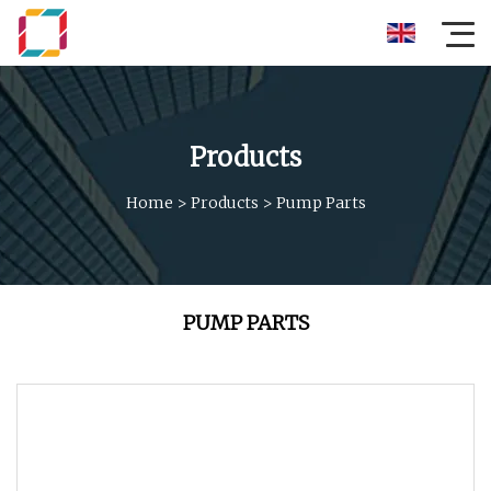
Products
Home
>
Products
>
Pump Parts
PUMP PARTS