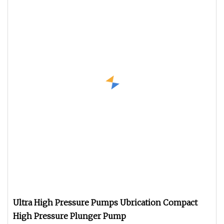
Ultra High Pressure Pumps Ubrication Compact
High Pressure Plunger Pump