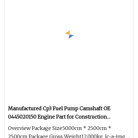
Manufactured Cp3 Fuel Pump Camshaft OE
0445020150 Engine Part for Construction
Machinery / Heavy
Overview Package Size50.00cm * 25.00cm *
25.00cm Package Gross Weight12.000kg .lc-a-img {