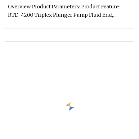
Overview Product Parameters: Product Feature:
RTD-4200 Triplex Plunger Pump Fluid End,
originally imported from the Unit