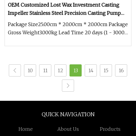
OEM Customized Lost Wax Investment Casting
Impeller Stainless Steel Precision Casting Pump
Parts
Package Size25.00cm * 20.00cm * 20.00cm Package
Gross Weight3.000kg Lead Time 20 days (1 - 3000
Pieces) 30 days (3001 -
10
11
12
13
14
15
16
QUICK NAVIGATION
Home
About Us
Products