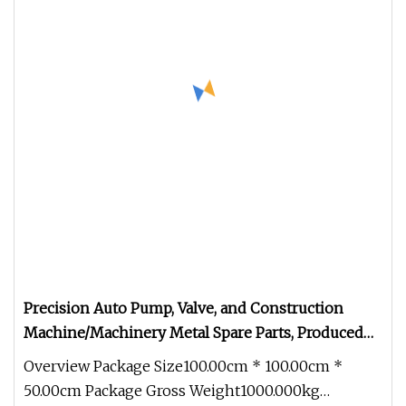
Precision Auto Pump, Valve, and Construction
Machine/Machinery Metal Spare Parts, Produced
by CNC Machining and Investment Lost Wax Sand
Overview Package Size100.00cm * 100.00cm *
Casting.
50.00cm Package Gross Weight1000.000kg