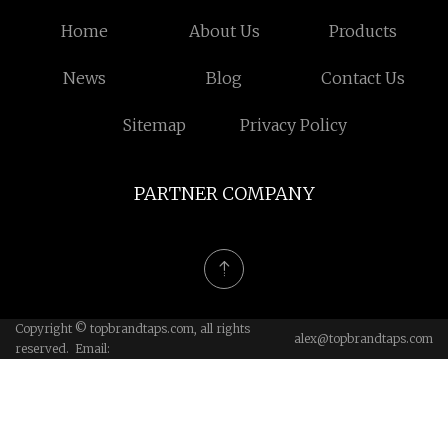
Home
About Us
Products
News
Blog
Contact Us
Sitemap
Privacy Policy
PARTNER COMPANY
Copyright © topbrandtaps.com, all rights
alex@topbrandtaps.com
reserved. Email: