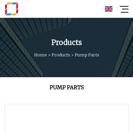
Products
Home
>
Products
>
Pump Parts
PUMP PARTS