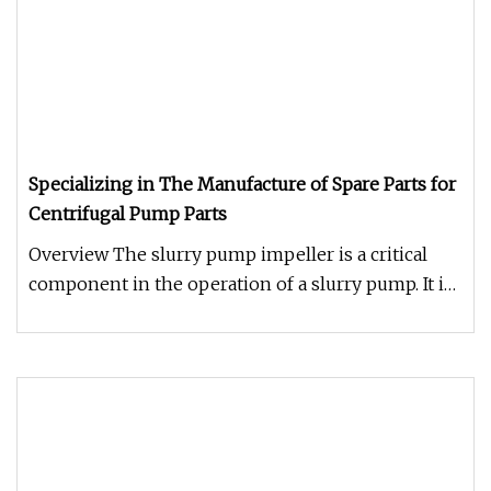
Specializing in The Manufacture of Spare Parts for
Centrifugal Pump Parts
Overview The slurry pump impeller is a critical
component in the operation of a slurry pump. It is
responsible for the f