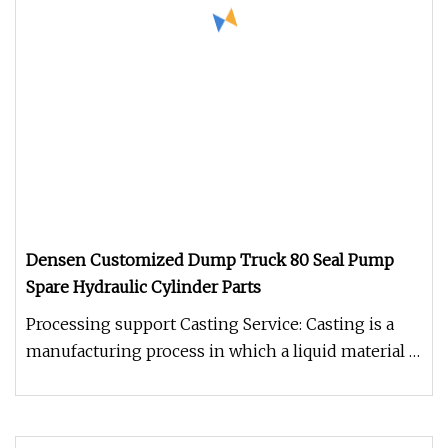
Densen Customized Dump Truck 80 Seal Pump
Spare Hydraulic Cylinder Parts
Processing support Casting Service: Casting is a
manufacturing process in which a liquid material is
usually poured into