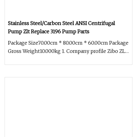
Stainless Steel/Carbon Steel ANSI Centrifugal
Pump Zlt Replace 3196 Pump Parts
Package Size70.00cm * 80.00cm * 60.00cm Package
Gross Weight10.000kg 1. Company profile Zibo ZLT
International Trade Co.