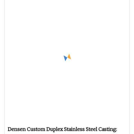
Densen Custom Duplex Stainless Steel Casting: