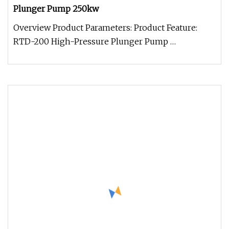
Plunger Pump 250kw
Overview Product Parameters: Product Feature:
RTD-200 High-Pressure Plunger Pump
manufactured by introducing advanced te