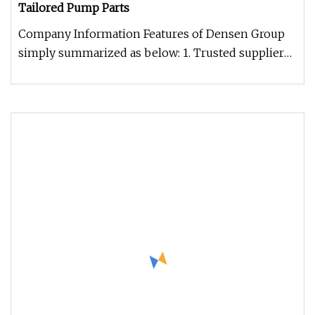
Tailored Pump Parts
Company Information Features of Densen Group
simply summarized as below: 1. Trusted supplier
of steel, iron & non-ferrou