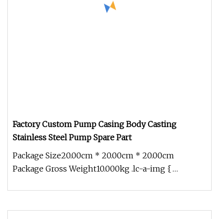
Factory Custom Pump Casing Body Casting
Stainless Steel Pump Spare Part
Package Size20.00cm * 20.00cm * 20.00cm
Package Gross Weight10.000kg .lc-a-img {
position: relative; width: 100%; height