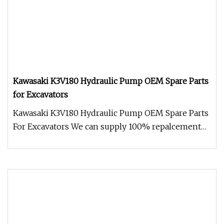
Kawasaki K3V180 Hydraulic Pump OEM Spare Parts
for Excavators
Kawasaki K3V180 Hydraulic Pump OEM Spare Parts
For Excavators We can supply 100% repalcement
and factory new genuine Kaw