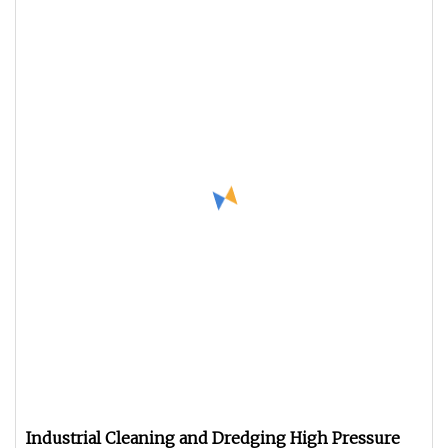
Industrial Cleaning and Dredging High Pressure