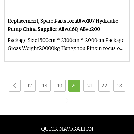
Replacement, Spare Parts for A8vo107 Hydraulic
Pump China Supplier A8vo160, A8vo200
Package Size15.00cm * 23.00cm * 20.00cm Package
Gross Weight20.000kg Hangzhou Pinxin focus on
Rexroth related spare part
17
18
19
20
21
22
23
QUICK NAVIGATION