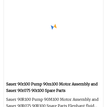
Sauer 90r100 Pump 90m100 Motor Assembly and
Sauer 90r075 90r100 Spare Parts
Sauer 90R100 Pump 90M100 Motor Assembly and
Sauer 90R075 90R100 Spare Parts Elephant fluid