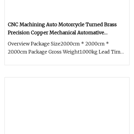
CNC Machining Auto Motorcycle Turned Brass
Precision Copper Mechanical Automative
Aluminum Alloy Engine Pump Titanium Hardware
Overview Package Size20.00cm * 20.00cm *
Spare Part
20.00cm Package Gross Weight1.000kg Lead Time
15 days (1 - 1 Pieces) To be nego