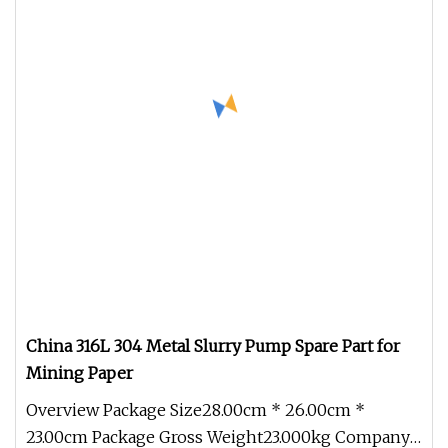
China 316L 304 Metal Slurry Pump Spare Part for
Mining Paper
Overview Package Size28.00cm * 26.00cm *
23.00cm Package Gross Weight23.000kg Company