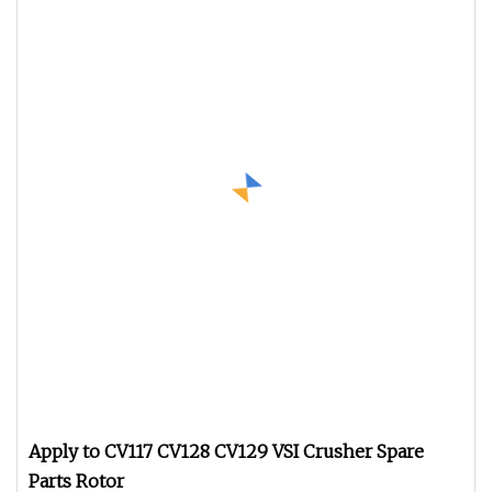
Apply to CV117 CV128 CV129 VSI Crusher Spare
Parts Rotor