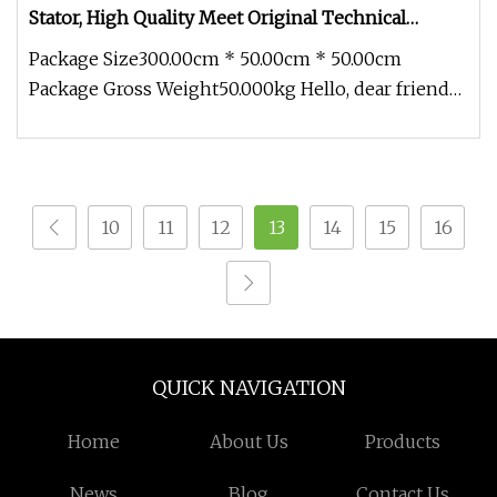
Stator, High Quality Meet Original Technical
Requirements
Package Size300.00cm * 50.00cm * 50.00cm
Package Gross Weight50.000kg Hello, dear friends,
I'm pleased to introduce ours
10
11
12
13
14
15
16
QUICK NAVIGATION
Home
About Us
Products
News
Blog
Contact Us