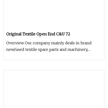
Original Textile Open End C&U 72
Overview Our company mainly deals in brand
new/used textile spare parts and machinery,
including all kinds of ring spinn