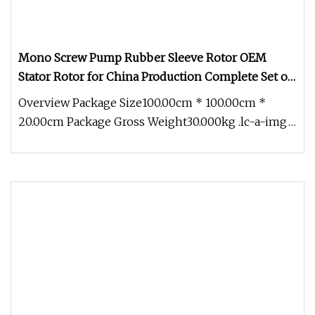
Mono Screw Pump Rubber Sleeve Rotor OEM
Stator Rotor for China Production Complete Set of
Accessories
Overview Package Size100.00cm * 100.00cm *
20.00cm Package Gross Weight30.000kg .lc-a-img
{ position: relative; width: 1