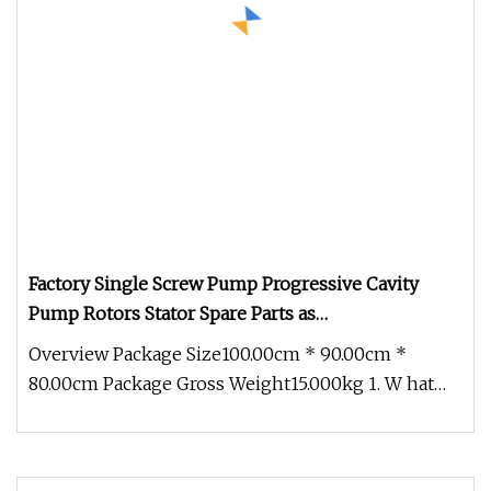
Factory Single Screw Pump Progressive Cavity
Pump Rotors Stator Spare Parts as
Netzsch/Seepex/Mono
Overview Package Size100.00cm * 90.00cm *
80.00cm Package Gross Weight15.000kg 1. W hat
products does Ronice offer ? (1)