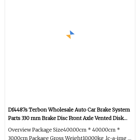
Df4487s Terbon Wholesale Auto Car Brake System
Parts 330 mm Brake Disc Front Axle Vented Disk
Brake Rotors
Overview Package Size400.00cm * 400.00cm *
30.00cm Package Gross Weight10.000kg .lc-a-img {