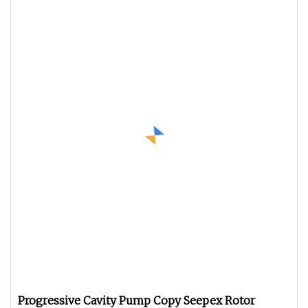
Progressive Cavity Pump Copy Seepex Rotor