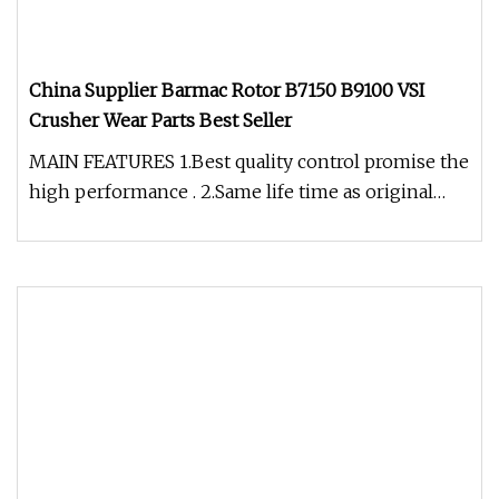
China Supplier Barmac Rotor B7150 B9100 VSI
Crusher Wear Parts Best Seller
MAIN FEATURES 1.Best quality control promise the
high performance . 2.Same life time as original
OEM products with same