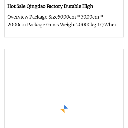
Hot Sale Qingdao Factory Durable High
Overview Package Size50.00cm * 30.00cm *
20.00cm Package Gross Weight20.000kg 1.Q:Where
can I get product&price informat