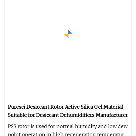
Puresci Desiccant Rotor Active Silica Gel Material
Suitable for Desiccant Dehumidifiers Manufacturer
PSS rotor is used for normal humidity and low dew
point operation in high regeneration temperature,