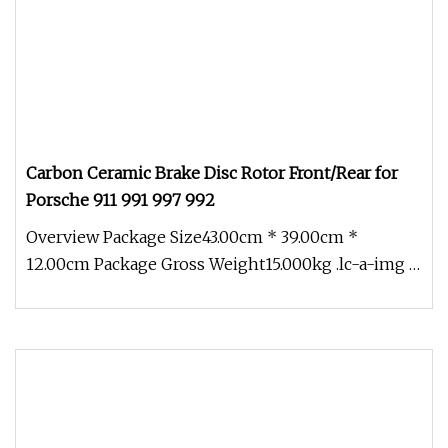
Carbon Ceramic Brake Disc Rotor Front/Rear for
Porsche 911 991 997 992
Overview Package Size43.00cm * 39.00cm *
12.00cm Package Gross Weight15.000kg .lc-a-img {
position: relative; width: 100