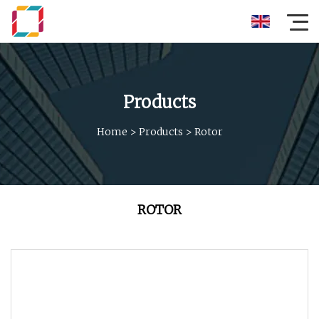
Products
Home
>
Products
>
Rotor
ROTOR