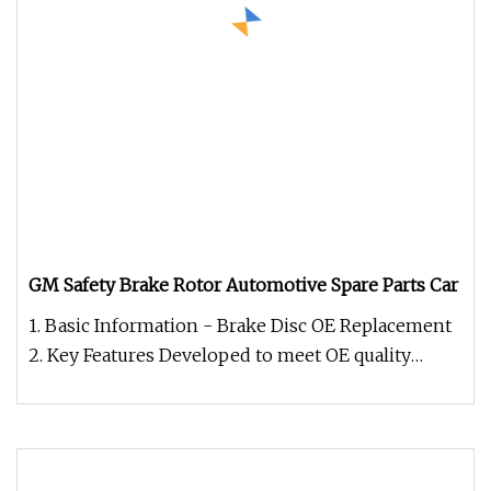
GM Safety Brake Rotor Automotive Spare Parts Car
1. Basic Information - Brake Disc OE Replacement
2. Key Features Developed to meet OE quality
standards, including weigh