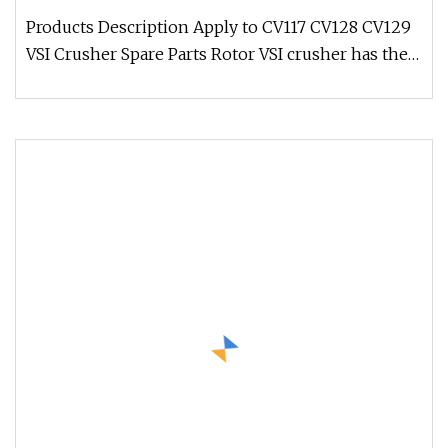
Products Description Apply to CV117 CV128 CV129
VSI Crusher Spare Parts Rotor VSI crusher has the
ability to handle hard