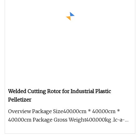
Welded Cutting Rotor for Industrial Plastic
Pelletizer
Overview Package Size400.00cm * 400.00cm *
400.00cm Package Gross Weight400.000kg .lc-a-
img { position: relative; width: