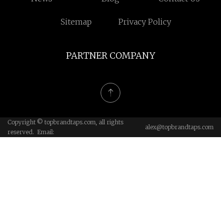
Sitemap
Privacy Policy
PARTNER COMPANY
Copyright © topbrandtaps.com, all rights
alex@topbrandtaps.com
reserved. Email: