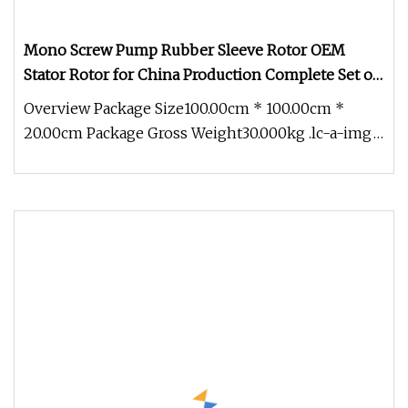
Mono Screw Pump Rubber Sleeve Rotor OEM
Stator Rotor for China Production Complete Set of
Accessories
Overview Package Size100.00cm * 100.00cm *
20.00cm Package Gross Weight30.000kg .lc-a-img
{ position: relative; width: 1