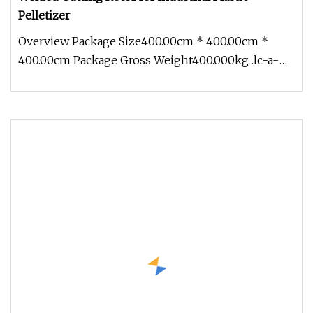
Pelletizer
Overview Package Size400.00cm * 400.00cm *
400.00cm Package Gross Weight400.000kg .lc-a-
img { position: relative; width: