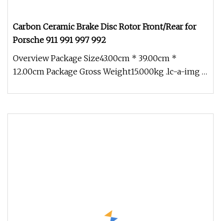
Carbon Ceramic Brake Disc Rotor Front/Rear for
Porsche 911 991 997 992
Overview Package Size43.00cm * 39.00cm *
12.00cm Package Gross Weight15.000kg .lc-a-img {
position: relative; width: 100