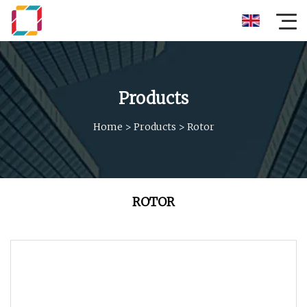
Products
Home
>
Products
>
Rotor
ROTOR