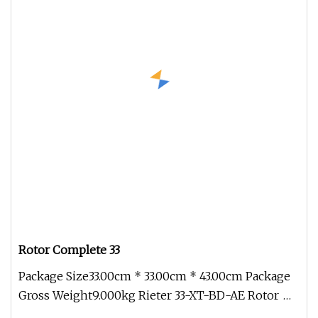
Rotor Complete 33
Package Size33.00cm * 33.00cm * 43.00cm Package
Gross Weight9.000kg Rieter 33-XT-BD-AE Rotor
for Open End Spinning Machi