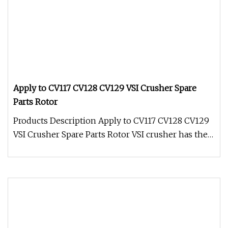
Apply to CV117 CV128 CV129 VSI Crusher Spare
Parts Rotor
Products Description Apply to CV117 CV128 CV129
VSI Crusher Spare Parts Rotor VSI crusher has the
ability to handle hard