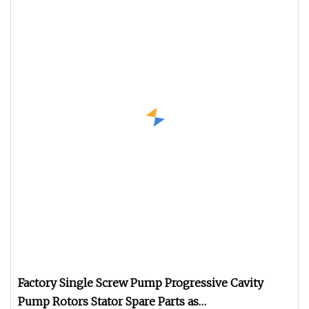
Factory Single Screw Pump Progressive Cavity
Pump Rotors Stator Spare Parts as