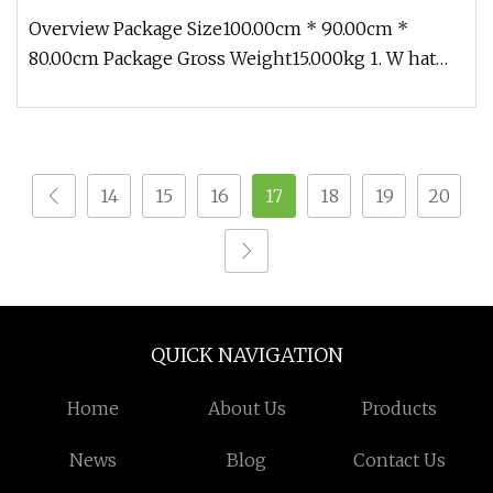
Netzsch/Seepex/Mono
Overview Package Size100.00cm * 90.00cm *
80.00cm Package Gross Weight15.000kg 1. W hat
products does Ronice offer ? (1)
14
15
16
17
18
19
20
QUICK NAVIGATION
Home
About Us
Products
News
Blog
Contact Us