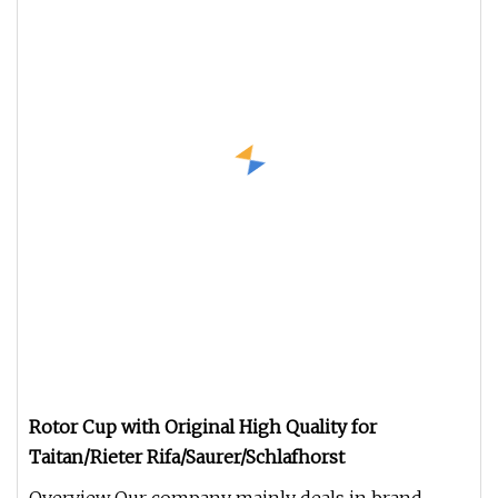
Rotor Cup with Original High Quality for
Taitan/Rieter Rifa/Saurer/Schlafhorst