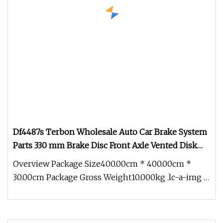
Df4487s Terbon Wholesale Auto Car Brake System
Parts 330 mm Brake Disc Front Axle Vented Disk
Brake Rotors
Overview Package Size400.00cm * 400.00cm *
30.00cm Package Gross Weight10.000kg .lc-a-img {
position: relative; width: 1