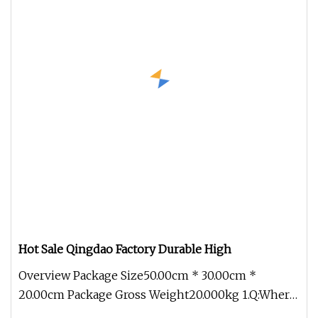
Hot Sale Qingdao Factory Durable High
Overview Package Size50.00cm * 30.00cm *
20.00cm Package Gross Weight20.000kg 1.Q:Where
can I get product&price informat