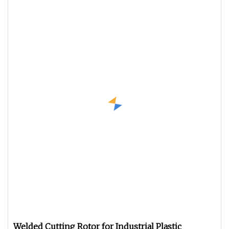
Welded Cutting Rotor for Industrial Plastic