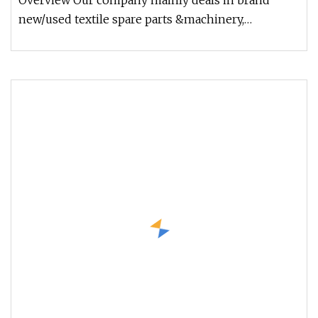
Overview Our company mainly deals in brand
new/used textile spare parts &machinery,
including all kinds of ring spinning