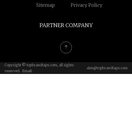
Sitemap
Privacy Policy
PARTNER COMPANY
Copyright © topbrandtaps.com, all rights
alex@topbrandtaps.com
reserved. Email: