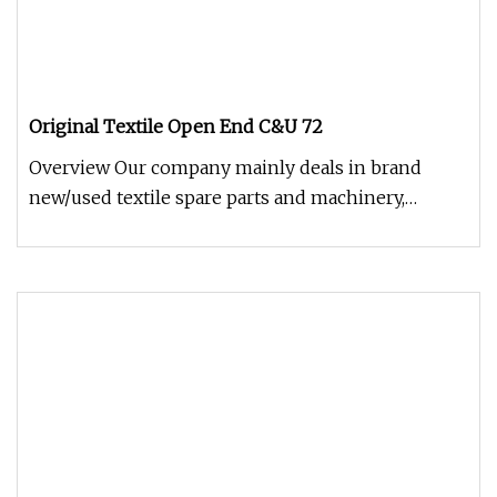
Original Textile Open End C&U 72
Overview Our company mainly deals in brand
new/used textile spare parts and machinery,
including all kinds of ring spinn