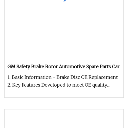
GM Safety Brake Rotor Automotive Spare Parts Car
1. Basic Information - Brake Disc OE Replacement
2. Key Features Developed to meet OE quality
standards, including weigh