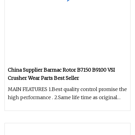
China Supplier Barmac Rotor B7150 B9100 VSI
Crusher Wear Parts Best Seller
MAIN FEATURES 1.Best quality control promise the
high performance . 2.Same life time as original
OEM products with same