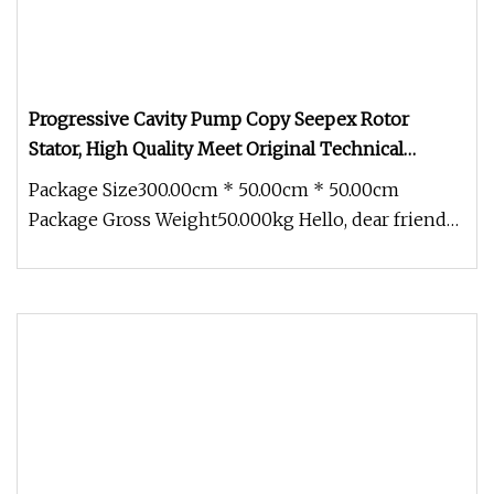
Progressive Cavity Pump Copy Seepex Rotor
Stator, High Quality Meet Original Technical
Requirements
Package Size300.00cm * 50.00cm * 50.00cm
Package Gross Weight50.000kg Hello, dear friends,
I'm pleased to introduce ours