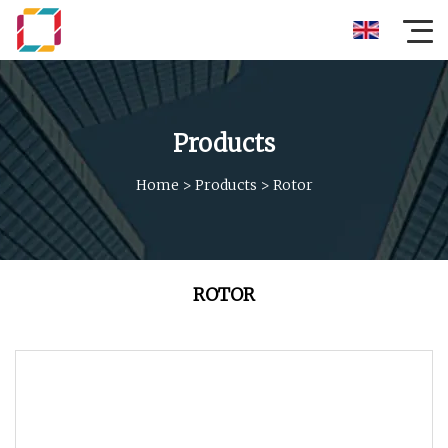
Products
Home
>
Products
>
Rotor
ROTOR