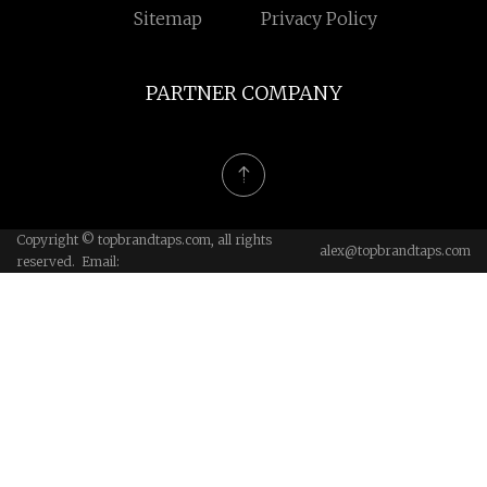
Sitemap
Privacy Policy
PARTNER COMPANY
Copyright © topbrandtaps.com, all rights
alex@topbrandtaps.com
reserved. Email: