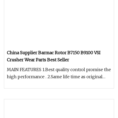
China Supplier Barmac Rotor B7150 B9100 VSI
Crusher Wear Parts Best Seller
MAIN FEATURES 1.Best quality control promise the
high performance . 2.Same life time as original
OEM products with same