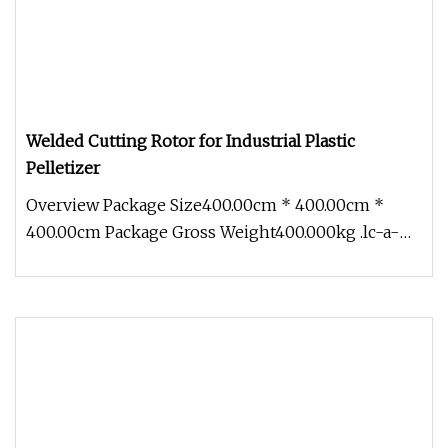
Welded Cutting Rotor for Industrial Plastic
Pelletizer
Overview Package Size400.00cm * 400.00cm *
400.00cm Package Gross Weight400.000kg .lc-a-
img { position: relative; width: