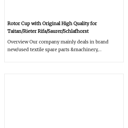
Rotor Cup with Original High Quality for
Taitan/Rieter Rifa/Saurer/Schlafhorst
Overview Our company mainly deals in brand
new/used textile spare parts &machinery,
including all kinds of ring spinning