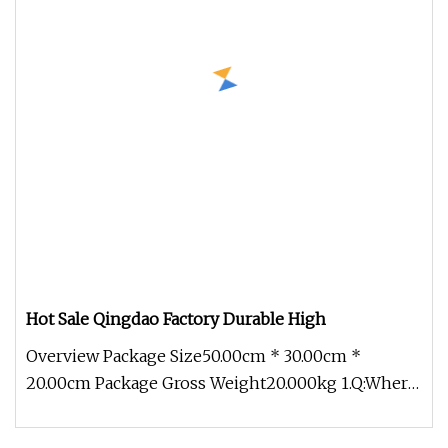
Hot Sale Qingdao Factory Durable High
Overview Package Size50.00cm * 30.00cm *
20.00cm Package Gross Weight20.000kg 1.Q:Where
can I get product&price informat