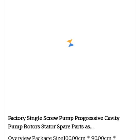
Factory Single Screw Pump Progressive Cavity
Pump Rotors Stator Spare Parts as
Netzsch/Seepex/Mono
Overview Package Size100.00cm * 90.00cm *