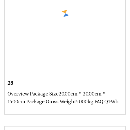
28
Overview Package Size20.00cm * 20.00cm *
15.00cm Package Gross Weight5.000kg FAQ Q1:Why
choose us? A: Professional and e