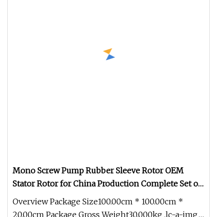
Mono Screw Pump Rubber Sleeve Rotor OEM
Stator Rotor for China Production Complete Set of
Accessories
Overview Package Size100.00cm * 100.00cm *
20.00cm Package Gross Weight30.000kg .lc-a-img