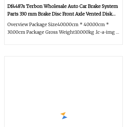
Df4487s Terbon Wholesale Auto Car Brake System
Parts 330 mm Brake Disc Front Axle Vented Disk
Brake Rotors
Overview Package Size400.00cm * 400.00cm *
30.00cm Package Gross Weight10.000kg .lc-a-img {
position: relative; width: 1