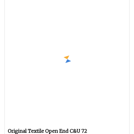
Original Textile Open End C&U 72