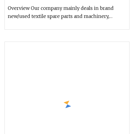
Overview Our company mainly deals in brand
new/used textile spare parts and machinery,
including all kinds of ring spinn