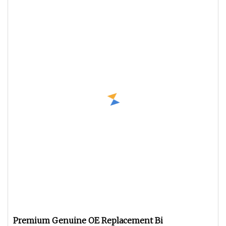
Premium Genuine OE Replacement Bi