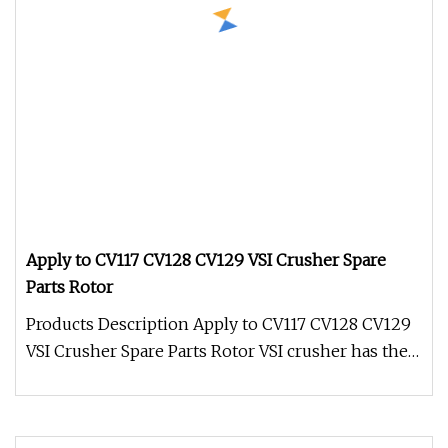
Apply to CV117 CV128 CV129 VSI Crusher Spare
Parts Rotor
Products Description Apply to CV117 CV128 CV129
VSI Crusher Spare Parts Rotor VSI crusher has the
ability to handle hard