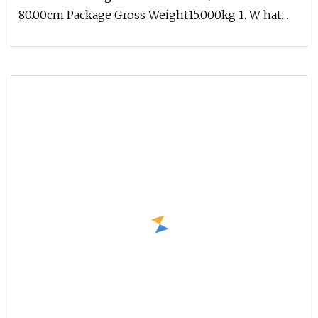
80.00cm Package Gross Weight15.000kg 1. W hat
products does Ronice offer ? (1)