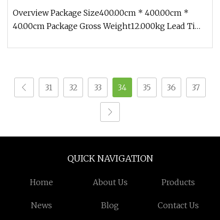
Overview Package Size400.00cm * 400.00cm *
40.00cm Package Gross Weight12.000kg Lead Time
7 days (1 - 2 Pieces) To be ne
31
32
33
34
35
36
37
QUICK NAVIGATION
Home
About Us
Products
News
Blog
Contact Us