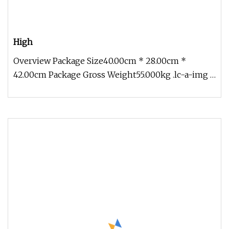
High
Overview Package Size40.00cm * 28.00cm *
42.00cm Package Gross Weight55.000kg .lc-a-img {
position: relative; width: 100