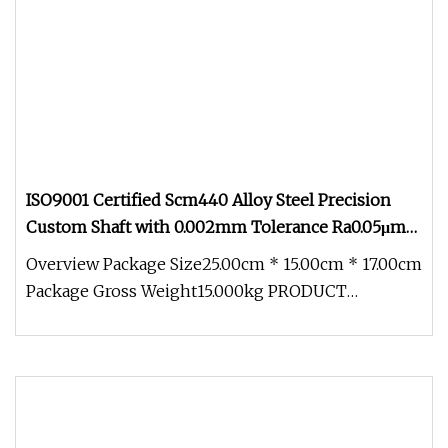
ISO9001 Certified Scm440 Alloy Steel Precision
Custom Shaft with 0.002mm Tolerance Ra0.05μm
Heat Treated Hard Turning for Electric Drill
Overview Package Size25.00cm * 15.00cm * 17.00cm
Grinder Tools
Package Gross Weight15.000kg PRODUCT
PARAMETERS ABOUT US COMPANY ADVANT