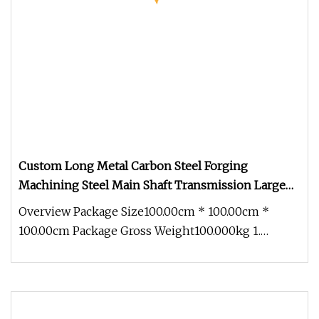
Custom Long Metal Carbon Steel Forging
Machining Steel Main Shaft Transmission Large
Spline Shaft
Overview Package Size100.00cm * 100.00cm *
100.00cm Package Gross Weight100.000kg 1.
Standard: Adhering to the highest s