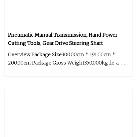
Pneumatic Manual Transmission, Hand Power
Cutting Tools, Gear Drive Steering Shaft
Overview Package Size300.00cm * 191.00cm *
200.00cm Package Gross Weight350.000kg .lc-a-
img { position: relative; width: