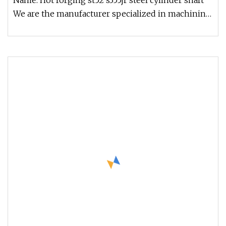
Name: Hot forging st52 s355jr steel cylinder shaft
We are the manufacturer specialized in machining
heavy duty forging p