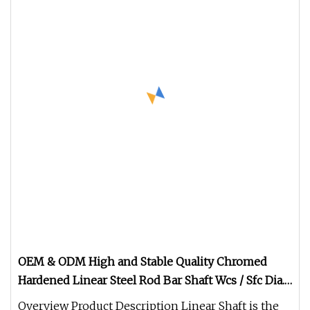
OEM & ODM High and Stable Quality Chromed
Hardened Linear Steel Rod Bar Shaft Wcs / Sfc Dia.
3 4 5 6 8 9 12 13 15 16 20 25 30 35 40 50 60 80 100
Overview Product Description Linear Shaft is the