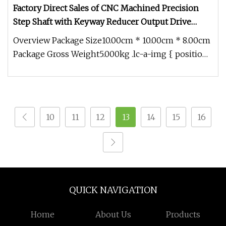
Factory Direct Sales of CNC Machined Precision
Step Shaft with Keyway Reducer Output Drive
Shaft
Overview Package Size10.00cm * 10.00cm * 8.00cm
Package Gross Weight5.000kg .lc-a-img { position:
relative; width: 100%;
10
11
12
13
14
15
16
QUICK NAVIGATION
Home
About Us
Products