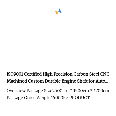
ISO9001 Certified High Precision Carbon Steel CNC
Machined Custom Durable Engine Shaft for Auto
Power Tools Mini Motor Fans Scooters
Overview Package Size25.00cm * 15.00cm * 17.00cm
Package Gross Weight15.000kg PRODUCT
PARAMETERS ABOUT US COMPANY ADVANT