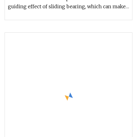
120 150mm
guiding effect of sliding bearing, which can make
the products of linea