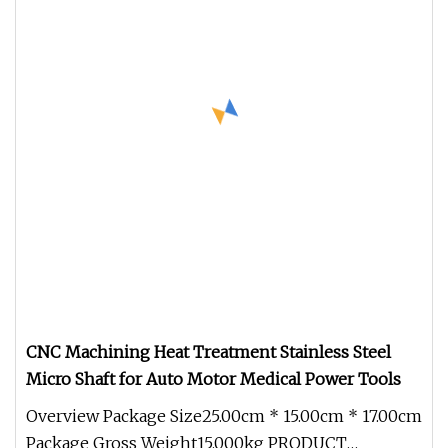
CNC Machining Heat Treatment Stainless Steel
Micro Shaft for Auto Motor Medical Power Tools
Overview Package Size25.00cm * 15.00cm * 17.00cm
Package Gross Weight15.000kg PRODUCT