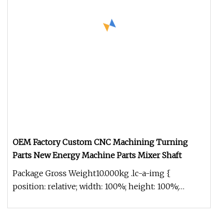
OEM Factory Custom CNC Machining Turning
Parts New Energy Machine Parts Mixer Shaft
Package Gross Weight10.000kg .lc-a-img {
position: relative; width: 100%; height: 100%;
object-fit: contain; overflow: h