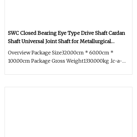
SWC Closed Bearing Eye Type Drive Shaft Cardan
Shaft Universal Joint Shaft for Metallurgical
Seamless Tube Piercing Mill
Overview Package Size320.00cm * 60.00cm *
100.00cm Package Gross Weight1330.000kg .lc-a-
img { position: relative; width: