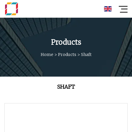
Products
Home
>
Products
>
Shaft
SHAFT