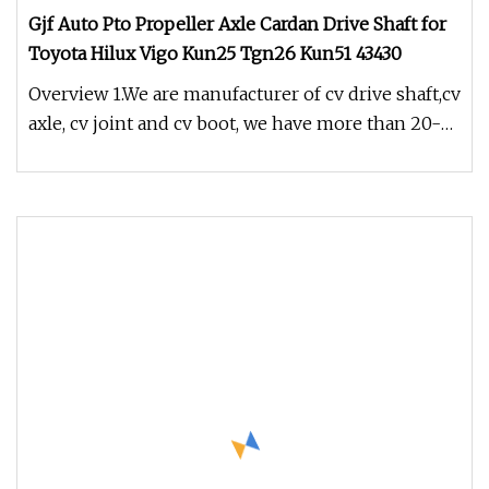
Gjf Auto Pto Propeller Axle Cardan Drive Shaft for
Toyota Hilux Vigo Kun25 Tgn26 Kun51 43430
Overview 1.We are manufacturer of cv drive shaft,cv
axle, cv joint and cv boot, we have more than 20-
years experience in