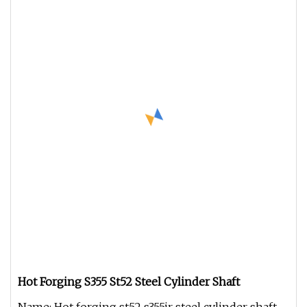
Hot Forging S355 St52 Steel Cylinder Shaft