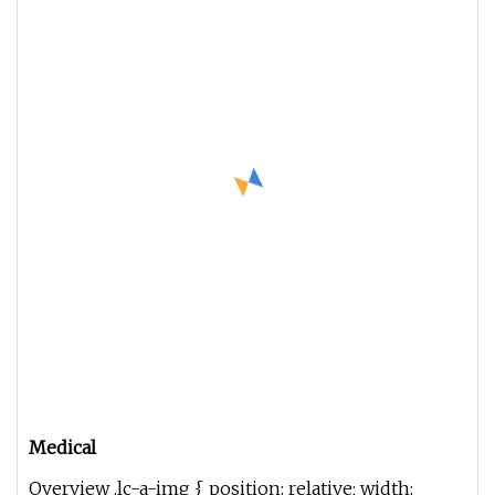
Medical
Overview .lc-a-img { position: relative; width: