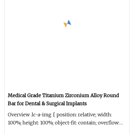
Medical Grade Titanium Zirconium Alloy Round
Bar for Dental & Surgical Implants
Overview .lc-a-img { position: relative; width:
100%; height: 100%; object-fit: contain; overflow:
hidden;}.lc-a-img .im