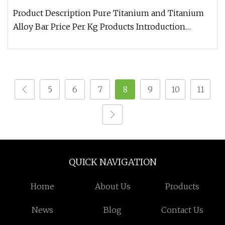
Product Description Pure Titanium and Titanium
Alloy Bar Price Per Kg Products Introduction
Chemical Composition Tensile
5
6
7
8
9
10
11
QUICK NAVIGATION
Home
About Us
Products
News
Blog
Contact Us