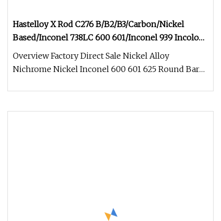
Hastelloy X Rod C276 B/B2/B3/Carbon/Nickel
Based/Inconel 738LC 600 601/Inconel 939 Incoloy
825/Aluminum/Stainless/Titanium Alloy Iron Steel
Overview Factory Direct Sale Nickel Alloy
Round/Square Rod Bar
Nichrome Nickel Inconel 600 601 625 Round Bar
Properties of nickel alloy bars