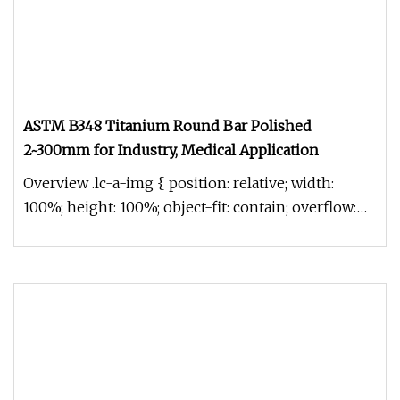
ASTM B348 Titanium Round Bar Polished
2~300mm for Industry, Medical Application
Overview .lc-a-img { position: relative; width:
100%; height: 100%; object-fit: contain; overflow:
hidden;}.lc-a-img .im