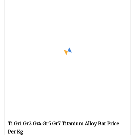
Ti Gr1 Gr2 Gr4 Gr5 Gr7 Titanium Alloy Bar Price
Per Kg