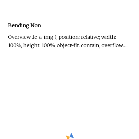
Bending Non
Overview .lc-a-img { position: relative; width:
100%; height: 100%; object-fit: contain; overflow:
hidden;}.lc-a-img .im