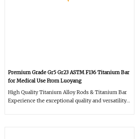
Premium Grade Gr5 Gr23 ASTM F136 Titanium Bar
for Medical Use From Luoyang
High Quality Titanium Alloy Rods & Titanium Bar
Experience the exceptional quality and versatility
of our High Quality T