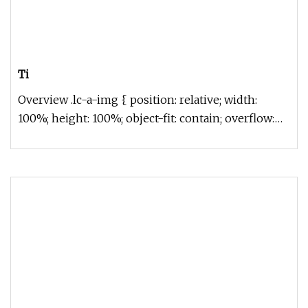
Ti
Overview .lc-a-img { position: relative; width:
100%; height: 100%; object-fit: contain; overflow:
hidden;}.lc-a-img .im