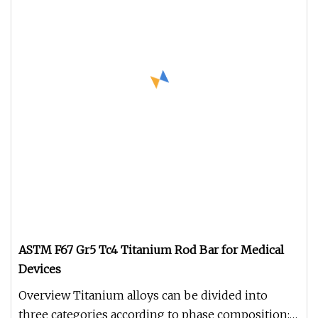
ASTM F67 Gr5 Tc4 Titanium Rod Bar for Medical
Devices
Overview Titanium alloys can be divided into
three categories according to phase composition: