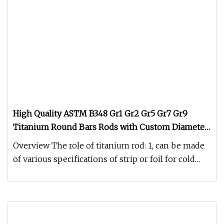
High Quality ASTM B348 Gr1 Gr2 Gr5 Gr7 Gr9
Titanium Round Bars Rods with Custom Diameter
Length Precision Machining Service for Aerospace
Overview The role of titanium rod: 1, can be made
Medical Chemical Marin
of various specifications of strip or foil for cold
drawing processing