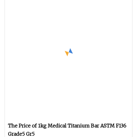
The Price of 1kg Medical Titanium Bar ASTM F136
Grade5 Gr5