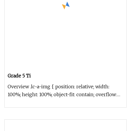
Grade 5 Ti
Overview .lc-a-img { position: relative; width:
100%; height: 100%; object-fit: contain; overflow:
hidden;}.lc-a-img .im