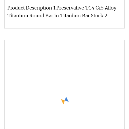
Product Description 1.Preservative TC4 Gr5 Alloy
Titanium Round Bar in Titanium Bar Stock 2.
Material Grade: TA1,TA2,TA3