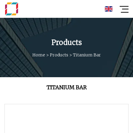
Products
Home
>
Products
>
Titanium Bar
TITANIUM BAR