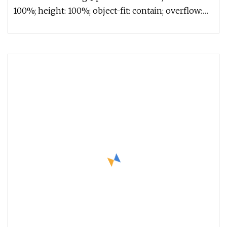
100%; height: 100%; object-fit: contain; overflow:
hidden;}.lc-a-img .im