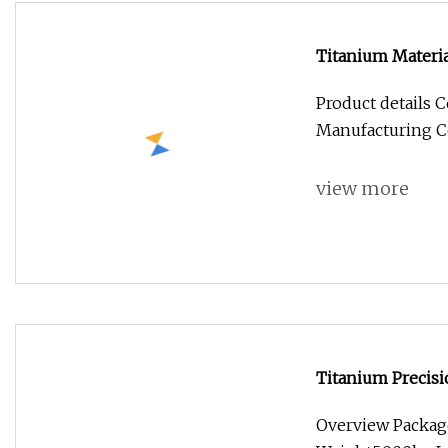
Titanium Materia
Product details
Manufacturing Co.
view more
Titanium Precis
Rapid Joint
Overview Packag