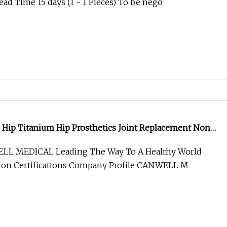
ad Time 15 days (1 - 1 Pieces) To be nego
al Hip Titanium Hip Prosthetics Joint Replacement Non
Hip Replacement CE
LL MEDICAL Leading The Way To A Healthy World
tion Certifications Company Profile CANWELL M