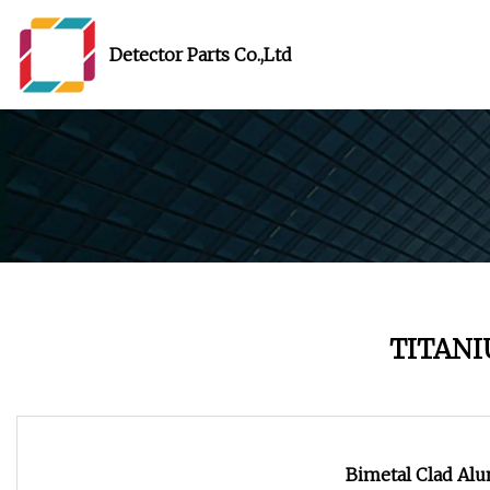
Detector Parts Co.,Ltd
TITANI
Bimetal Clad A