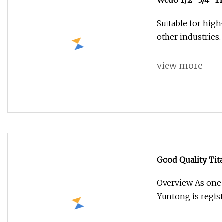
Wedo 1/2" 3/4" T
Suitable for high
other industries.
view more
Good Quality Tit
Overview As one 
Yuntong is regis