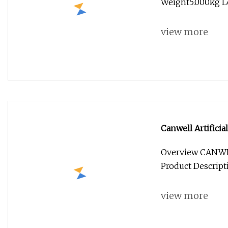
Weight5.000kg Le
view more
Canwell Artifici
Cemented Total 
Overview CANWE
Product Descrip
view more