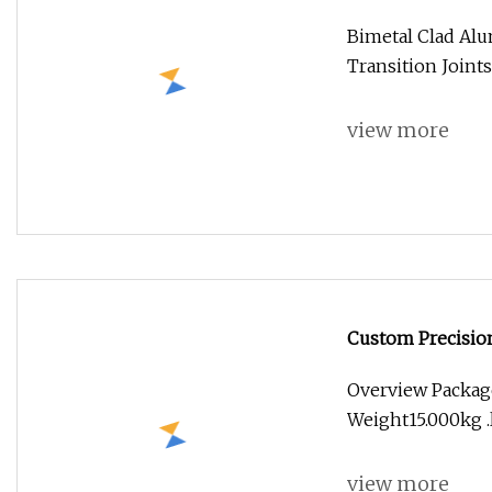
Bimetal Clad Al
Transition Joint
view more
Custom Precision
Titanium
Overview Packag
Weight15.000kg .l
view more