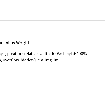
um Alloy Weight
g { position: relative; width: 100%; height: 100%;
in; overflow: hidden;}.lc-a-img .im