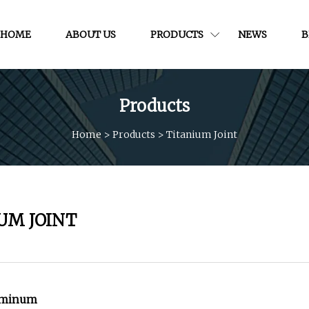
HOME
ABOUT US
PRODUCTS
NEWS
B
Products
Home
>
Products
>
Titanium Joint
UM JOINT
luminum