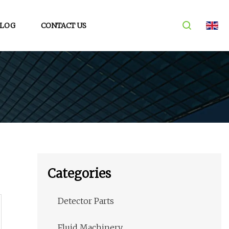
LOG
CONTACT US
Categories
Detector Parts
Fluid Machinery