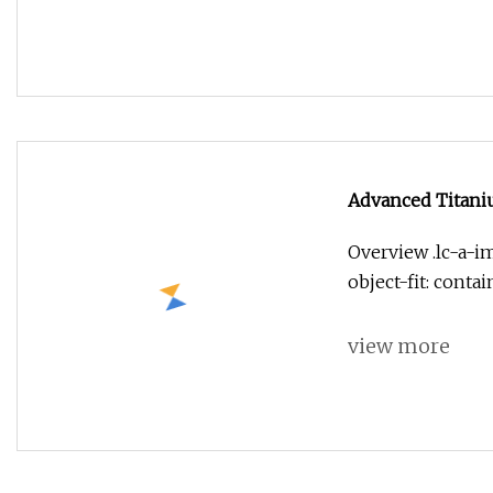
Advanced Titani
Overview .lc-a-im
object-fit: conta
view more