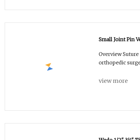
Small Joint Pin 
Pin Titanium
Overview Suture
orthopedic surger
view more