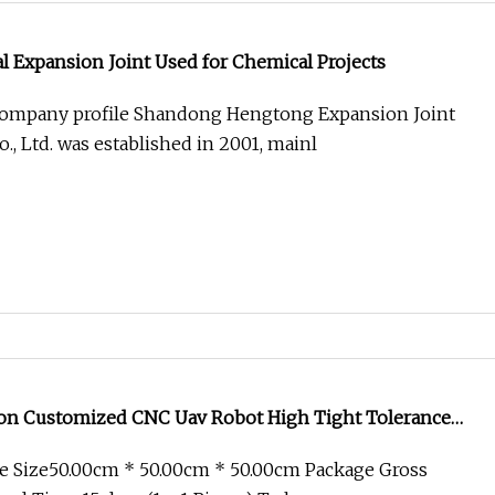
l Expansion Joint Used for Chemical Projects
 Company profile Shandong Hengtong Expansion Joint
, Ltd. was established in 2001, mainl
ion Customized CNC Uav Robot High Tight Tolerance
e Size50.00cm * 50.00cm * 50.00cm Package Gross