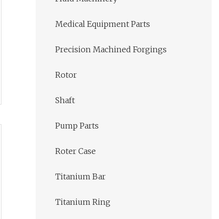
Medical Equipment Parts
Precision Machined Forgings
Rotor
Shaft
Pump Parts
Roter Case
Titanium Bar
Titanium Ring