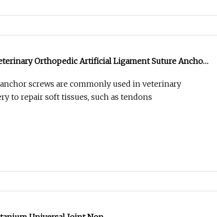
Veterinary Orthopedic Artificial Ligament Suture Anchor
 anchor screws are commonly used in veterinary
y to repair soft tissues, such as tendons