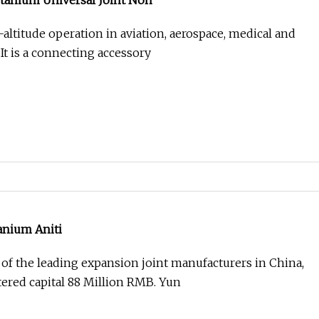
itanium Universal Joint Non
-altitude operation in aviation, aerospace, medical and
 It is a connecting accessory
anium Aniti
of the leading expansion joint manufacturers in China,
tered capital 88 Million RMB. Yun