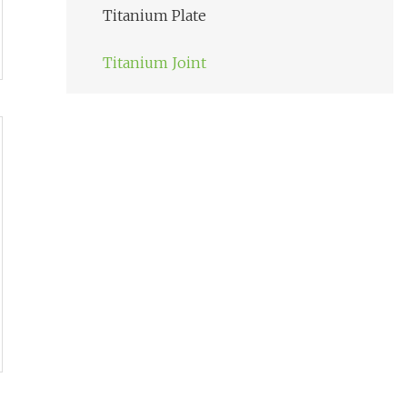
Titanium Plate
Titanium Joint