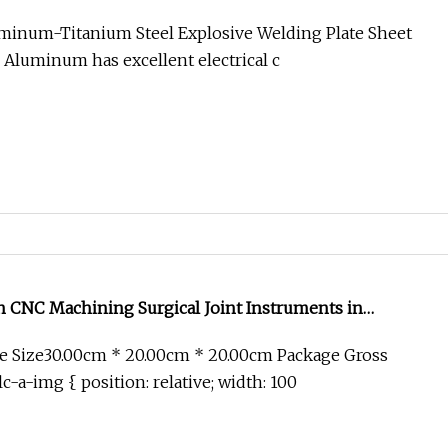
uminum-Titanium Steel Explosive Welding Plate Sheet
s Aluminum has excellent electrical c
 CNC Machining Surgical Joint Instruments in
e Size30.00cm * 20.00cm * 20.00cm Package Gross
c-a-img { position: relative; width: 100