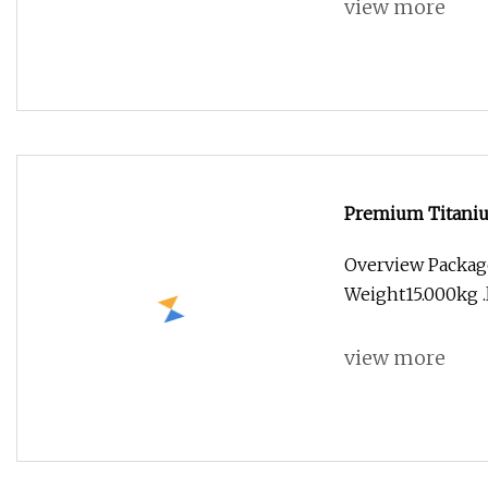
view more
Premium Titanium
Overview Packag
Weight15.000kg .l
view more