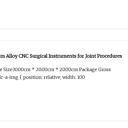
 Alloy CNC Surgical Instruments for Joint Procedures
e Size30.00cm * 20.00cm * 20.00cm Package Gross
c-a-img { position: relative; width: 100