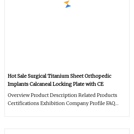
Hot Sale Surgical Titanium Sheet Orthopedic
Implants Calcaneal Locking Plate with CE
Overview Product Description Related Products
Certifications Exhibition Company Profile FAQ
SHIPPING