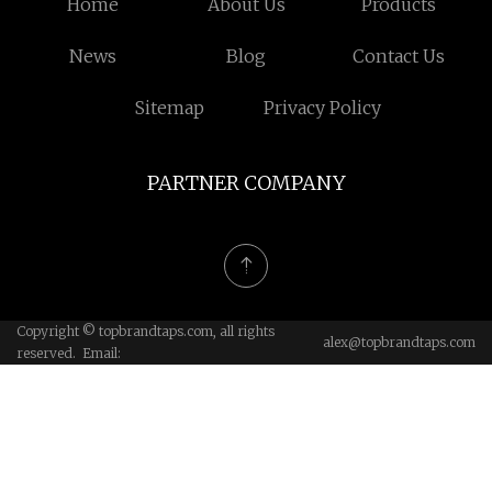
Home
About Us
Products
News
Blog
Contact Us
Sitemap
Privacy Policy
PARTNER COMPANY
Copyright © topbrandtaps.com, all rights
alex@topbrandtaps.com
reserved. Email: