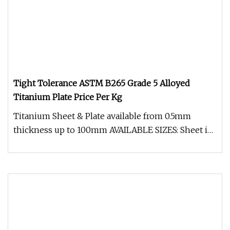
Tight Tolerance ASTM B265 Grade 5 Alloyed
Titanium Plate Price Per Kg
Titanium Sheet & Plate available from 0.5mm
thickness up to 100mm AVAILABLE SIZES: Sheet is
0.5mm to 4.75mm thick, up to