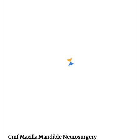
Cmf Maxilla Mandible Neurosurgery