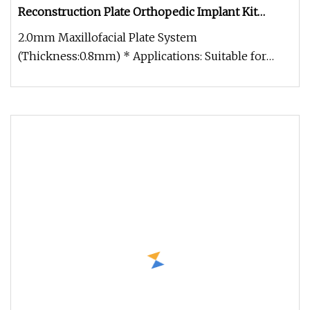
Reconstruction Plate Orthopedic Implant Kit
Titanium Maxillofacial Locking Plate and Screws
2.0mm Maxillofacial Plate System
(Thickness:0.8mm) * Applications: Suitable for
mandibular fracture fixation, orthognath