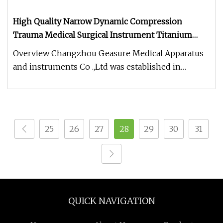
High Quality Narrow Dynamic Compression
Trauma Medical Surgical Instrument Titanium
Fracture Orthopedic Round Locking Bone Plate
Overview Changzhou Geasure Medical Apparatus
and instruments Co .,Ltd was established in
October 2015.We are a company s
25
26
27
28
29
30
31
QUICK NAVIGATION