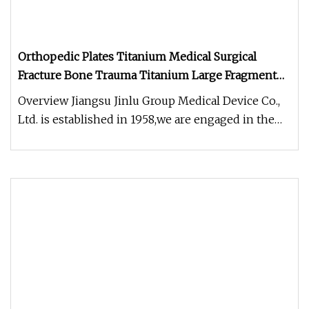
Orthopedic Plates Titanium Medical Surgical
Fracture Bone Trauma Titanium Large Fragment
Proximal Femur Neck Plate with Hook Locking
Overview Jiangsu Jinlu Group Medical Device Co.,
Plate Price with CE
Ltd. is established in 1958,we are engaged in the
development, manufact