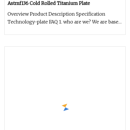
Astmf136 Cold Rolled Titanium Plate
Overview Product Description Specification
Technology-plate FAQ 1. who are we? We are based
in Shaanxi, China, start fro