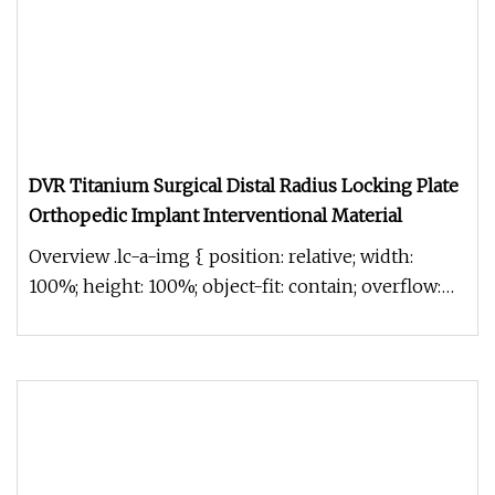
DVR Titanium Surgical Distal Radius Locking Plate
Orthopedic Implant Interventional Material
Overview .lc-a-img { position: relative; width:
100%; height: 100%; object-fit: contain; overflow:
hidden;}.lc-a-img .im