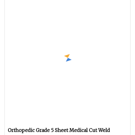
Orthopedic Grade 5 Sheet Medical Cut Weld