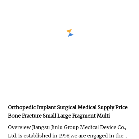
Orthopedic Implant Surgical Medical Supply Price
Bone Fracture Small Large Fragment Multi
Overview Jiangsu Jinlu Group Medical Device Co.,
Ltd. is established in 1958,we are engaged in the