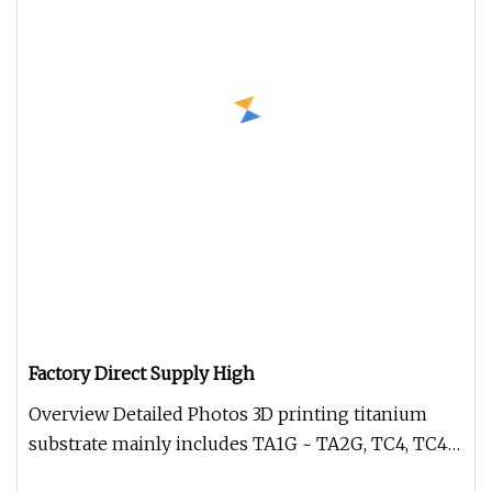
Factory Direct Supply High
Overview Detailed Photos 3D printing titanium
substrate mainly includes TA1G ~ TA2G, TC4, TC4
ELI, NiTi (NiTi-01M) TA15,