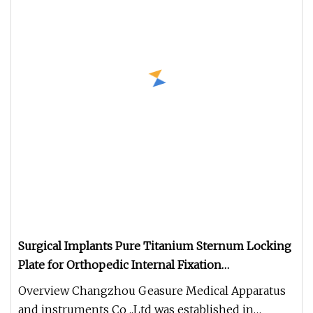
Surgical Implants Pure Titanium Sternum Locking
Plate for Orthopedic Internal Fixation
Reconstruction
Overview Changzhou Geasure Medical Apparatus
and instruments Co .,Ltd was established in