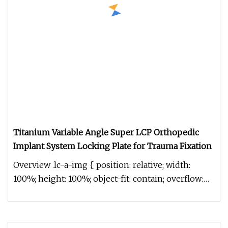
Titanium Variable Angle Super LCP Orthopedic
Implant System Locking Plate for Trauma Fixation
Overview .lc-a-img { position: relative; width:
100%; height: 100%; object-fit: contain; overflow:
hidden;}.lc-a-img .im