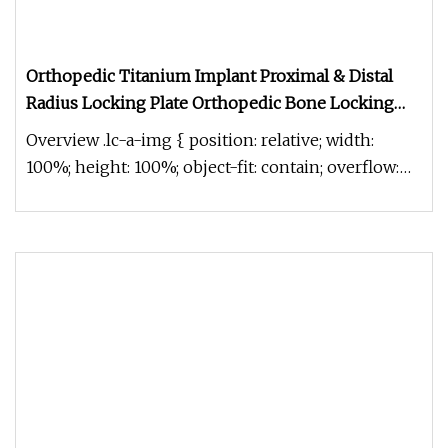
Orthopedic Titanium Implant Proximal & Distal
Radius Locking Plate Orthopedic Bone Locking
Plate
Overview .lc-a-img { position: relative; width:
100%; height: 100%; object-fit: contain; overflow:
hidden;}.lc-a-img .im