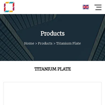
Products
Home
>
Products
>
Titanium Plate
TITANIUM PLATE