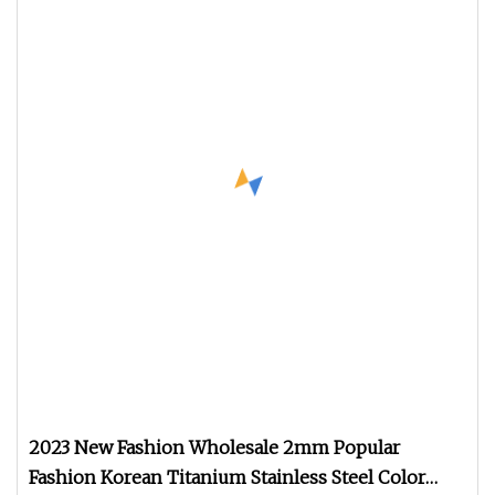
2023 New Fashion Wholesale 2mm Popular
Fashion Korean Titanium Stainless Steel Color