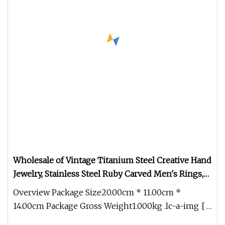
Wholesale of Vintage Titanium Steel Creative Hand
Jewelry, Stainless Steel Ruby Carved Men's Rings,
Personalized Fashionable Finger Rings
Overview Package Size20.00cm * 11.00cm *
14.00cm Package Gross Weight1.000kg .lc-a-img {
position: relative; width: 100%