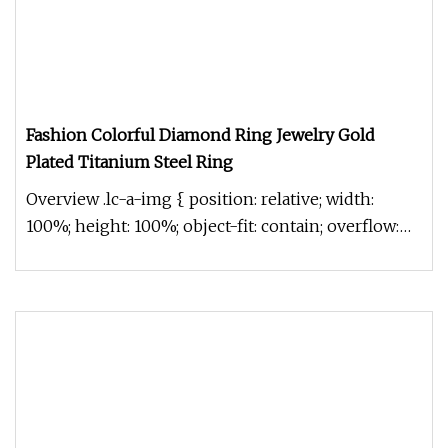
Fashion Colorful Diamond Ring Jewelry Gold
Plated Titanium Steel Ring
Overview .lc-a-img { position: relative; width:
100%; height: 100%; object-fit: contain; overflow:
hidden;}.lc-a-img .im