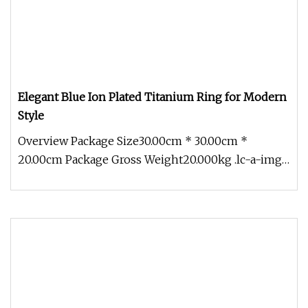
Elegant Blue Ion Plated Titanium Ring for Modern
Style
Overview Package Size30.00cm * 30.00cm *
20.00cm Package Gross Weight20.000kg .lc-a-img
{ position: relative; width: 100