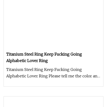
Titanium Steel Ring Keep Fucking Going
Alphabetic Lover Ring
Titanium Steel Ring Keep Fucking Going
Alphabetic Lover Ring Please tell me the color and
size you need when you place t