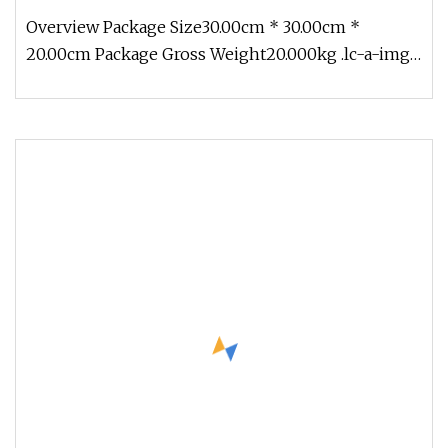
Overview Package Size30.00cm * 30.00cm *
20.00cm Package Gross Weight20.000kg .lc-a-img
{ position: relative; width: 100