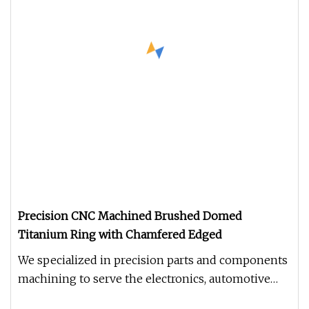
Precision CNC Machined Brushed Domed
Titanium Ring with Chamfered Edged
We specialized in precision parts and components
machining to serve the electronics, automotive
parts, astronautical par