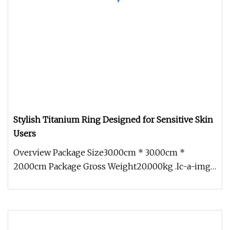
Stylish Titanium Ring Designed for Sensitive Skin
Users
Overview Package Size30.00cm * 30.00cm *
20.00cm Package Gross Weight20.000kg .lc-a-img
{ position: relative; width: 100