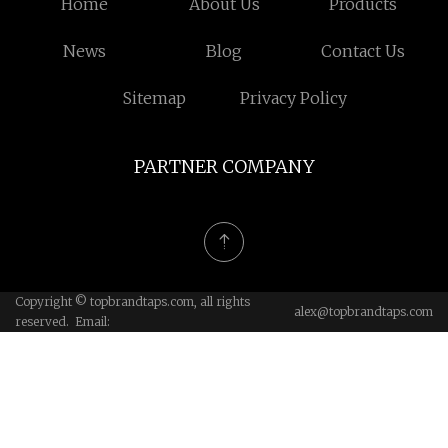
Home
About Us
Products
News
Blog
Contact Us
Sitemap
Privacy Policy
PARTNER COMPANY
Copyright © topbrandtaps.com, all rights
alex@topbrandtaps.com
reserved. Email: