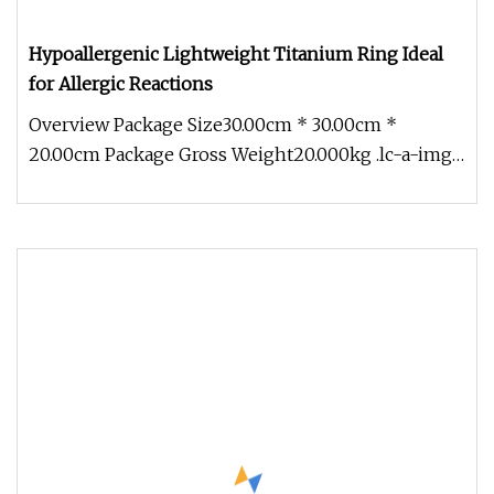
Hypoallergenic Lightweight Titanium Ring Ideal
for Allergic Reactions
Overview Package Size30.00cm * 30.00cm *
20.00cm Package Gross Weight20.000kg .lc-a-img
{ position: relative; width: 100