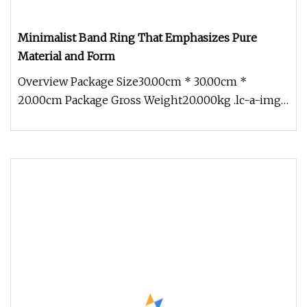
Minimalist Band Ring That Emphasizes Pure
Material and Form
Overview Package Size30.00cm * 30.00cm *
20.00cm Package Gross Weight20.000kg .lc-a-img
{ position: relative; width: 100