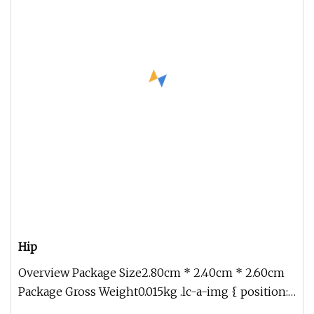
Hip
Overview Package Size2.80cm * 2.40cm * 2.60cm
Package Gross Weight0.015kg .lc-a-img { position:
relative; width: 100%; h