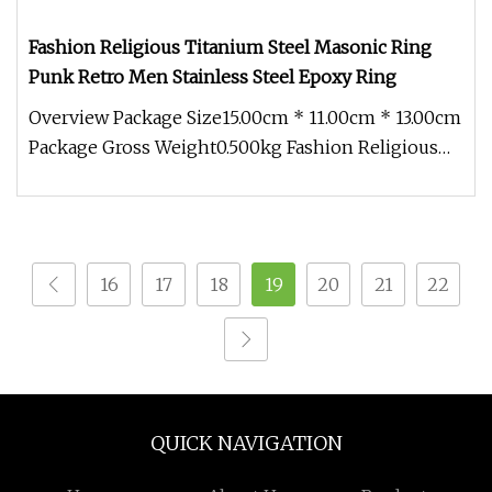
Fashion Religious Titanium Steel Masonic Ring
Punk Retro Men Stainless Steel Epoxy Ring
Overview Package Size15.00cm * 11.00cm * 13.00cm
Package Gross Weight0.500kg Fashion Religious
Titanium Steel Masonic Ri
16
17
18
19
20
21
22
QUICK NAVIGATION