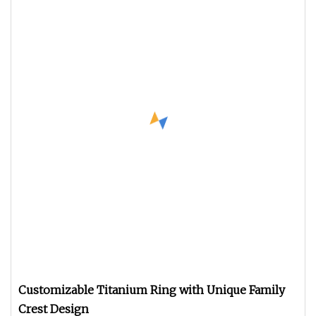
Customizable Titanium Ring with Unique Family
Crest Design