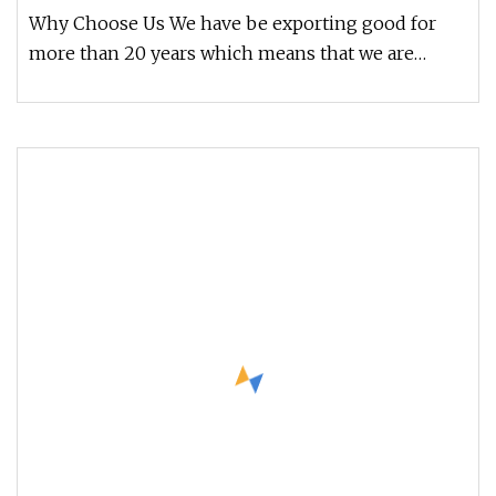
Man Woman Rings
Why Choose Us We have be exporting good for
more than 20 years which means that we are
experienced; Our service includes