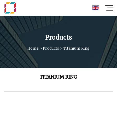
Products
Home
>
Products
>
Titanium Ring
TITANIUM RING