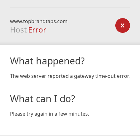
www.topbrandtaps.com
Host
Error
What happened?
The web server reported a gateway time-out error.
What can I do?
Please try again in a few minutes.