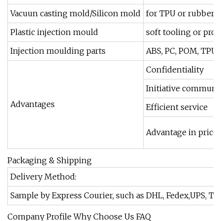
Vacuun casting mold/Silicon mold
for TPU or rubber ma
Plastic injection mould
soft tooling or pro
Injection moulding parts
ABS, PC, POM, TPU, 
Confidentiality
Initiative communi
Advantages
Efficient service
Advantage in price
Packaging & Shipping
Delivery Method:
Sample by Express Courier, such as DHL, Fedex,UPS, TNT,
Company Profile Why Choose Us FAQ