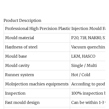
Product Description
Professional High Precision Plastic Injection Mould Fac
Mould material
P20, 718, NAK80, S3
Hardness of steel
Vacuum quenching, n
Mould base
LKM, HASCO
Mould cavity
Single / Multi
Runner system
Hot / Cold
MoInjection machies equipments
According to produc
Inspection
100% inspection by
Fast mould design
Can be within 1-3 w