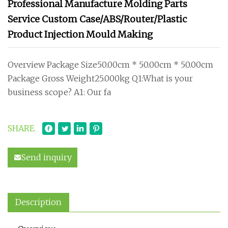
Professional Manufacture Molding Parts
Service Custom Case/ABS/Router/Plastic
Product Injection Mould Making
Overview Package Size50.00cm * 50.00cm * 50.00cm
Package Gross Weight25.000kg Q1:What is your
business scope? A1: Our fa
SHARE
Send inquiry
Description