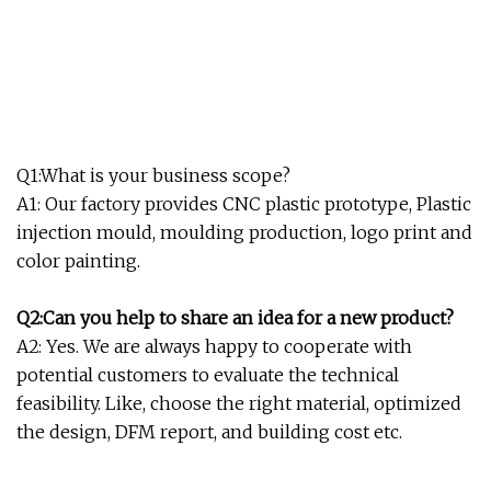
Q1:What is your business scope?
A1: Our factory provides CNC plastic prototype, Plastic
injection mould, moulding production, logo print and
color painting.
Q2:Can you help to share an idea for a new product?
A2: Yes. We are always happy to cooperate with
potential customers to evaluate the technical
feasibility. Like, choose the right material, optimized
the design, DFM report, and building cost etc.