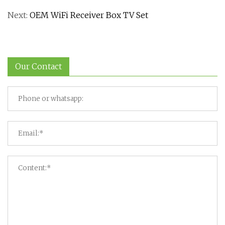
Next:
OEM WiFi Receiver Box TV Set
Our Contact