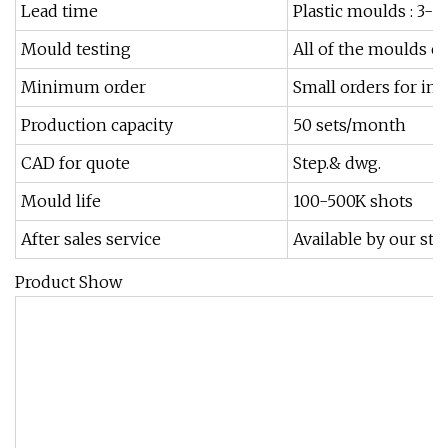
Lead time
Plastic moulds : 3-
Mould testing
All of the moulds ca
Minimum order
Small orders for in
Production capacity
50 sets/month
CAD for quote
Step.& dwg.
Mould life
100-500K shots
After sales service
Available by our sta
Product Show
1
2
3
4