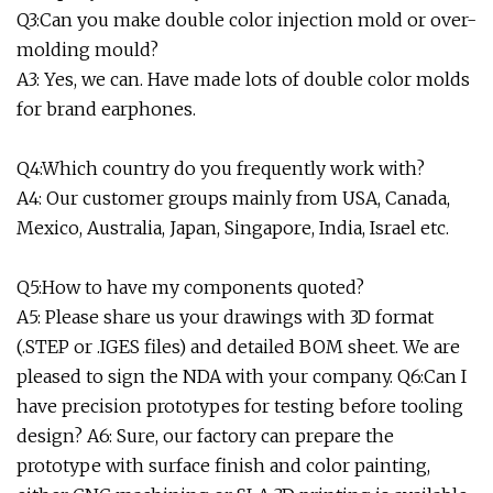
Q3:Can you make double color injection mold or over-
molding mould?
A3: Yes, we can. Have made lots of double color molds
for brand earphones.
Q4:Which country do you frequently work with?
A4: Our customer groups mainly from USA, Canada,
Mexico, Australia, Japan, Singapore, India, Israel etc.
Q5:How to have my components quoted?
A5: Please share us your drawings with 3D format
(.STEP or .IGES files) and detailed BOM sheet. We are
pleased to sign the NDA with your company. Q6:Can I
have precision prototypes for testing before tooling
design? A6: Sure, our factory can prepare the
prototype with surface finish and color painting,