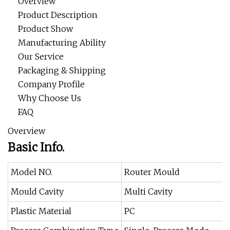
Overview
Product Description
Product Show
Manufacturing Ability
Our Service
Packaging & Shipping
Company Profile
Why Choose Us
FAQ
Overview
Basic Info.
Model NO.
Router Mould
Mould Cavity
Multi Cavity
Plastic Material
PC