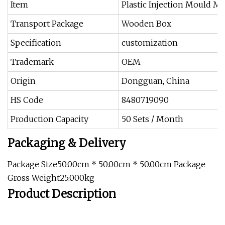
Item
Plastic Injection Mould M
Transport Package
Wooden Box
Specification
customization
Trademark
OEM
Origin
Dongguan, China
HS Code
8480719090
Production Capacity
50 Sets / Month
Packaging & Delivery
Package Size50.00cm * 50.00cm * 50.00cm Package
Gross Weight25.000kg
Product Description