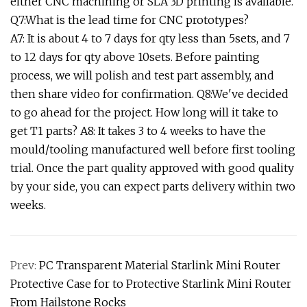
either CNC machining or SLA 3D printing is available.
Q7:What is the lead time for CNC prototypes?
A7: It is about 4 to 7 days for qty less than 5sets, and 7
to 12 days for qty above 10sets. Before painting
process, we will polish and test part assembly, and
then share video for confirmation. Q8:We've decided
to go ahead for the project. How long will it take to
get T1 parts? A8: It takes 3 to 4 weeks to have the
mould/tooling manufactured well before first tooling
trial. Once the part quality approved with good quality
by your side, you can expect parts delivery within two
weeks.
Prev:
PC Transparent Material Starlink Mini Router
Protective Case for to Protective Starlink Mini Router
From Hailstone Rocks