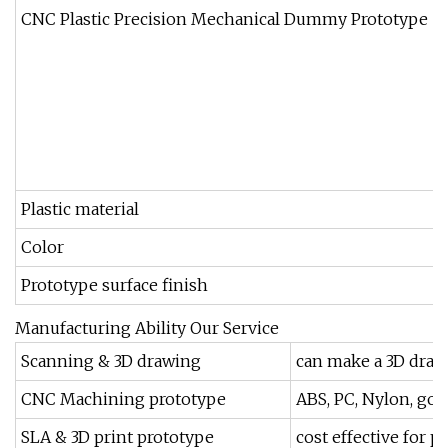
CNC Plastic Precision Mechanical Dummy Prototype
5
6
7
8
9
Plastic material
A
Color
Prototype surface finish
P
Manufacturing Ability Our Service
Scanning & 3D drawing
can make a 3D dra
CNC Machining prototype
ABS, PC, Nylon, goo
SLA & 3D print prototype
cost effective for p