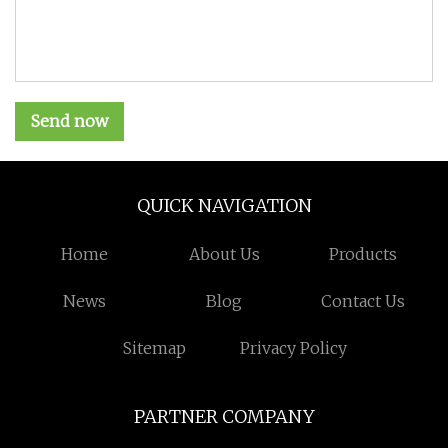
Send now
QUICK NAVIGATION
Home
About Us
Products
News
Blog
Contact Us
Sitemap
Privacy Policy
PARTNER COMPANY