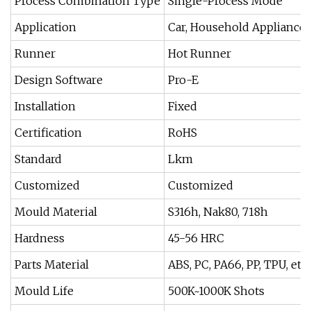
Process Combination Type
Single-Process Mode
Application
Car, Household Appliances
Runner
Hot Runner
Design Software
Pro-E
Installation
Fixed
Certification
RoHS
Standard
Lkm
Customized
Customized
Mould Material
S316h, Nak80, 718h
Hardness
45-56 HRC
Parts Material
ABS, PC, PA66, PP, TPU, etc.
Mould Life
500K~1000K Shots